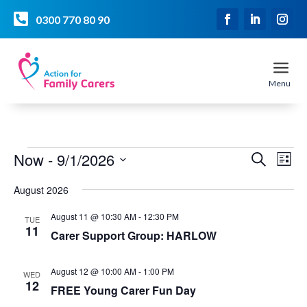

0300 770 80 90
a
Menu
Events
Event
Ev
Now
 - 
9/1/2026
Search
List
Vi
Searc
Select
Na
and
August 2026
date.
Views
August 11 @ 10:30 AM
-
12:30 PM
TUE
Naviga
11
Carer Support Group: HARLOW
August 12 @ 10:00 AM
-
1:00 PM
WED
12
FREE Young Carer Fun Day