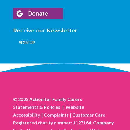
Receive our Newsletter
SIGN UP
© 2023 Action for Family Carers
Statements & Policies
|
Website
Accessibility
|
Complaints
|
Customer Care
Registered charity number: 1127164. Company