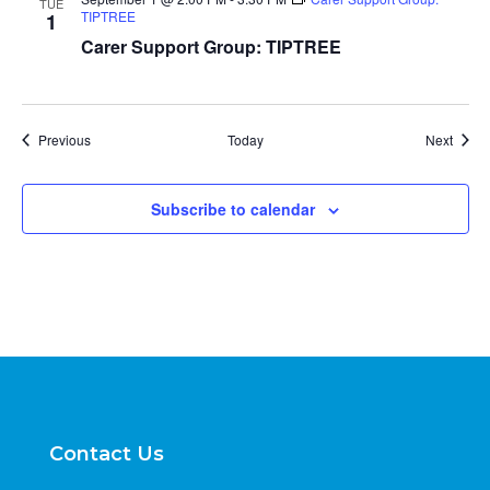
TUE
TIPTREE
1
Carer Support Group: TIPTREE
Events
Event
Previous
Today
Next
Subscribe to calendar
Contact Us