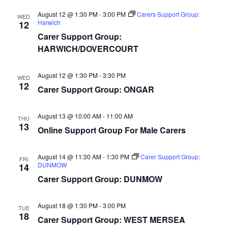
August 12 @ 1:30 PM
-
3:00 PM
Carers Support Group:
WED
Harwich
12
Carer Support Group:
HARWICH/DOVERCOURT
August 12 @ 1:30 PM
-
3:30 PM
WED
12
Carer Support Group: ONGAR
August 13 @ 10:00 AM
-
11:00 AM
THU
13
Online Support Group For Male Carers
August 14 @ 11:30 AM
-
1:30 PM
Carer Support Group:
FRI
DUNMOW
14
Carer Support Group: DUNMOW
August 18 @ 1:30 PM
-
3:00 PM
TUE
18
Carer Support Group: WEST MERSEA