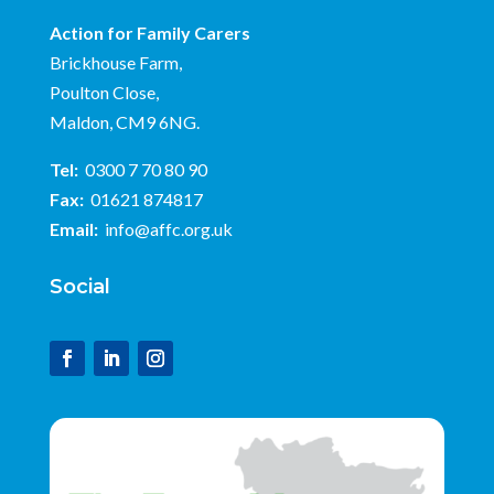
Action for Family Carers
Brickhouse Farm,
Poulton Close,
Maldon, CM9 6NG.
Tel:
0300 7 70 80 90
Fax:
01621 874817
Email:
info@affc.org.uk
Social