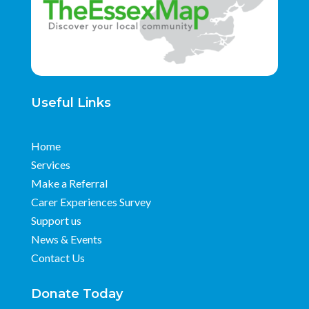
Useful Links
Home
Services
Make a Referral
Carer Experiences Survey
Support us
News & Events
Contact Us
Donate Today