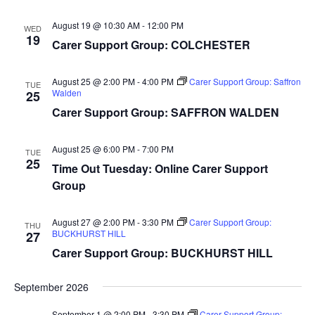
August 19 @ 10:30 AM
-
12:00 PM
WED
19
Carer Support Group: COLCHESTER
August 25 @ 2:00 PM
-
4:00 PM
Carer Support Group: Saffron
TUE
Walden
25
Carer Support Group: SAFFRON WALDEN
August 25 @ 6:00 PM
-
7:00 PM
TUE
25
Time Out Tuesday: Online Carer Support
Group
August 27 @ 2:00 PM
-
3:30 PM
Carer Support Group:
THU
BUCKHURST HILL
27
Carer Support Group: BUCKHURST HILL
September 2026
September 1 @ 2:00 PM
-
3:30 PM
Carer Support Group: