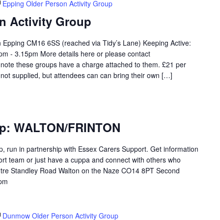
Epping Older Person Activity Group
n Activity Group
on Epping CM16 6SS (reached via Tidy’s Lane) Keeping Active:
m - 3.15pm More details here or please contact
 note these groups have a charge attached to them. £21 per
 not supplied, but attendees can can bring their own […]
oup: WALTON/FRINTON
p, run in partnership with Essex Carers Support. Get information
ort team or just have a cuppa and connect with others who
tre Standley Road Walton on the Naze CO14 8PT Second
3pm
Dunmow Older Person Activity Group