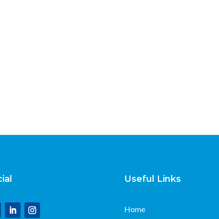
ial
Useful Links
Home