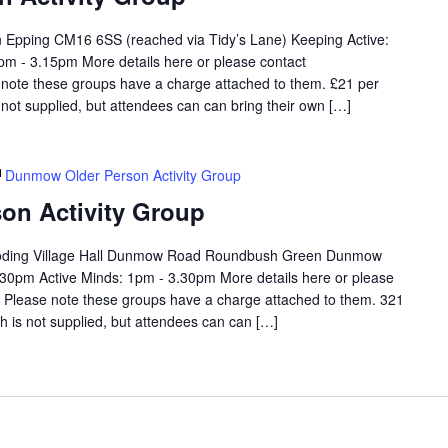
on Epping CM16 6SS (reached via Tidy’s Lane) Keeping Active:
m - 3.15pm More details here or please contact
 note these groups have a charge attached to them. £21 per
 not supplied, but attendees can can bring their own […]
Dunmow Older Person Activity Group
on Activity Group
Roding Village Hall Dunmow Road Roundbush Green Dunmow
0pm Active Minds: 1pm - 3.30pm More details here or please
. Please note these groups have a charge attached to them. 321
h is not supplied, but attendees can can […]