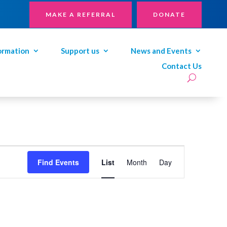
MAKE A REFERRAL
DONATE
ormation
Support us
News and Events
Contact Us
Event
Views
Find Events
List
Month
Day
Navigation