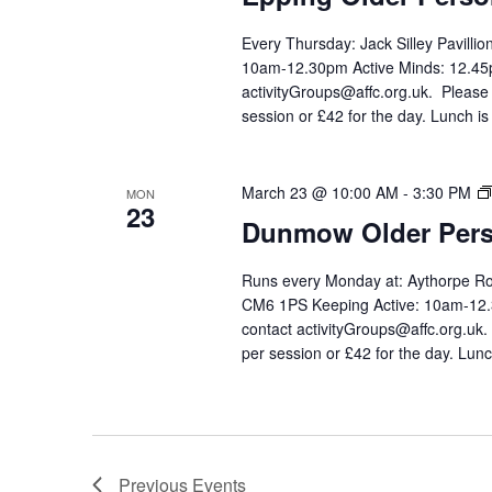
Every Thursday: Jack Silley Pavilli
10am-12.30pm Active Minds: 12.45p
activityGroups@affc.org.uk. Please
session or £42 for the day. Lunch is
March 23 @ 10:00 AM
-
3:30 PM
MON
23
Dunmow Older Pers
Runs every Monday at: Aythorpe 
CM6 1PS Keeping Active: 10am-12.3
contact activityGroups@affc.org.uk
per session or £42 for the day. Lunc
Previous
Events