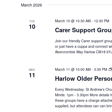
by
date.
March 2026
Keyword.
March 10 @ 10:30 AM
-
12:30 PM
TUE
10
Carer Support Gr
Join our friendly Carer support gro
or just have a cuppa and connect 
Abercrombie Way Harlow CM18 6YJ
March 11 @ 10:00 AM
-
3:30 PM
WED
11
Harlow Older Perso
Every Wednesday: St Andrew’s Chu
Minds: 1pm - 3.30pm More details h
these groups have a charge attached
supplied, but attendees can can bri