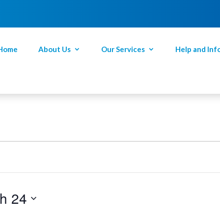
Home
About Us
Our Services
Help and Inf
h 24