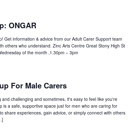
up: ONGAR
up! Get information & advice from our Adult Carer Support team
th others who understand. Zinc Arts Centre Great Stony High St
ednesday of the month ,1.30pm – 3pm
up For Male Carers
and challenging and sometimes, it's easy to feel like you're
p is a safe, supportive space just for men who are caring for
to share experiences, gain advice, or simply connect with others
…]