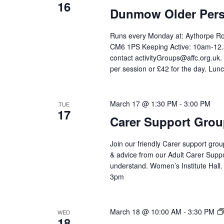
16
Dunmow Older Pers
Runs every Monday at: Aythorpe 
CM6 1PS Keeping Active: 10am-12.3
contact activityGroups@affc.org.uk
per session or £42 for the day. Lunc
March 17 @ 1:30 PM
-
3:00 PM
TUE
17
Carer Support Gr
Join our friendly Carer support grou
& advice from our Adult Carer Supp
understand. Women’s Institute Hall
3pm
March 18 @ 10:00 AM
-
3:30 PM
WED
18