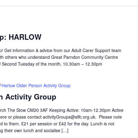
oup: HARLOW
up! Get information & advice from our Adult Carer Support team
with others who understand Great Parndon Community Centre
 Second Tuesday of the month, 10.30am – 12.30pm
Harlow Older Person Activity Group
n Activity Group
rch The Stow CM20 3AF Keeping Active: 10am-12.30pm Active
ere or please contact activityGroups@affc.org.uk. Please note
 to them. £21 per session or £42 for the day. Lunch is not
ng their own lunch and socialise […]