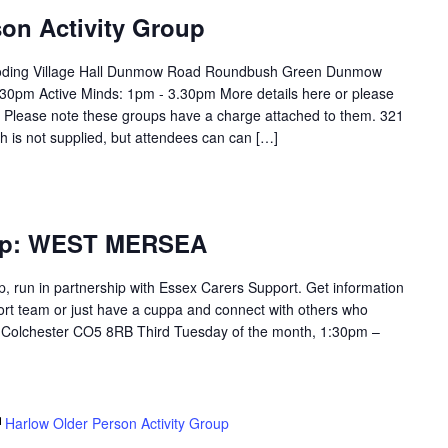
on Activity Group
Roding Village Hall Dunmow Road Roundbush Green Dunmow
0pm Active Minds: 1pm - 3.30pm More details here or please
. Please note these groups have a charge attached to them. 321
h is not supplied, but attendees can can […]
oup: WEST MERSEA
p, run in partnership with Essex Carers Support. Get information
ort team or just have a cuppa and connect with others who
. Colchester CO5 8RB Third Tuesday of the month, 1:30pm –
Harlow Older Person Activity Group