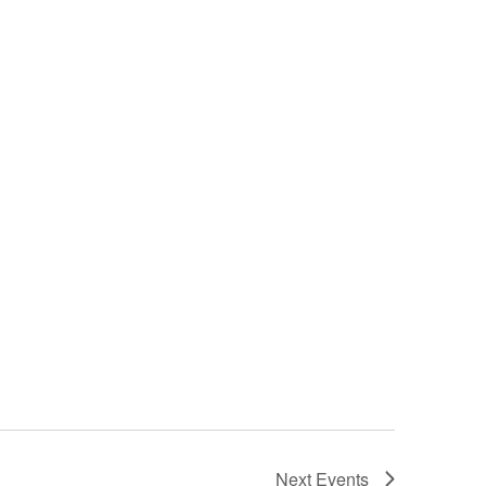
Next
Events