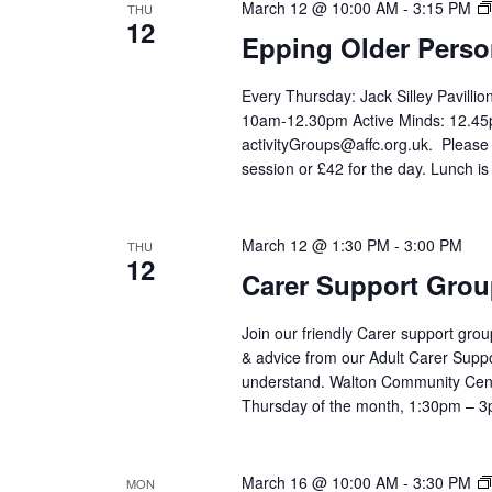
March 12 @ 10:00 AM
-
3:15 PM
THU
12
Epping Older Perso
Every Thursday: Jack Silley Pavilli
10am-12.30pm Active Minds: 12.45p
activityGroups@affc.org.uk. Please
session or £42 for the day. Lunch is
March 12 @ 1:30 PM
-
3:00 PM
THU
12
Carer Support Gr
Join our friendly Carer support grou
& advice from our Adult Carer Supp
understand. Walton Community Cen
Thursday of the month, 1:30pm – 
March 16 @ 10:00 AM
-
3:30 PM
MON