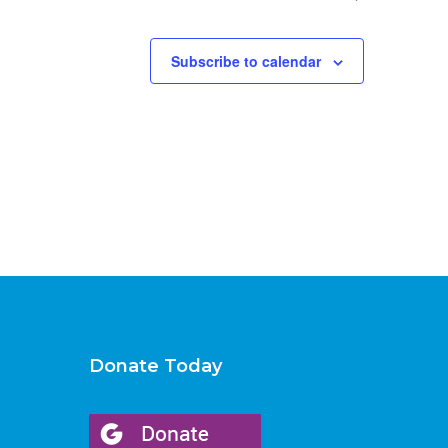
Subscribe to calendar
Donate Today