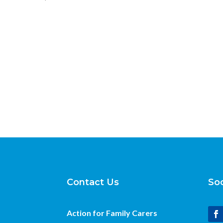
Contact Us
Soc
Action for Family Carers