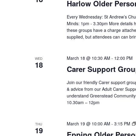
Harlow Older Perso
Every Wednesday: St Andrew’s Chu
Minds: 1pm - 3.30pm More details h
these groups have a charge attached
supplied, but attendees can can bri
March 18 @ 10:30 AM
-
12:00 PM
WED
18
Carer Support Gr
Join our friendly Carer support grou
& advice from our Adult Carer Supp
understand Greenstead Community 
10.30am – 12pm
March 19 @ 10:00 AM
-
3:15 PM
THU
19
Epping Older Perso