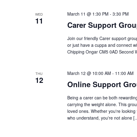
March 11 @ 1:30 PM
-
3:30 PM
WED
11
Carer Support Gro
Join our friendly Carer support gro
or just have a cuppa and connect wi
Chipping Ongar CM5 0AD Second W
March 12 @ 10:00 AM
-
11:00 AM
THU
12
Online Support Gro
Being a carer can be both rewarding 
carrying the weight alone. This grou
loved ones. Whether you're looking 
who understand, you're not alone [