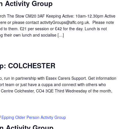
n Activity Group
rch The Stow CM20 3AF Keeping Active: 10am-12.30pm Active
ere or please contact activityGroups@affc.org.uk. Please note
 to them. £21 per session or £42 for the day. Lunch is not
ng their own lunch and socialise […]
oup: COLCHESTER
p, run in partnership with Essex Carers Support. Get information
ort team or just have a cuppa and connect with others who
Centre Colchester, CO4 3QE Third Wednesday of the month,
Epping Older Person Activity Group
n Activity Group