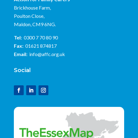
Brickhouse Farm,
Poulton Close,
Maldon, CM9 6NG.
Tel:
0300 7 70 80 90
Fax:
01621 874817
Email:
info@affc.org.uk
Social