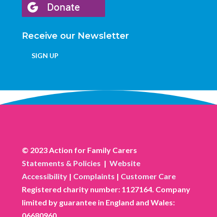
Receive our Newsletter
SIGN UP
© 2023 Action for Family Carers
Statements & Policies
|
Website
Accessibility
|
Complaints
|
Customer Care
Registered charity number: 1127164. Company
limited by guarantee in England and Wales:
06680960