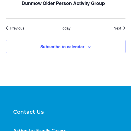
Dunmow Older Person Activity Group
Events
Event
Previous
Today
Next
Subscribe to calendar
Contact Us
Action for Family Carers