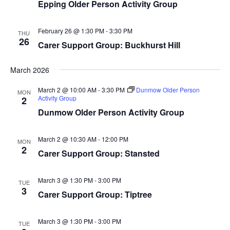
Epping Older Person Activity Group
February 26 @ 1:30 PM
-
3:30 PM
THU
26
Carer Support Group: Buckhurst Hill
March 2026
March 2 @ 10:00 AM
-
3:30 PM
Dunmow Older Person
MON
Activity Group
2
Dunmow Older Person Activity Group
March 2 @ 10:30 AM
-
12:00 PM
MON
2
Carer Support Group: Stansted
March 3 @ 1:30 PM
-
3:00 PM
TUE
3
Carer Support Group: Tiptree
March 3 @ 1:30 PM
-
3:00 PM
TUE