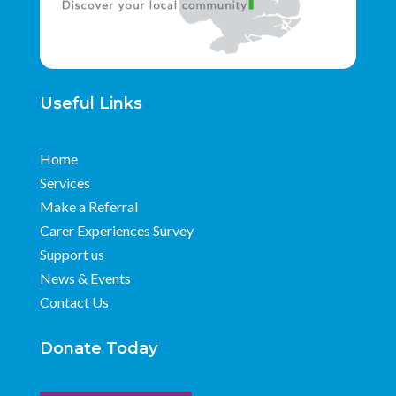
Useful Links
Home
Services
Make a Referral
Carer Experiences Survey
Support us
News & Events
Contact Us
Donate Today