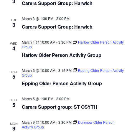
3
Carers Support Group: Harwich
March 3 @ 1:30 PM
-
3:00 PM
TUE
3
Carers Support Group: Harwich
March 4 @ 10:00 AM
-
3:30 PM
Harlow Older Person Activity
WED
Group
4
Harlow Older Person Activity Group
March 5 @ 10:00 AM
-
3:15 PM
Epping Older Person Activity
THU
Group
5
Epping Older Person Activity Group
March 5 @ 1:30 PM
-
3:00 PM
THU
5
Carers Support group: ST OSYTH
March 9 @ 10:00 AM
-
3:30 PM
Dunmow Older Person
MON
Activity Group
9