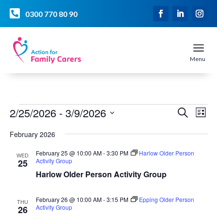

0300 770 80 90
a
Menu
Events
Event
Ev
2/25/2026
 - 
3/9/2026
Search
List
Vi
Searc
Select
Na
and
February 2026
date.
Views
February 25 @ 10:00 AM
-
3:30 PM
Harlow Older Person
WED
Naviga
Activity Group
25
Harlow Older Person Activity Group
February 26 @ 10:00 AM
-
3:15 PM
Epping Older Person
THU
Activity Group
26