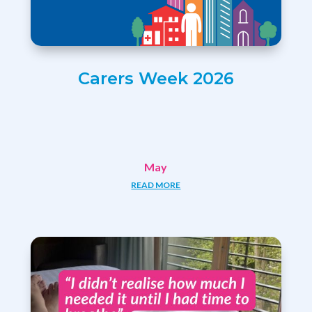
Carers Week 2026
May
READ MORE