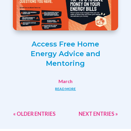
Access Free Home
Energy Advice and
Mentoring
March
READ MORE
« OLDER ENTRIES
NEXT ENTRIES »