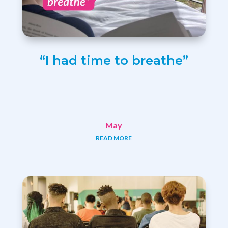
“I had time to breathe”
May
READ MORE