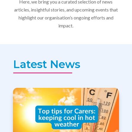
Here, we bring you a curated selection of news
articles, insightful stories, and upcoming events that
highlight our organisation’s ongoing efforts and
impact.
Latest News