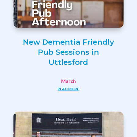
New Dementia Friendly
Pub Sessions in
Uttlesford
March
READ MORE