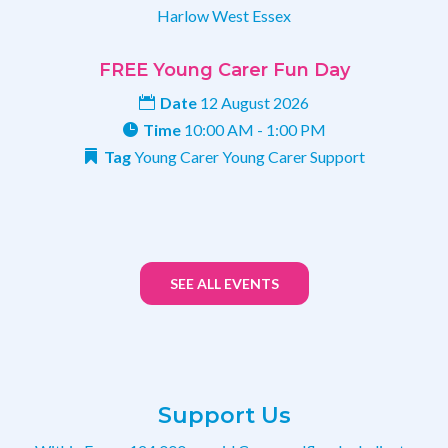
Harlow
West Essex
FREE Young Carer Fun Day
Date
12 August 2026
Time
10:00 AM - 1:00 PM
Tag
Young Carer
Young Carer Support
SEE ALL EVENTS
Support Us