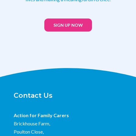
SIGN UP NOW
Contact Us
Action for Family Carers
Brickhouse Farm,
Poulton Close,