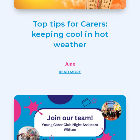
Top tips for Carers:
keeping cool in hot
weather
June
READ MORE