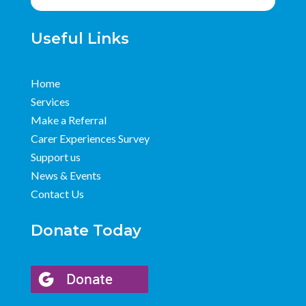
Useful Links
Home
Services
Make a Referral
Carer Experiences Survey
Support us
News & Events
Contact Us
Donate Today