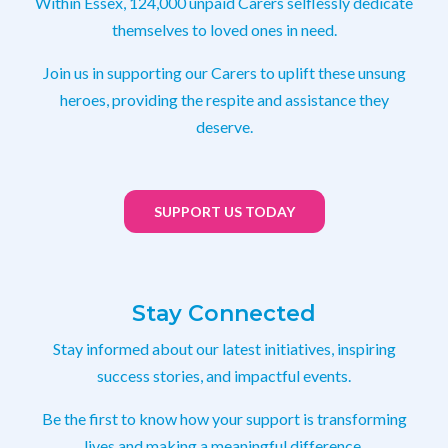
Within Essex, 124,000 unpaid Carers selflessly dedicate
themselves to loved ones in need.
Join us in supporting our Carers to uplift these unsung
heroes, providing the respite and assistance they
deserve.
SUPPORT US TODAY
Stay Connected
Stay informed about our latest initiatives, inspiring
success stories, and impactful events.
Be the first to know how your support is transforming
lives and making a meaningful difference.