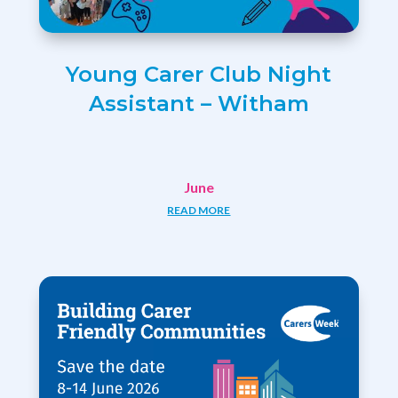
Young Carer Club Night
Assistant – Witham
June
READ MORE