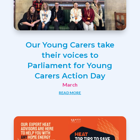
Our Young Carers take
their voices to
Parliament for Young
Carers Action Day
March
READ MORE