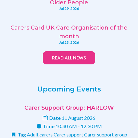
Older People
Jul 29, 2026
Carers Card UK Care Organisation of the
month
Jul 23, 2026
READ ALL NEWS
Upcoming Events
Carer Support Group: HARLOW
Date
11 August 2026
Time
10:30 AM - 12:30 PM
Tag
Adult carers
Carer support
Carer support group