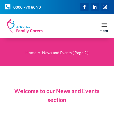

0300 770 80 90
a
Menu
Home
News and Events
( Page 2 )
9
Welcome to our News and Events
section