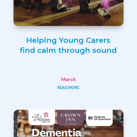
Helping Young Carers
find calm through sound
March
READ MORE