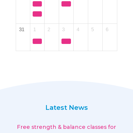
31
1
2
3
4
5
6
Latest News
Free strength & balance classes for