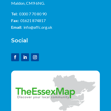
Maldon, CM9 6NG.
Tel:
0300 7 70 80 90
Fax:
01621 874817
Email:
info@affc.org.uk
Social