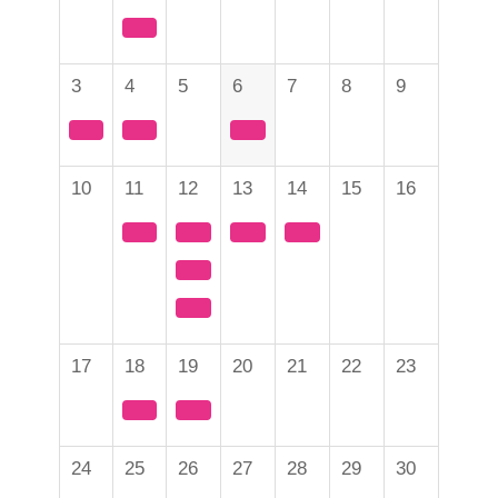
3
4
5
6
7
8
9
10
11
12
13
14
15
16
17
18
19
20
21
22
23
24
25
26
27
28
29
30