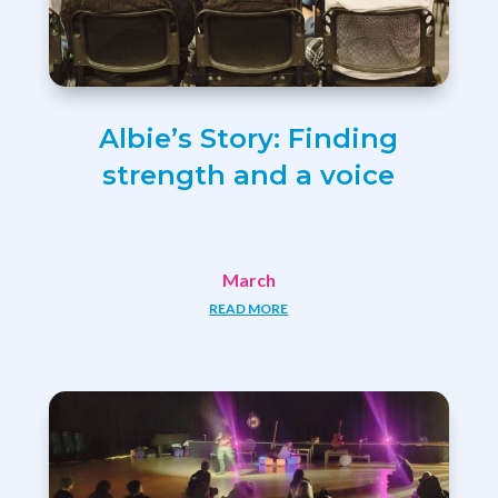
Albie’s Story: Finding
strength and a voice
March
READ MORE