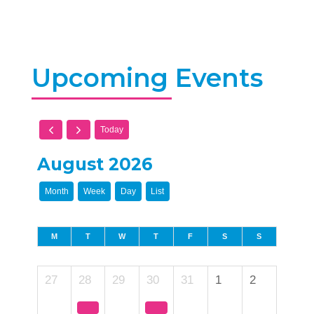
Upcoming Events
Today
August 2026
Month
Week
Day
List
M
T
W
T
F
S
S
27
28
29
30
31
1
2