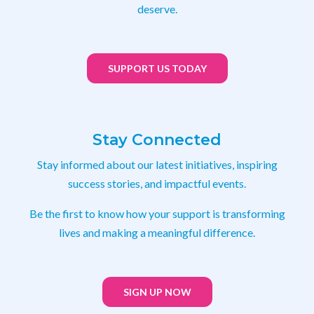
deserve.
SUPPORT US TODAY
Stay Connected
Stay informed about our latest initiatives, inspiring
success stories, and impactful events.
Be the first to know how your support is transforming
lives and making a meaningful difference.
SIGN UP NOW