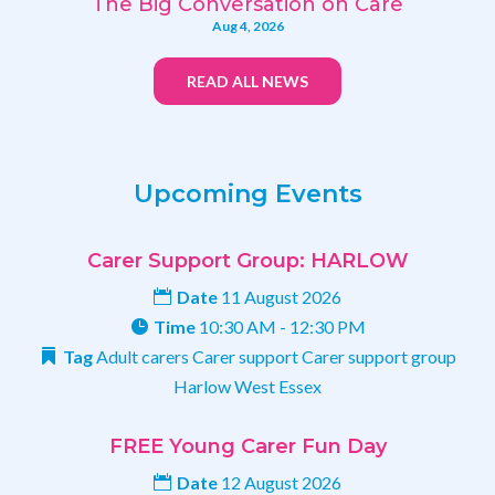
The Big Conversation on Care
Aug 4, 2026
READ ALL NEWS
Upcoming Events
Carer Support Group: HARLOW
Date
11 August 2026
Time
10:30 AM - 12:30 PM
Tag
Adult carers
Carer support
Carer support group
Harlow
West Essex
FREE Young Carer Fun Day
Date
12 August 2026