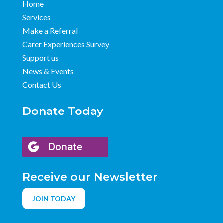
Home
Services
Make a Referral
Carer Experiences Survey
Support us
News & Events
Contact Us
Donate Today
Receive our Newsletter
JOIN TODAY