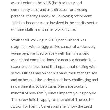
as a director in the NHS (both primary and
community care) and as a director for a young
persons’ charity, Place2Be. Following retirement
Julie has become more involved in the charity sector
utilising skills learnt in her working life.
Whilst still working in 2010, her husband was
diagnosed with an aggressive cancer at a relatively
young age. He lived bravely with his illness, and
associated complications, for nearly a decade. Julie
experienced first-hand the impact that dealing with
serious illness had on her husband, their teenage son
and on her, and she understands how challenging and
rewarding it is to be a carer. She is particularly
mindful of how family illness impacts young people.
This drew Julie to apply for the role of Trustee for
Action for Family Carers and she is now the Lead