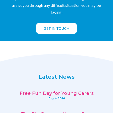
assist you through any difficult situation you may be
facing.
GET IN TOUCH
Latest News
Free Fun Day for Young Carers
Aug 6, 2026