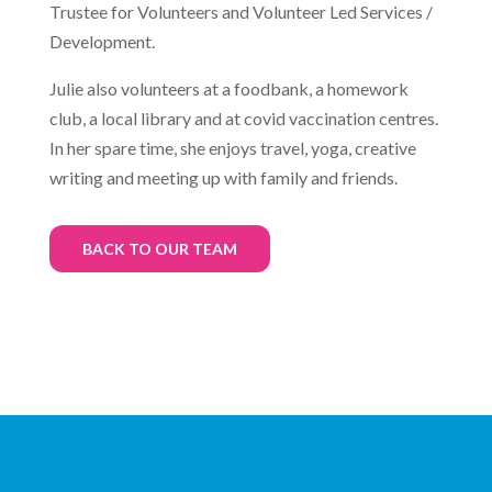
Trustee for Volunteers and Volunteer Led Services /
Development.
Julie also volunteers at a foodbank, a homework
club, a local library and at covid vaccination centres.
In her spare time, she enjoys travel, yoga, creative
writing and meeting up with family and friends.
BACK TO OUR TEAM