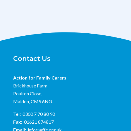
Contact Us
Action for Family Carers
Brickhouse Farm,
Poulton Close,
Maldon, CM9 6NG.
Tel:
0300 7 70 80 90
Fax:
01621 874817
Email:
info@affc.org.uk