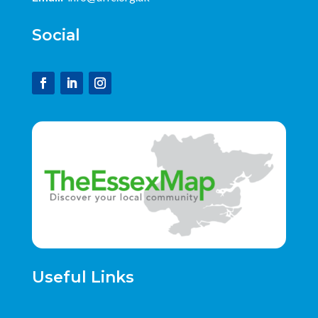
Social
Useful Links