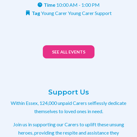
Time
10:00 AM - 1:00 PM
Tag
Young Carer
Young Carer Support
SEE ALL EVENTS
Support Us
Within Essex, 124,000 unpaid Carers selflessly dedicate
themselves to loved ones in need.
Join us in supporting our Carers to uplift these unsung
heroes, providing the respite and assistance they