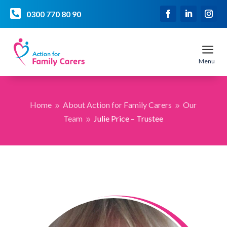

0300 770 80 90
a
Menu
Home
About Action for Family Carers
Our
9
9
Team
Julie Price – Trustee
9