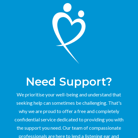
Need Support?
We prioritise your well-being and understand that
seeking help can sometimes be challenging. That's
why we are proud to offer a free and completely
confidential service dedicated to providing you with
the support you need. Our team of compassionate
professionals are here to lend a listening ear and