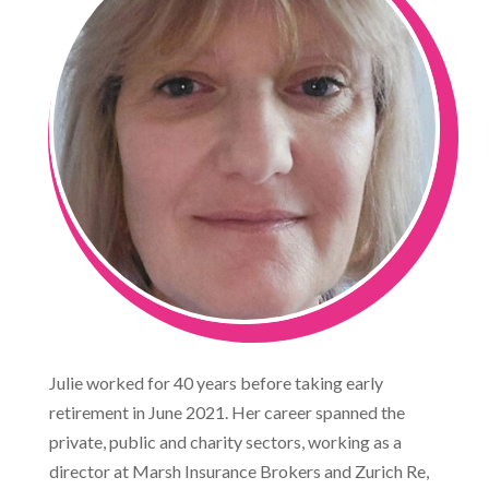
Julie worked for 40 years before taking early
retirement in June 2021. Her career spanned the
private, public and charity sectors, working as a
director at Marsh Insurance Brokers and Zurich Re,