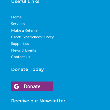
Useful Links
Home
Services
Make a Referral
Carer Experiences Survey
Support us
News & Events
Contact Us
Donate Today
Receive our Newsletter