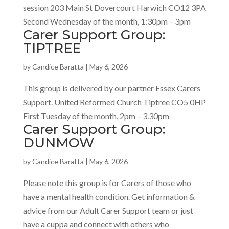
session 203 Main St Dovercourt Harwich CO12 3PA
Second Wednesday of the month, 1:30pm – 3pm
Carer Support Group:
TIPTREE
by
Candice Baratta
|
May 6, 2026
This group is delivered by our partner Essex Carers
Support. United Reformed Church Tiptree CO5 0HP
First Tuesday of the month, 2pm – 3.30pm
Carer Support Group:
DUNMOW
by
Candice Baratta
|
May 6, 2026
Please note this group is for Carers of those who
have a mental health condition. Get information &
advice from our Adult Carer Support team or just
have a cuppa and connect with others who