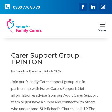

0300 770 80 90
a
Menu
Carer Support Group:
FRINTON
by
Candice Baratta
|
Jul 24, 2026
Join our friendly Carer support group, run in
partnership with Essex Carers Support. Get
information & advice from our Adult Carer Support
team or just have a cuppa and connect with others
who understand. St Michael’s Church Hall, 19 The