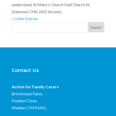
understand. St Mary’s Church Hall Church St
Dunmow CM6 2AD Second...
« Older Entries
Search
Contact Us
Action for Family Carers
Brickhouse Farm,
Poulton Close,
Maldon, CM9 6NG.