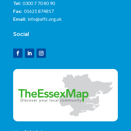
Tel:
0300 7 70 80 90
Fax:
01621 874817
Email:
info@affc.org.uk
Social