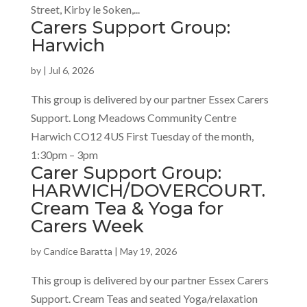
Street, Kirby le Soken,...
Carers Support Group:
Harwich
by
|
Jul 6, 2026
This group is delivered by our partner Essex Carers
Support. Long Meadows Community Centre
Harwich CO12 4US First Tuesday of the month,
1:30pm – 3pm
Carer Support Group:
HARWICH/DOVERCOURT.
Cream Tea & Yoga for
Carers Week
by
Candice Baratta
|
May 19, 2026
This group is delivered by our partner Essex Carers
Support. Cream Teas and seated Yoga/relaxation