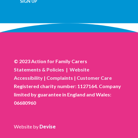
SIGN UP
© 2023 Action for Family Carers
Statements & Policies
|
Website
Accessibility
|
Complaints
|
Customer Care
Registered charity number: 1127164. Company
limited by guarantee in England and Wales:
06680960
Website by
Devise