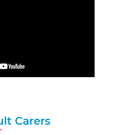
lt Carers