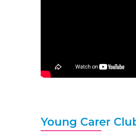
Young Carer Clu