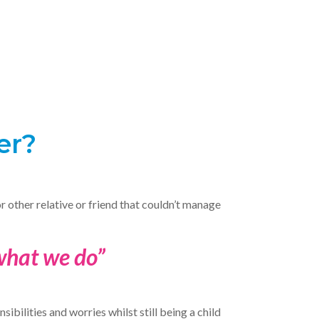
er?
or other relative or friend that couldn’t manage
 what we do”
ibilities and worries whilst still being a child