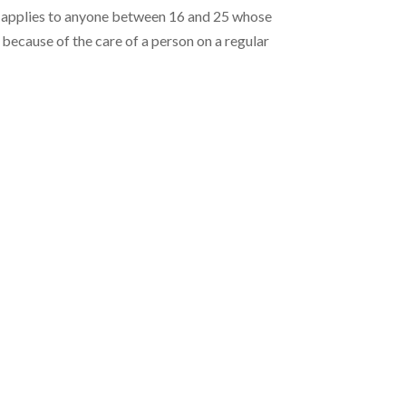
 applies to anyone between 16 and 25 whose
d because of the care of a person on a regular