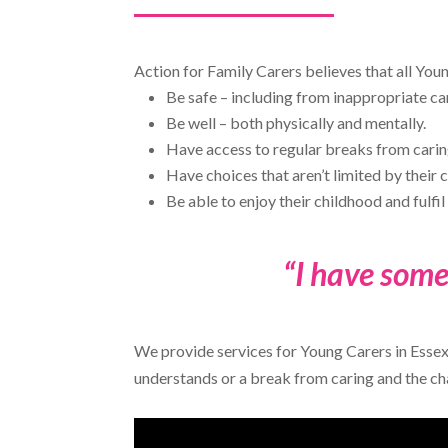
Action for Family Carers believes that all You
Be safe – including from inappropriate car
Be well – both physically and mentally.
Have access to regular breaks from caring
Have choices that aren’t limited by their c
Be able to enjoy their childhood and fulfil 
“I have some
We provide services for Young Carers in Essex
understands or a break from caring and the c