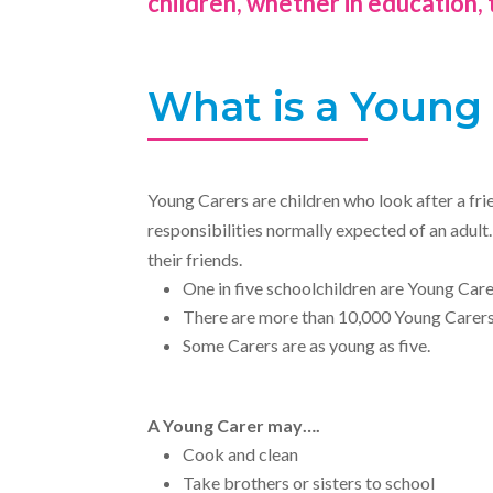
children, whether in education, 
What is a Young
Young Carers are children who look after a frie
responsibilities normally expected of an adul
their friends.
One in five schoolchildren are Young Care
There are more than 10,000 Young Carers 
Some Carers are as young as five.
A Young Carer may….
Cook and clean
Take brothers or sisters to school