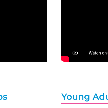
bs
Young Adu