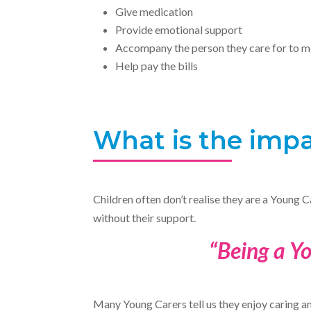
Give medication
Provide emotional support
Accompany the person they care for to m
Help pay the bills
What is the impa
Children often don’t realise they are a Young C
without their support.
“Being a Yo
Many Young Carers tell us they enjoy caring and 