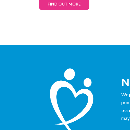
FIND OUT MORE
N
We p
prou
team
may 