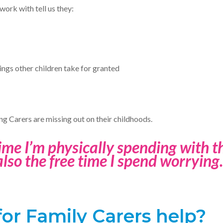
work with tell us they:
ings other children take for granted
ng Carers are missing out on their childhoods.
time I’m physically spending with the
also the free time I spend worrying.
or Family Carers help?