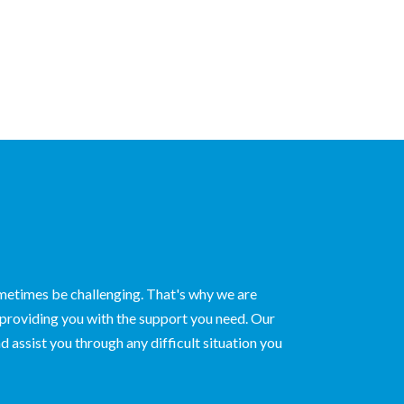
ometimes be challenging. That's why we are
 providing you with the support you need. Our
d assist you through any difficult situation you