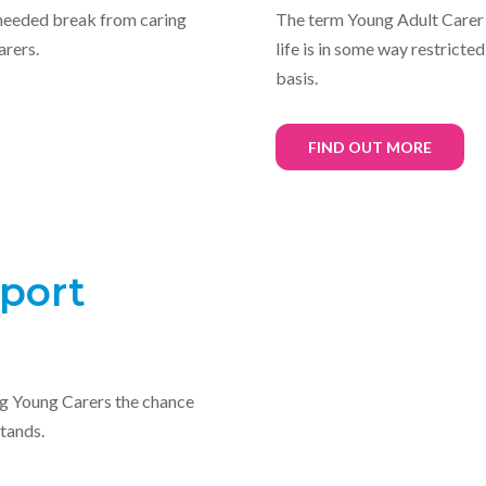
eeded break from caring
The term Young Adult Carer
arers.
life is in some way restricte
basis.
FIND OUT MORE
port
ng Young Carers the chance
tands.