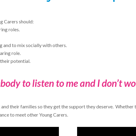
ng Carers should:
ing roles.
 and to mix socially with others.
aring role.
their potential.
body to listen to me and I don’t w
 and their families so they get the support they deserve. Whethe
hance to meet other Young Carers.