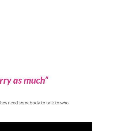
orry as much”
r they need somebody to talk to who