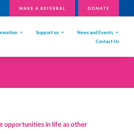
MAKE A REFERRAL
DONATE
ormation
Support us
News and Events
Contact Us
 opportunities in life as other