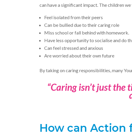
can have a significant impact. The children we 
Feel isolated from their peers
Can be bullied due to their caring role
Miss school or fall behind with homework.
Have less opportunity to socialise and do th
Can feel stressed and anxious
Are worried about their own future
By taking on caring responsibilities, many You
“Caring isn’t just the 
How can Action f