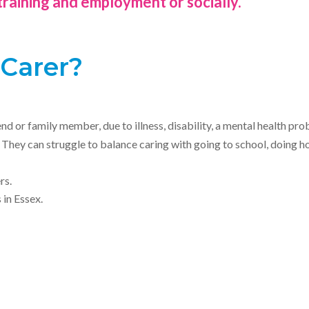
training and employment or socially.
 Carer?
nd or family member, due to illness, disability, a mental health pr
t. They can struggle to balance caring with going to school, doin
rs.
in Essex.