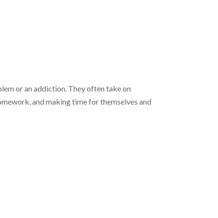
oblem or an addiction. They often take on
g homework, and making time for themselves and