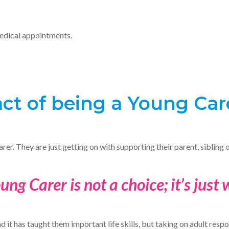
edical appointments.
ct of being a Young Car
arer. They are just getting on with supporting their parent, sibling 
ung Carer is not a choice; it’s just
it has taught them important life skills, but taking on adult respons