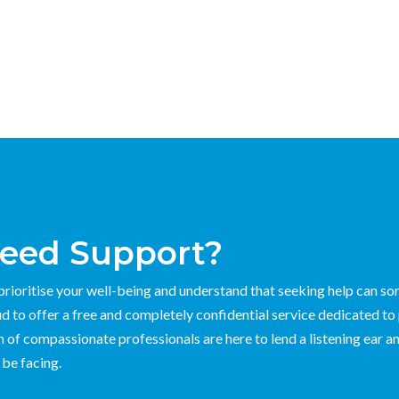
eed Support?
rioritise your well-being and understand that seeking help can s
d to offer a free and completely confidential service dedicated to
 of compassionate professionals are here to lend a listening ear an
be facing.