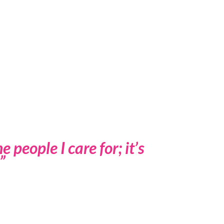
 people I care for; it’s
”