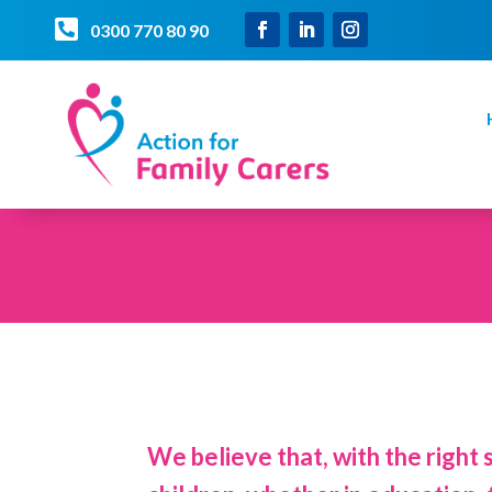

0300 770 80 90
We believe that, with the right 