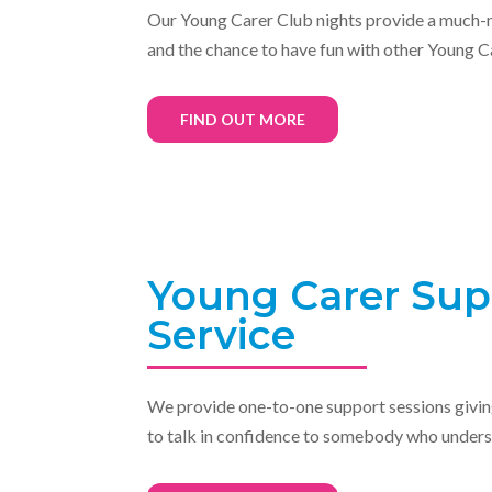
Our Young Carer Club nights
provide a
much-n
and the chance to have fun with other Young C
FIND OUT MORE
Young Carer Sup
Service
We provide
one-to-one support sessions givi
to talk in confidence to somebody who unders