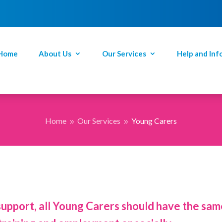
Home
About Us
Our Services
Help and Inf
Home
Our Services
Young Carers
9
9
support, all Young Carers should have the same