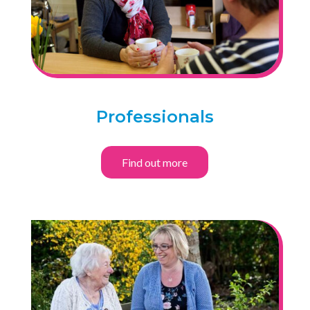
Professionals
Find out more