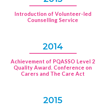
Introduction of Volunteer-led
Counselling Service
2014
Achievement of PQASSO Level 2
Quality Award. Conference on
Carers and The Care Act
2015