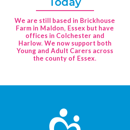
Today
We are still based in Brickhouse
Farm in Maldon, Essex but have
offices in Colchester and
Harlow. We now support both
Young and Adult Carers across
the county of Essex.