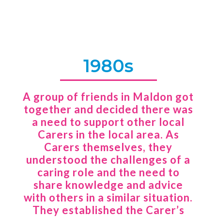
1980s
A group of friends in Maldon got
together and decided there was
a need to support other local
Carers in the local area. As
Carers themselves, they
understood the challenges of a
caring role and the need to
share knowledge and advice
with others in a similar situation.
They established the Carer’s