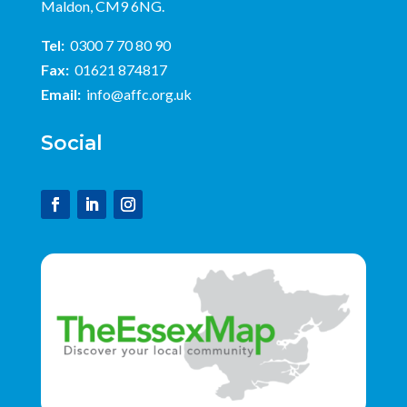
Maldon, CM9 6NG.
Tel:
0300 7 70 80 90
Fax:
01621 874817
Email:
info@affc.org.uk
Social