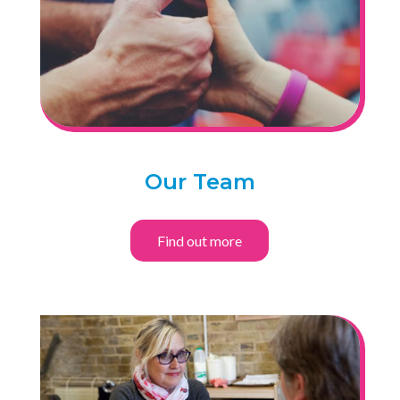
Our Team
Find out more