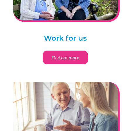
Work for us
Find out more