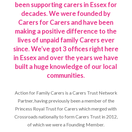
been supporting carers in Essex for
decades. We were founded by
Carers for Carers and have been
making a positive difference to the
lives of unpaid family Carers ever
since. We’ve got 3 offices right here
in Essex and over the years we have
built a huge knowledge of our local
communities.
Action for Family Carers is a Carers Trust Network
Partner, having previously been a member of the
Princess Royal Trust for Carers which merged with
Crossroads nationally to form Carers Trust in 2012,
of which we were a Founding Member.