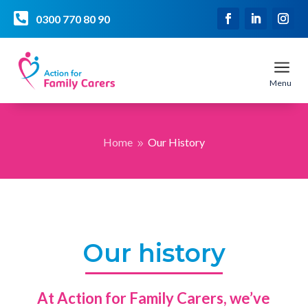

0300 770 80 90
a
Menu
Home
Our History
9
Our history
At Action for Family Carers, we’ve