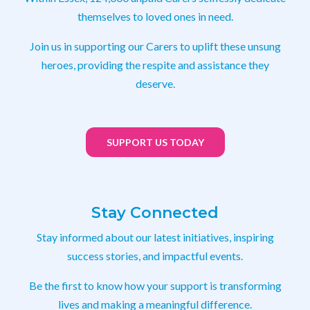
themselves to loved ones in need.
Join us in supporting our Carers to uplift these unsung
heroes, providing the respite and assistance they
deserve.
SUPPORT US TODAY
Stay Connected
Stay informed about our latest initiatives, inspiring
success stories, and impactful events.
Be the first to know how your support is transforming
lives and making a meaningful difference.