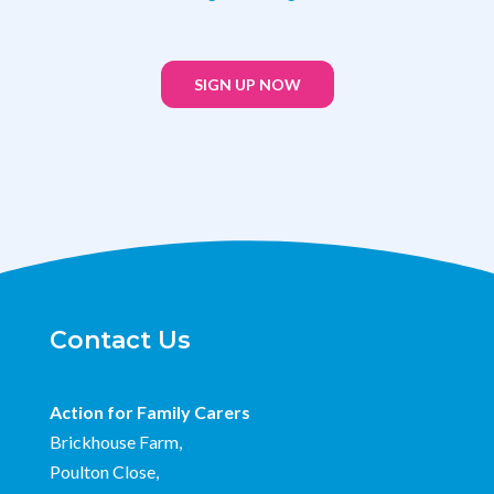
SIGN UP NOW
Contact Us
Action for Family Carers
Brickhouse Farm,
Poulton Close,