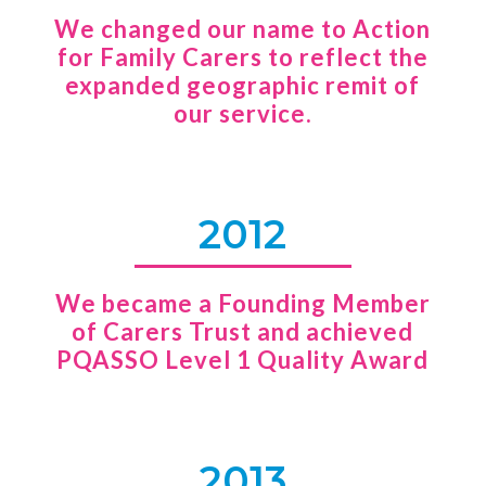
We changed our name to Action
for Family Carers to reflect the
expanded geographic remit of
our service.
2012
We became a Founding Member
of Carers Trust and achieved
PQASSO Level 1 Quality Award
2013