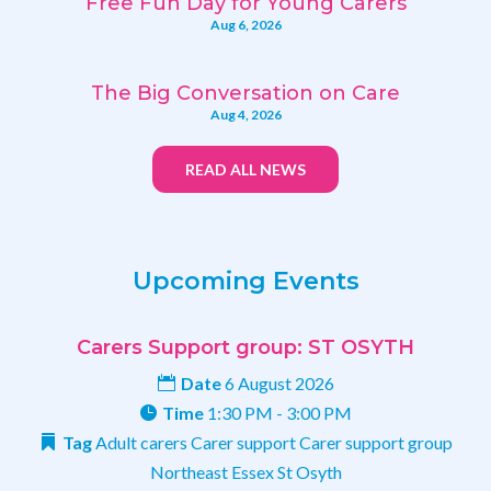
Free Fun Day for Young Carers
Aug 6, 2026
The Big Conversation on Care
Aug 4, 2026
READ ALL NEWS
Upcoming Events
Carers Support group: ST OSYTH
Date
6 August 2026
Time
1:30 PM - 3:00 PM
Tag
Adult carers
Carer support
Carer support group
Northeast Essex
St Osyth