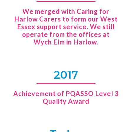
We merged with Caring for
Harlow Carers to form our West
Essex support service. We still
operate from the offices at
Wych Elm in Harlow.
2017
Achievement of PQASSO Level 3
Quality Award