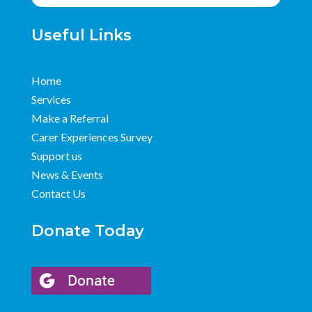
Useful Links
Home
Services
Make a Referral
Carer Experiences Survey
Support us
News & Events
Contact Us
Donate Today