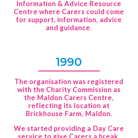
Information & Advice Resource
Centre where Carers could come
for support, information, advice
and guidance.
1990
The organisation was registered
with the Charity Commission as
the Maldon Carers Centre,
reflecting its location at
Brickhouse Farm, Maldon.
We started providing a Day Care
service to give Carers a break,