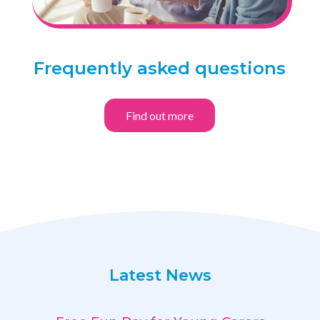
Frequently asked questions
Find out more
Latest News