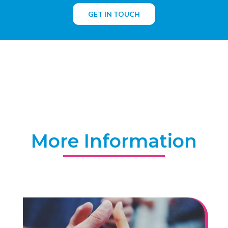
GET IN TOUCH
More Information