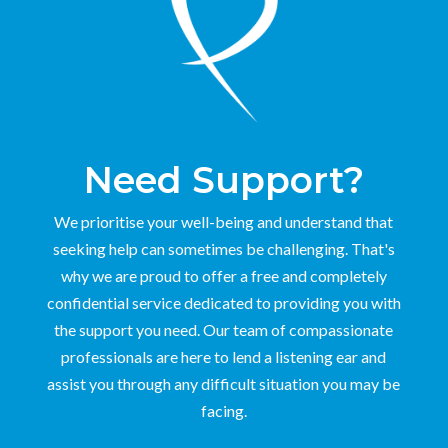
Need Support?
We prioritise your well-being and understand that
seeking help can sometimes be challenging. That's
why we are proud to offer a free and completely
confidential service dedicated to providing you with
the support you need. Our team of compassionate
professionals are here to lend a listening ear and
assist you through any difficult situation you may be
facing.