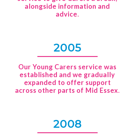
alongside information and
advice.
2005
Our Young Carers service was
established and we gradually
expanded to offer support
across other parts of Mid Essex.
2008