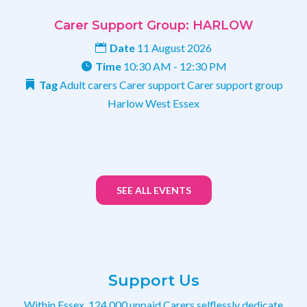
Carer Support Group: HARLOW
Date
11 August 2026
Time
10:30 AM - 12:30 PM
Tag
Adult carers
Carer support
Carer support group
Harlow
West Essex
SEE ALL EVENTS
Support Us
Within Essex, 124,000 unpaid Carers selflessly dedicate