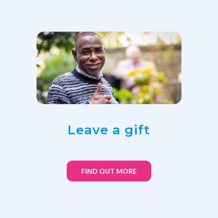
Leave a gift
FIND OUT MORE