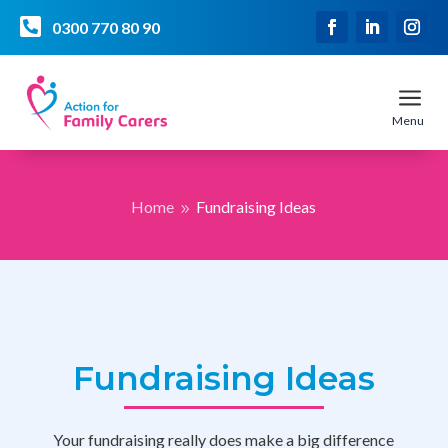

0300 770 80 90
a
Menu
Home
Fundraising Ideas
9
Fundraising Ideas
Your fundraising really does make a big difference