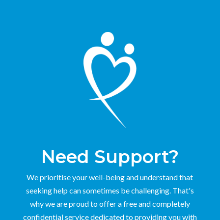
Need Support?
We prioritise your well-being and understand that
seeking help can sometimes be challenging. That's
why we are proud to offer a free and completely
confidential service dedicated to providing you with