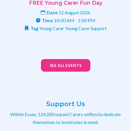
FREE Young Carer Fun Day
Date
12 August 2026
Time
10:00 AM - 1:00 PM
Tag
Young Carer
Young Carer Support
SEE ALL EVENTS
Support Us
Within Essex, 124,000 unpaid Carers selflessly dedicate
themselves to loved ones in need.