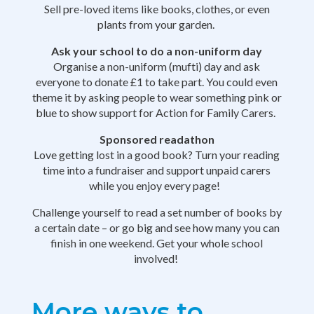
Sell pre-loved items like books, clothes, or even
plants from your garden.
Ask your school to do a non-uniform day
Organise a non-uniform (mufti) day and ask
everyone to donate £1 to take part. You could even
theme it by asking people to wear something pink or
blue to show support for Action for Family Carers.
Sponsored readathon
Love getting lost in a good book? Turn your reading
time into a fundraiser and support unpaid carers
while you enjoy every page!
Challenge yourself to read a set number of books by
a certain date – or go big and see how many you can
finish in one weekend. Get your whole school
involved!
More ways to