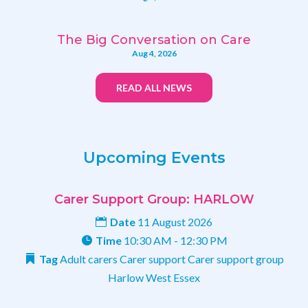
The Big Conversation on Care
Aug 4, 2026
READ ALL NEWS
Upcoming Events
Carer Support Group: HARLOW
Date
11 August 2026
Time
10:30 AM - 12:30 PM
Tag
Adult carers
Carer support
Carer support group
Harlow
West Essex