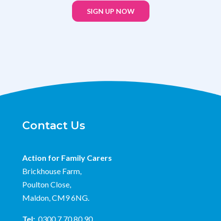
SIGN UP NOW
Contact Us
Action for Family Carers
Brickhouse Farm,
Poulton Close,
Maldon, CM9 6NG.
Tel:
0300 7 70 80 90