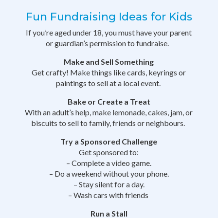
Fun Fundraising Ideas for Kids
If you’re aged under 18, you must have your parent
or guardian’s permission to fundraise.
Make and Sell Something
Get crafty! Make things like cards, keyrings or
paintings to sell at a local event.
Bake or Create a Treat
With an adult’s help, make lemonade, cakes, jam, or
biscuits to sell to family, friends or neighbours.
Try a Sponsored Challenge
Get sponsored to:
– Complete a video game.
– Do a weekend without your phone.
– Stay silent for a day.
– Wash cars with friends
Run a Stall