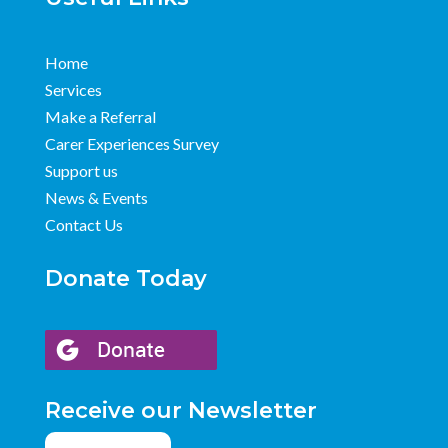
Home
Services
Make a Referral
Carer Experiences Survey
Support us
News & Events
Contact Us
Donate Today
Receive our Newsletter