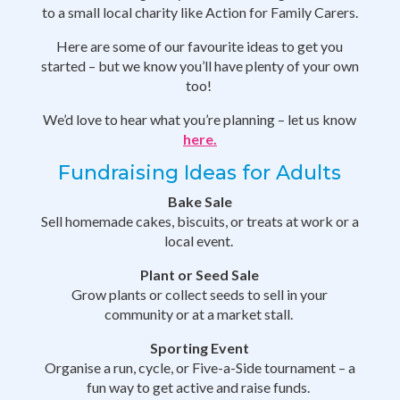
to a small local charity like Action for Family Carers.
Here are some of our favourite ideas to get you
started – but we know you’ll have plenty of your own
too!
We’d love to hear what you’re planning – let us know
here.
Fundraising Ideas for Adults
Bake Sale
Sell homemade cakes, biscuits, or treats at work or a
local event.
Plant or Seed Sale
Grow plants or collect seeds to sell in your
community or at a market stall.
Sporting Event
Organise a run, cycle, or Five-a-Side tournament – a
fun way to get active and raise funds.