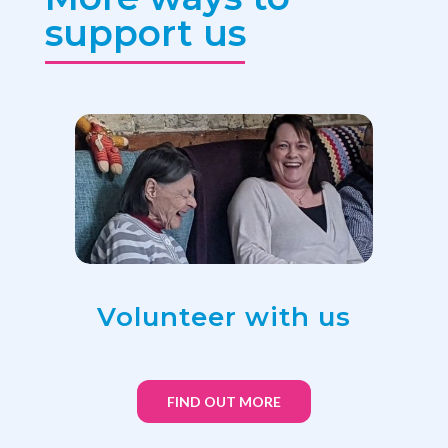
support us
Volunteer with us
FIND OUT MORE