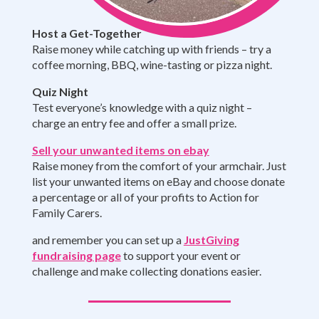
Host a Get-Together
Raise money while catching up with friends – try a
coffee morning, BBQ, wine-tasting or pizza night.
Quiz Night
Test everyone’s knowledge with a quiz night –
charge an entry fee and offer a small prize.
Sell your unwanted items on ebay
Raise money from the comfort of your armchair. Just
list your unwanted items on eBay and choose donate
a percentage or all of your profits to Action for
Family Carers.
and remember you can set up a
JustGiving
fundraising page
to support your event or
challenge and make collecting donations easier.