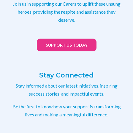
Join us in supporting our Carers to uplift these unsung
heroes, providing the respite and assistance they
deserve.
SUPPORT US TODAY
Stay Connected
Stay informed about our latest initiatives, inspiring
success stories, and impactful events.
Be the first to know how your support is transforming
lives and making a meaningful difference.