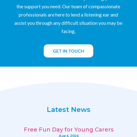
the support you need. Our team of compassionate
professionals are here to lend a listening ear and
assist you through any difficult situation you may be
facing.
GET IN TOUCH
Latest News
Free Fun Day for Young Carers
Aug 6, 2026