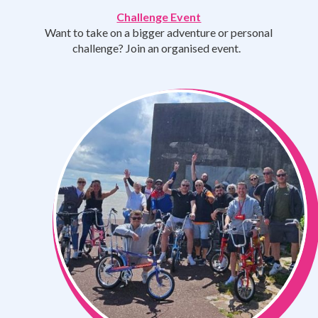
Challenge Event
Want to take on a bigger adventure or personal
challenge? Join an organised event.