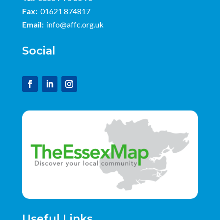
Fax:
01621 874817
Email:
info@affc.org.uk
Social
Useful Links