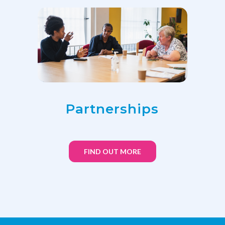
Partnerships
FIND OUT MORE