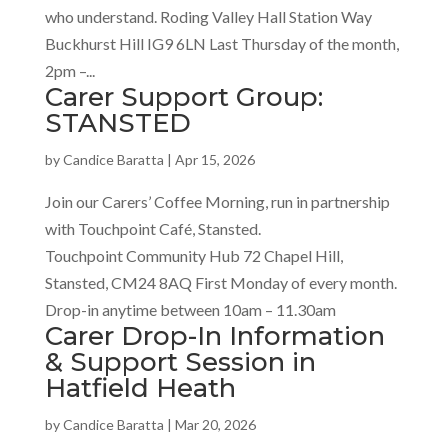
who understand. Roding Valley Hall Station Way
Buckhurst Hill IG9 6LN Last Thursday of the month,
2pm –...
Carer Support Group:
STANSTED
by
Candice Baratta
|
Apr 15, 2026
Join our Carers’ Coffee Morning, run in partnership
with Touchpoint Café, Stansted.
Touchpoint Community Hub 72 Chapel Hill,
Stansted, CM24 8AQ First Monday of every month.
Drop-in anytime between 10am – 11.30am
Carer Drop-In Information
& Support Session in
Hatfield Heath
by
Candice Baratta
|
Mar 20, 2026