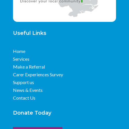
Useful Links
Home
Services
Make a Referral
Carer Experiences Survey
Support us
News & Events
Contact Us
Donate Today