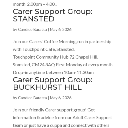
month, 2.00pm – 4.00...
Carer Support Group:
STANSTED
by
Candice Baratta
|
May 6, 2026
Join our Carers’ Coffee Morning, run in partnership
with Touchpoint Café, Stansted.
Touchpoint Community Hub 72 Chapel Hill,
Stansted, CM24 8AQ First Monday of every month.
Drop-in anytime between 10am-11.30am
Carer Support Group:
BUCKHURST HILL
by
Candice Baratta
|
May 6, 2026
Join our friendly Carer support group! Get
information & advice from our Adult Carer Support
team or just have a cuppa and connect with others