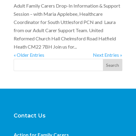
Adult Family Carers Drop-In Information & Support
Session – with Maria Applebee, Healthcare
Coordinator for South Uttlesford PCN and Laura
from our Adult Carer Support Team. United
Reformed Church Hall Chelmsford Road Hatfield
Heath CM22 7BH Join us for...
« Older Entries
Next Entries »
Search
Contact Us
Action for Family Carers