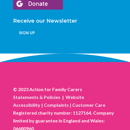
Receive our Newsletter
SIGN UP
© 2023 Action for Family Carers
Statements & Policies
|
Website
Accessibility
|
Complaints
|
Customer Care
Registered charity number: 1127164. Company
limited by guarantee in England and Wales:
06680960