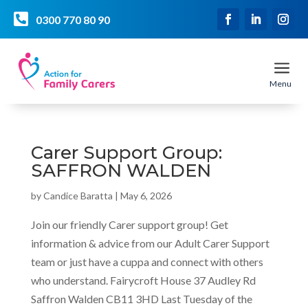

0300 770 80 90
a
Menu
Carer Support Group:
SAFFRON WALDEN
by
Candice Baratta
|
May 6, 2026
Join our friendly Carer support group! Get
information & advice from our Adult Carer Support
team or just have a cuppa and connect with others
who understand. Fairycroft House 37 Audley Rd
Saffron Walden CB11 3HD Last Tuesday of the