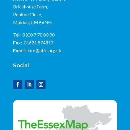
Brickhouse Farm,
Poulton Close,
Maldon, CM9 6NG.
Tel:
0300 7 70 80 90
Fax:
01621 874817
Email:
info@affc.org.uk
Social