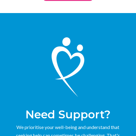
Need Support?
We prioritise your well-being and understand that
seeking help can sometimes be challenging. That's