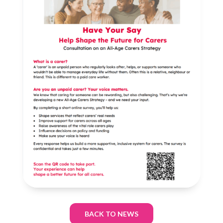
BACK TO NEWS