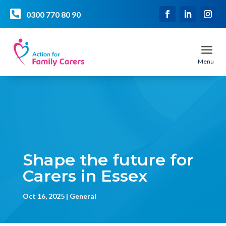

0300 770 80 90
a
Menu
Shape the future for
Carers in Essex
Oct 16, 2025
General