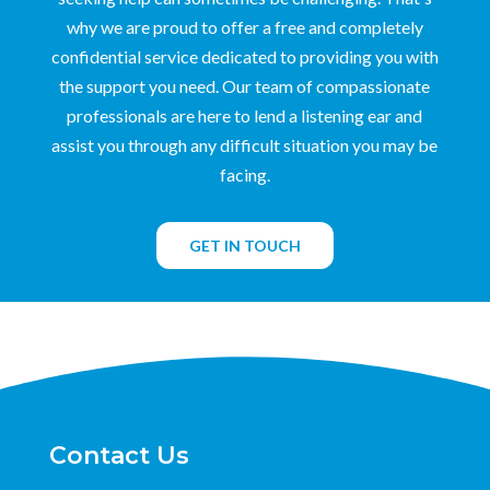
why we are proud to offer a free and completely
confidential service dedicated to providing you with
the support you need. Our team of compassionate
professionals are here to lend a listening ear and
assist you through any difficult situation you may be
facing.
GET IN TOUCH
Contact Us