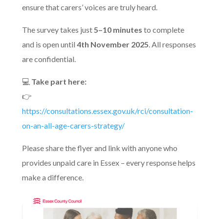
ensure that carers’ voices are truly heard.
The survey takes just
5–10 minutes
to complete
and is open until
4th November 2025
. All responses
are confidential.
💻
Take part here:
👉
https://consultations.essex.gov.uk/rci/consultation-
on-an-all-age-carers-strategy/
Please share the flyer and link with anyone who
provides unpaid care in Essex – every response helps
make a difference.