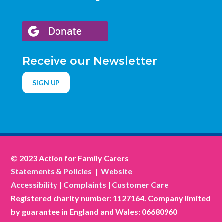
Receive our Newsletter
SIGN UP
© 2023 Action for Family Carers
Statements & Policies
|
Website
Accessibility
|
Complaints
|
Customer Care
Registered charity number: 1127164. Company limited
by guarantee in England and Wales: 06680960