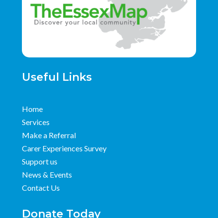
Useful Links
Home
Services
Make a Referral
Carer Experiences Survey
Support us
News & Events
Contact Us
Donate Today