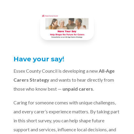
Have your say
!
Essex County Council is developing a new
All-Age
Carers Strategy
and wants to hear directly from
those who know best —
unpaid carers
.
Caring for someone comes with unique challenges,
and every carer’s experience matters. By taking part
in this short survey, you can help shape future
support and services, influence local decisions, and