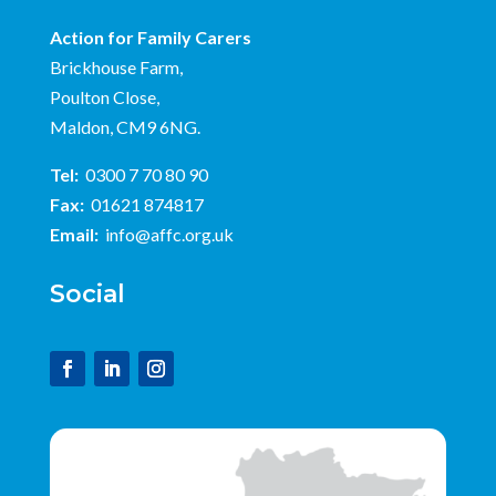
Action for Family Carers
Brickhouse Farm,
Poulton Close,
Maldon, CM9 6NG.
Tel:
0300 7 70 80 90
Fax:
01621 874817
Email:
info@affc.org.uk
Social