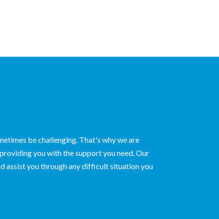
ometimes be challenging. That's why we are
 providing you with the support you need. Our
d assist you through any difficult situation you