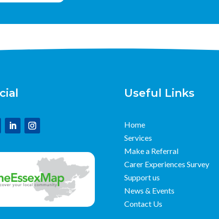
cial
Useful Links
Home
Services
Make a Referral
Carer Experiences Survey
Support us
News & Events
Contact Us