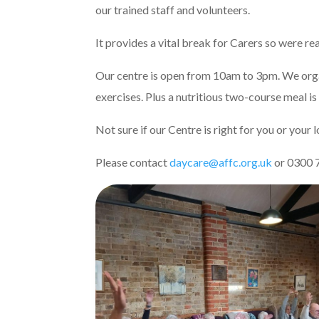
our trained staff and volunteers.
It provides a vital break for Carers so were re
Our centre is open from 10am to 3pm. We organ
exercises. Plus a nutritious two-course meal is
Not sure if our Centre is right for you or your
Please contact
daycare@affc.org.uk
or 0300 7