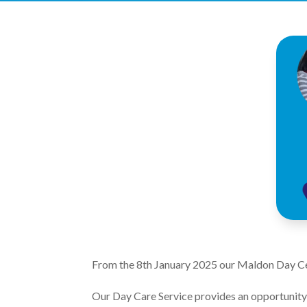
From the 8th January 2025 our Maldon Day Ce
Our Day Care Service provides an opportunity f