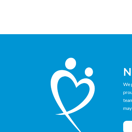
N
We p
prou
team
may 