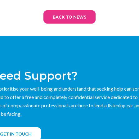
BACK TO NEWS
eed Support?
rioritise your well-being and understand that seeking help can s
d to offer a free and completely confidential service dedicated to
 of compassionate professionals are here to lend a listening ear an
be facing.
GET IN TOUCH