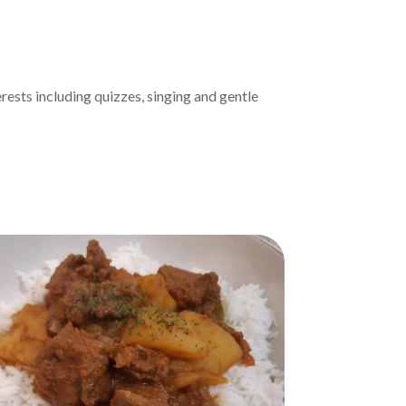
ests including quizzes, singing and gentle