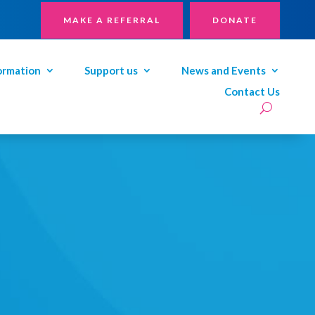
MAKE A REFERRAL
DONATE
ormation
Support us
News and Events
Contact Us