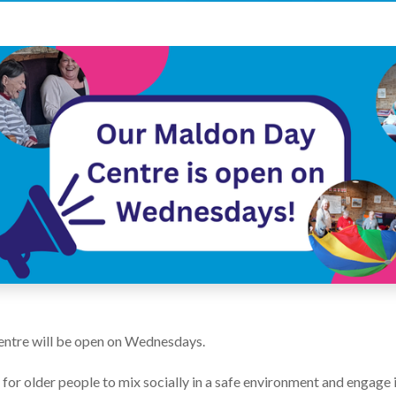
ntre will be open on Wednesdays.
or older people to mix socially in a safe environment and engage in