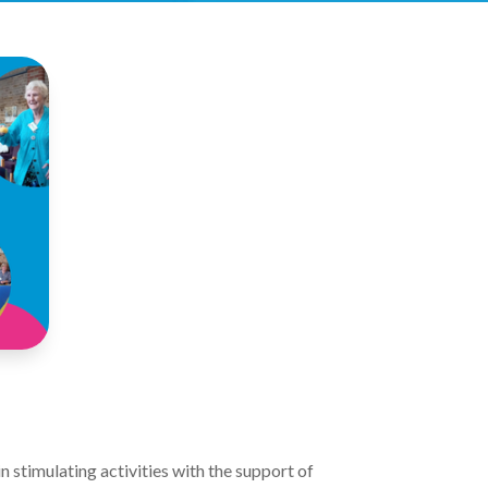
 stimulating activities with the support of