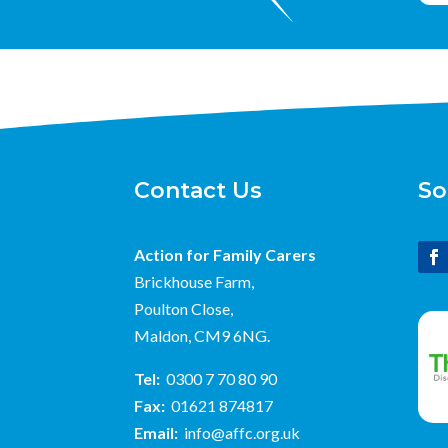
Contact Us
So
Action for Family Carers
Brickhouse Farm,
Poulton Close,
Maldon, CM9 6NG.
Tel:
0300 7 70 80 90
Fax:
01621 874817
Email:
info@affc.org.uk