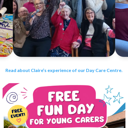
Read about Claire’s experience of our Day Care Centre.