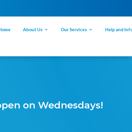
Home
About Us
Our Services
Help and Inf
 open on Wednesdays!