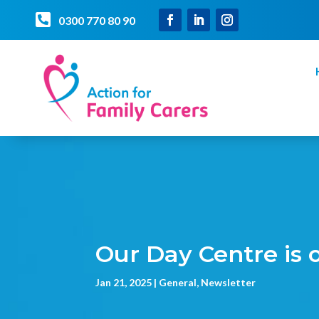

0300 770 80 90
Our Day Centre is
Jan 21, 2025
General
,
Newsletter