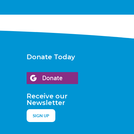
Donate Today
Receive our
Newsletter
SIGN UP