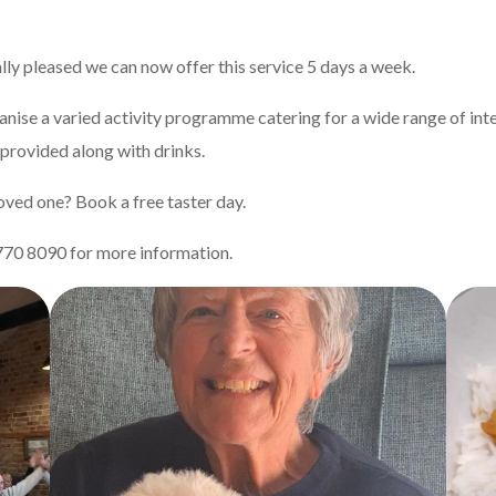
ally pleased we can now offer this service 5 days a week.
ise a varied activity programme catering for a wide range of inter
 provided along with drinks.
 loved one? Book a free taster day.
70 8090 for more information.