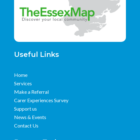
Useful Links
Home
Services
Make a Referral
Carer Experiences Survey
Support us
News & Events
Contact Us