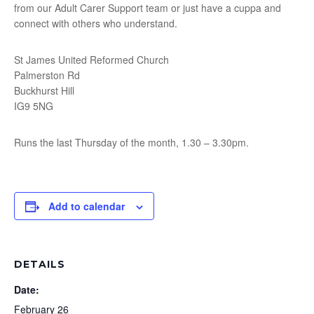
from our Adult Carer Support team or just have a cuppa and
connect with others who understand.
St James United Reformed Church
Palmerston Rd
Buckhurst Hill
IG9 5NG
Runs the last Thursday of the month, 1.30 – 3.30pm.
Add to calendar
DETAILS
Date:
February 26