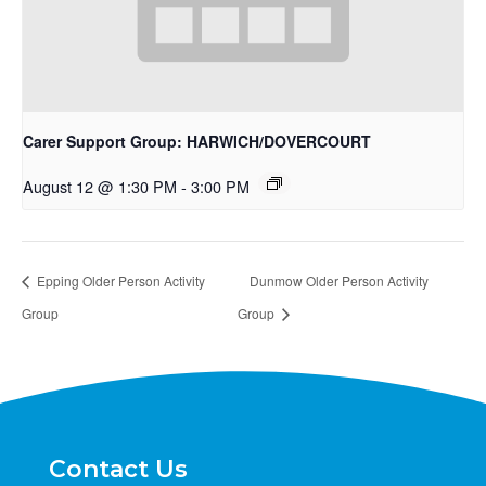
Carer Support Group: HARWICH/DOVERCOURT
August 12 @ 1:30 PM
-
3:00 PM
Epping Older Person Activity
Dunmow Older Person Activity
Group
Group
Contact Us