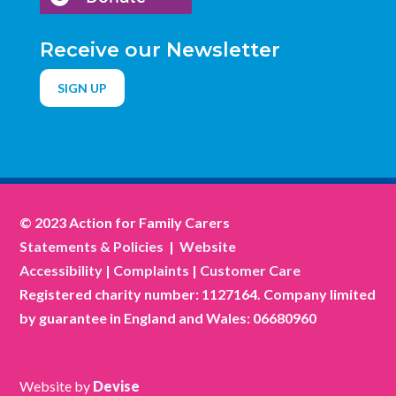
Receive our Newsletter
SIGN UP
© 2023 Action for Family Carers
Statements & Policies
|
Website
Accessibility
|
Complaints
|
Customer Care
Registered charity number: 1127164. Company limited
by guarantee in England and Wales: 06680960
Website by
Devise