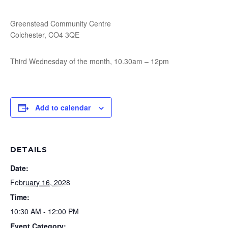
Greenstead Community Centre
Colchester, CO4 3QE
Third Wednesday of the month, 10.30am – 12pm
Add to calendar
DETAILS
Date:
February 16, 2028
Time:
10:30 AM - 12:00 PM
Event Category: