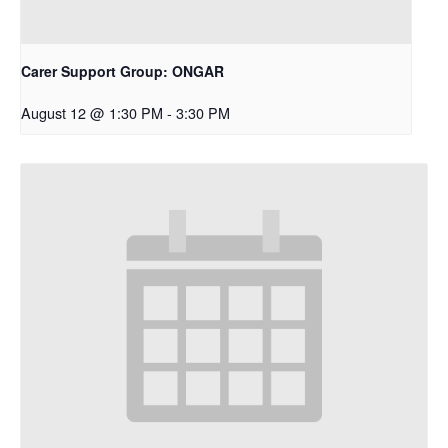
Carer Support Group: ONGAR
August 12 @ 1:30 PM
-
3:30 PM