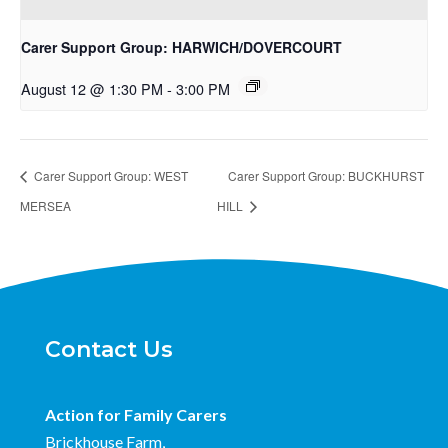
Carer Support Group: HARWICH/DOVERCOURT
August 12 @ 1:30 PM
-
3:00 PM
Carer Support Group: WEST
Carer Support Group: BUCKHURST
MERSEA
HILL
Contact Us
Action for Family Carers
Brickhouse Farm,