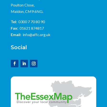
Poulton Close,
Maldon, CM9 6NG.
Tel:
0300 7 70 80 90
Fax:
01621 874817
Email:
info@affc.org.uk
Social