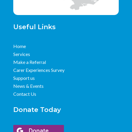
Useful Links
Home
Services
Make a Referral
Carer Experiences Survey
Support us
News & Events
Contact Us
Donate Today