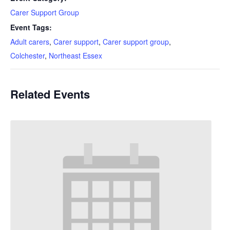
Carer Support Group
Event Tags:
Adult carers
,
Carer support
,
Carer support group
,
Colchester
,
Northeast Essex
Related Events