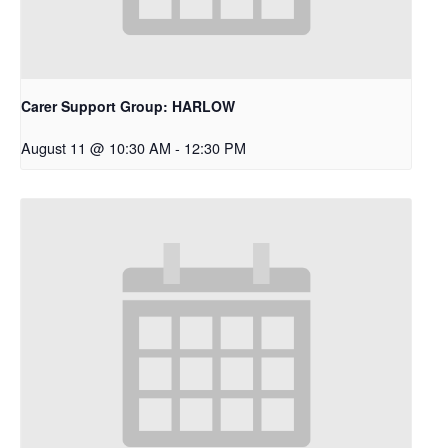
Carer Support Group: HARLOW
August 11 @ 10:30 AM
-
12:30 PM