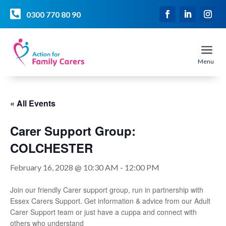

0300 770 80 90
a
Menu
« All Events
Carer Support Group:
COLCHESTER
February 16, 2028 @ 10:30 AM
-
12:00 PM
Join our friendly Carer support group, run in partnership with
Essex Carers Support. Get information & advice from our Adult
Carer Support team or just have a cuppa and connect with
others who understand