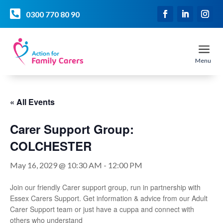

0300 770 80 90
a
Menu
« All Events
Carer Support Group:
COLCHESTER
May 16, 2029 @ 10:30 AM
-
12:00 PM
Join our friendly Carer support group, run in partnership with
Essex Carers Support. Get information & advice from our Adult
Carer Support team or just have a cuppa and connect with
others who understand