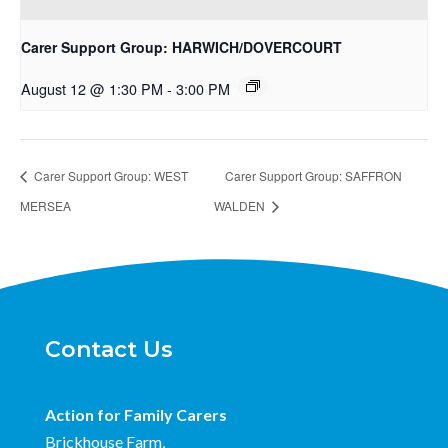
Carer Support Group: HARWICH/DOVERCOURT
August 12 @ 1:30 PM
-
3:00 PM
Carer Support Group: WEST
Carer Support Group: SAFFRON
MERSEA
WALDEN
Contact Us
Action for Family Carers
Brickhouse Farm,