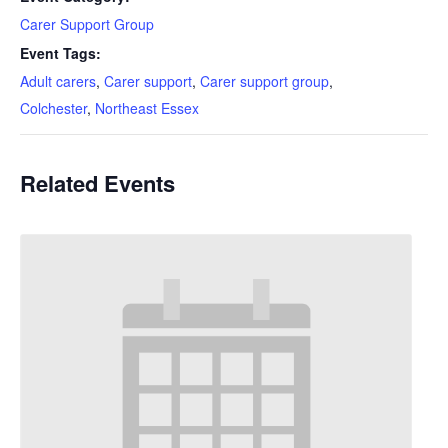
Carer Support Group
Event Tags:
Adult carers
,
Carer support
,
Carer support group
,
Colchester
,
Northeast Essex
Related Events