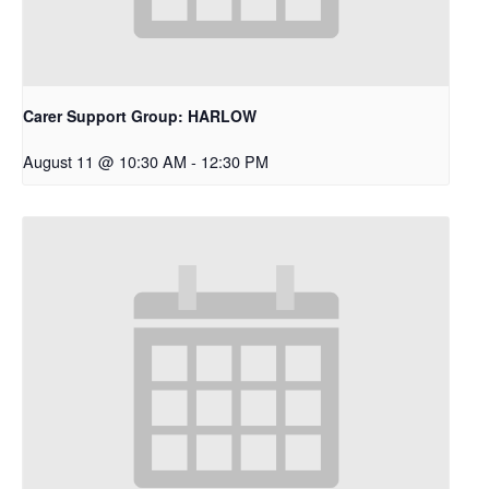
Carer Support Group: HARLOW
August 11 @ 10:30 AM
-
12:30 PM