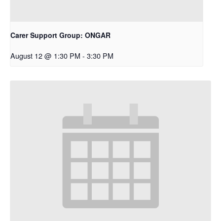
Carer Support Group: ONGAR
August 12 @ 1:30 PM
-
3:30 PM