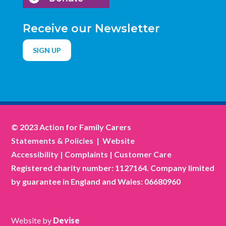
Receive our Newsletter
SIGN UP
© 2023 Action for Family Carers
Statements & Policies
|
Website
Accessibility
|
Complaints
|
Customer Care
Registered charity number: 1127164. Company limited
by guarantee in England and Wales: 06680960
Website by
Devise