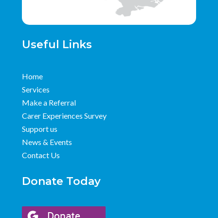
Useful Links
Home
Services
Make a Referral
Carer Experiences Survey
Support us
News & Events
Contact Us
Donate Today