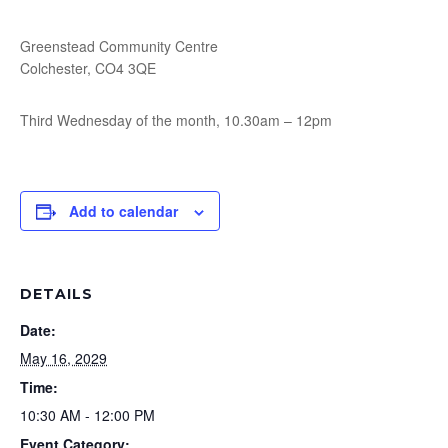
Greenstead Community Centre
Colchester, CO4 3QE
Third Wednesday of the month, 10.30am – 12pm
Add to calendar
DETAILS
Date:
May 16, 2029
Time:
10:30 AM - 12:00 PM
Event Category: