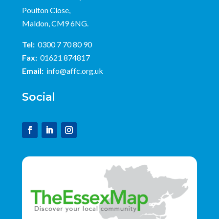
Poulton Close,
Maldon, CM9 6NG.
Tel:
0300 7 70 80 90
Fax:
01621 874817
Email:
info@affc.org.uk
Social