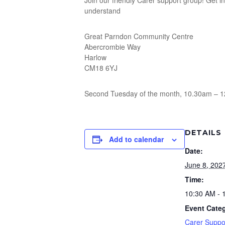
Join our friendly Carer support group! Get 
understand
Great Parndon Community Centre
Abercrombie Way
Harlow
CM18 6YJ
Second Tuesday of the month, 10.30am – 
DETAILS
Add to calendar
Date:
June 8, 202
Time:
10:30 AM - 
Event Categ
Carer Suppo