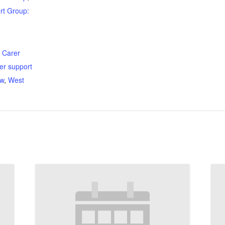
rt Group:
:
,
Carer
er support
ow
,
West