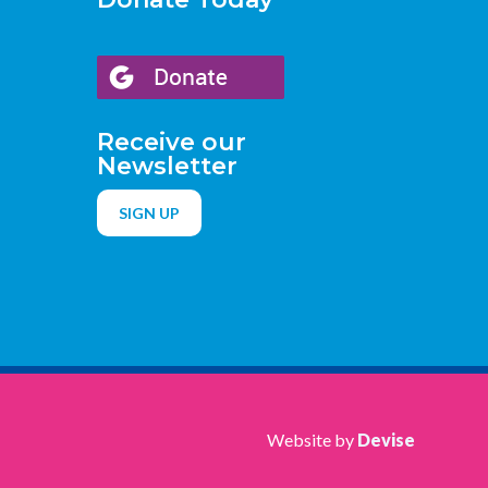
Receive our
Newsletter
SIGN UP
Website by
Devise