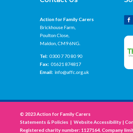
Action for Family Carers
Brickhouse Farm,
Poulton Close,
Maldon, CM9 6NG.
Tel:
0300 7 70 80 90
Fax:
01621 874817
Email:
info@affc.org.uk
© 2023 Action for Family Carers
Statements & Policies
|
Website Accessibility
|
Com
Registered charity number: 1127164. Company limit