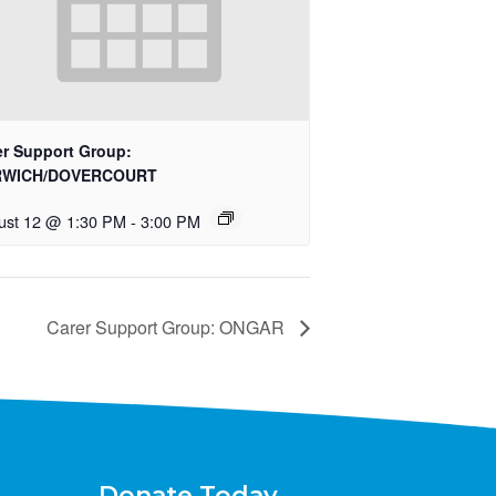
er Support Group:
RWICH/DOVERCOURT
ust 12 @ 1:30 PM
-
3:00 PM
Carer Support Group: ONGAR
Donate Today