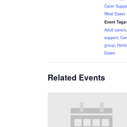
Carer Suppo
West Essex
Event Tags
Adult carers
support
,
Car
group
,
Harl
Essex
Related Events