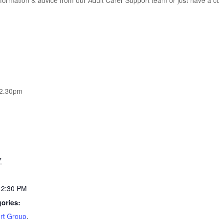
information & advice from our Adult Carer Support team or just have a 
12.30pm
7
12:30 PM
ories:
rt Group
,