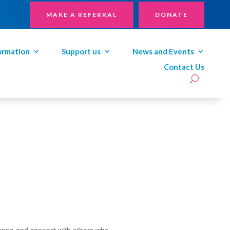
MAKE A REFERRAL
DONATE
ormation
Support us
News and Events
Contact Us