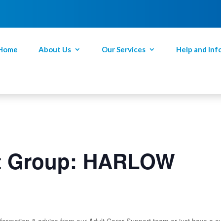
Home
About Us
Our Services
Help and Inf
rt Group: HARLOW