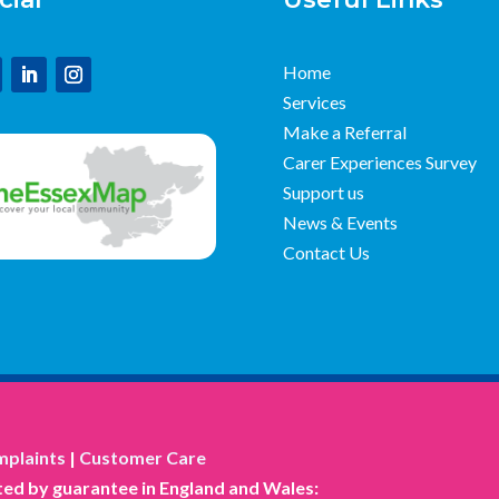
Home
Services
Make a Referral
Carer Experiences Survey
Support us
News & Events
Contact Us
plaints
|
Customer Care
ed by guarantee in England and Wales: