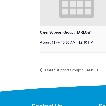
Carer Support Group: HARLOW
August 11 @ 10:30 AM
-
12:30 PM
Carer Support Group: STANSTED
Contact Us
So