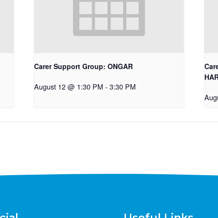
Carer Support Group: ONGAR
Car
HA
August 12 @ 1:30 PM
-
3:30 PM
Aug
cial
Useful Links