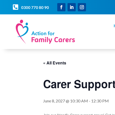

0300 770 80 90
« All Events
Carer Suppo
June 8, 2027 @ 10:30 AM
-
12:30 PM