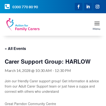

0300 770 80 90
a
Menu
« All Events
Carer Support Group: HARLOW
March 14, 2028 @ 10:30 AM
-
12:30 PM
Join our friendly Carer support group! Get information & advice
from our Adult Carer Support team or just have a cuppa and
connect with others who understand
Great Parndon Community Centre