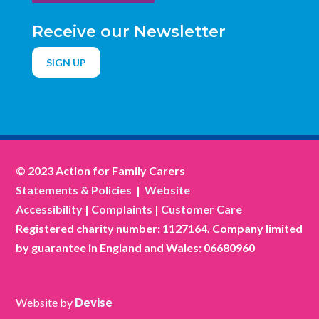
Receive our Newsletter
SIGN UP
© 2023 Action for Family Carers
Statements & Policies
|
Website
Accessibility
|
Complaints
|
Customer Care
Registered charity number: 1127164. Company limited
by guarantee in England and Wales: 06680960
Website by
Devise