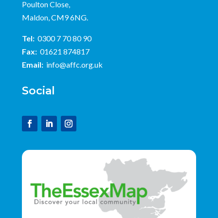
Poulton Close,
Maldon, CM9 6NG.
Tel:
0300 7 70 80 90
Fax:
01621 874817
Email:
info@affc.org.uk
Social