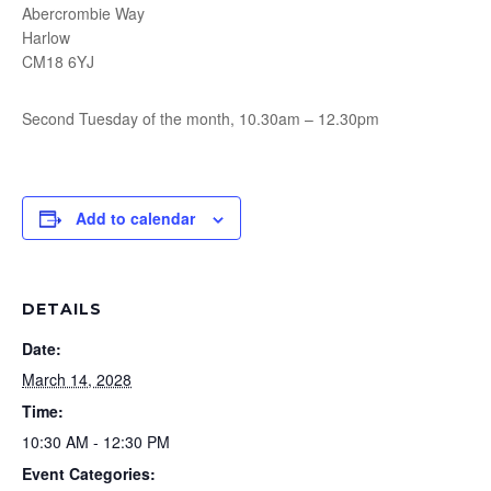
Abercrombie Way
Harlow
CM18 6YJ
Second Tuesday of the month, 10.30am – 12.30pm
Add to calendar
DETAILS
Date:
March 14, 2028
Time:
10:30 AM - 12:30 PM
Event Categories: