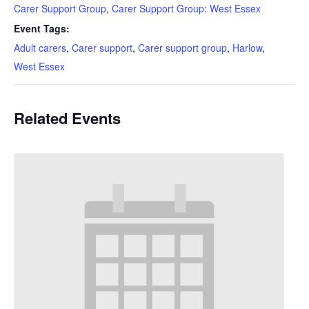
Carer Support Group
,
Carer Support Group: West Essex
Event Tags:
Adult carers
,
Carer support
,
Carer support group
,
Harlow
,
West Essex
Related Events