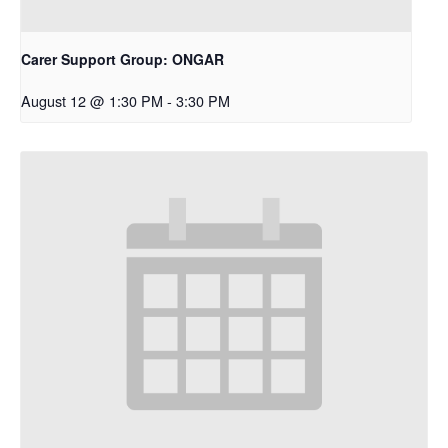
Carer Support Group: ONGAR
August 12 @ 1:30 PM
-
3:30 PM