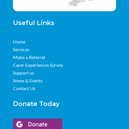
Useful Links
Home
Services
Make a Referral
Carer Experiences Survey
Support us
News & Events
Contact Us
Donate Today