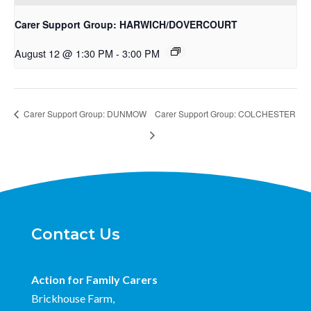
Carer Support Group: HARWICH/DOVERCOURT
August 12 @ 1:30 PM
-
3:00 PM
Carer Support Group: DUNMOW
Carer Support Group: COLCHESTER
Contact Us
Action for Family Carers
Brickhouse Farm,