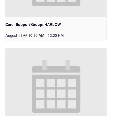
Carer Support Group: HARLOW
August 11 @ 10:30 AM
-
12:30 PM