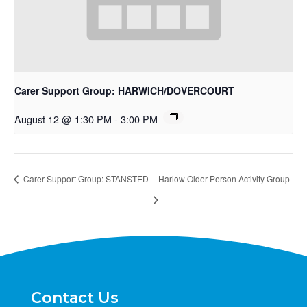
Carer Support Group: HARWICH/DOVERCOURT
August 12 @ 1:30 PM
-
3:00 PM
Carer Support Group: STANSTED
Harlow Older Person Activity Group
Contact Us