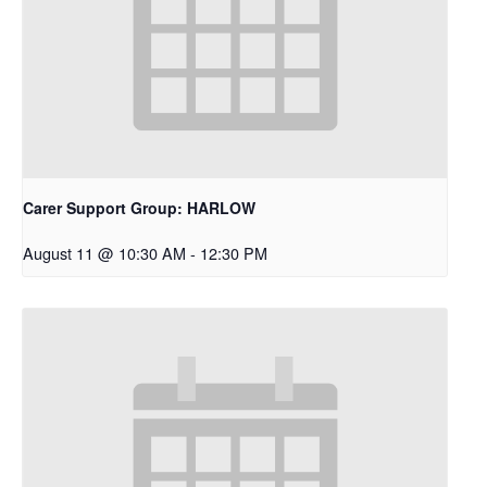
Carer Support Group: HARLOW
August 11 @ 10:30 AM
-
12:30 PM