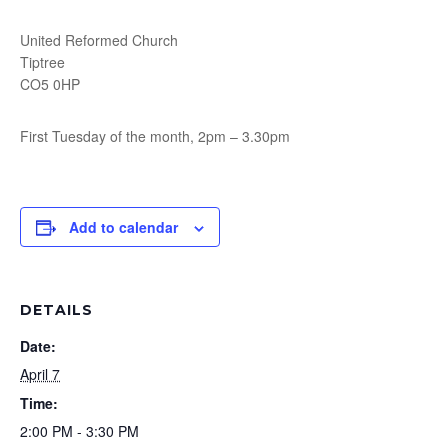
United Reformed Church
Tiptree
CO5 0HP
First Tuesday of the month, 2pm – 3.30pm
Add to calendar
DETAILS
Date:
April 7
Time:
2:00 PM - 3:30 PM