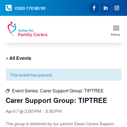

0300 770 80 90
a
Menu
« All Events
This event has passed.
Event Series:
Carer Support Group: TIPTREE
Carer Support Group: TIPTREE
April 7 @ 2:00 PM
-
3:30 PM
This group is delivered by our partner Essex Carers Support.