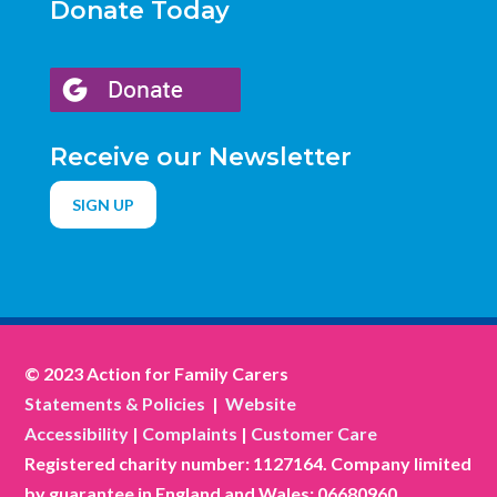
Donate Today
Receive our Newsletter
SIGN UP
© 2023 Action for Family Carers
Statements & Policies
|
Website
Accessibility
|
Complaints
|
Customer Care
Registered charity number: 1127164. Company limited
by guarantee in England and Wales: 06680960