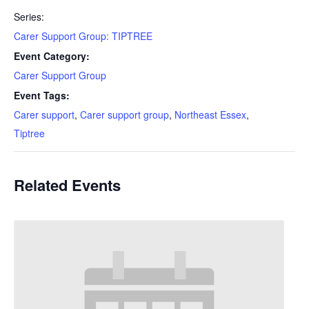
Series:
Carer Support Group: TIPTREE
Event Category:
Carer Support Group
Event Tags:
Carer support
,
Carer support group
,
Northeast Essex
,
Tiptree
Related Events