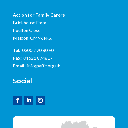
Action for Family Carers
Brickhouse Farm,
Poulton Close,
Maldon, CM9 6NG.
Tel:
0300 7 70 80 90
Fax:
01621 874817
Email:
info@affc.org.uk
Social