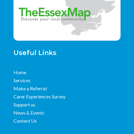
Useful Links
Home
Services
Make a Referral
Carer Experiences Survey
Support us
News & Events
Contact Us