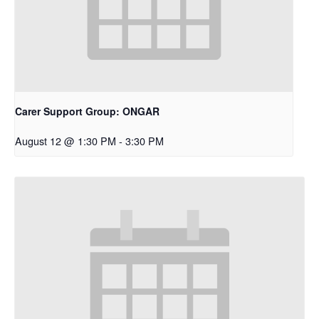
Carer Support Group: ONGAR
August 12 @ 1:30 PM
-
3:30 PM