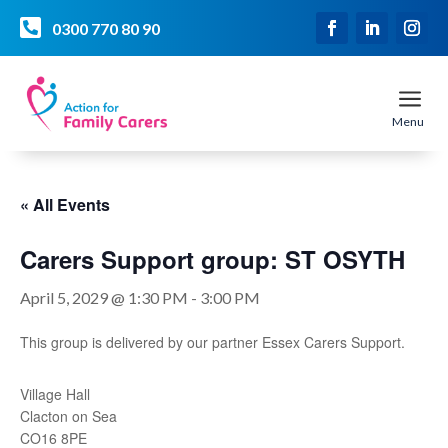

0300 770 80 90
a
Menu
« All Events
Carers Support group: ST OSYTH
April 5, 2029 @ 1:30 PM
-
3:00 PM
This group is delivered by our partner Essex Carers Support.
Village Hall
Clacton on Sea
CO16 8PE