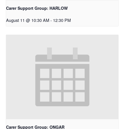
Carer Support Group: HARLOW
August 11 @ 10:30 AM
-
12:30 PM
Carer Support Group: ONGAR