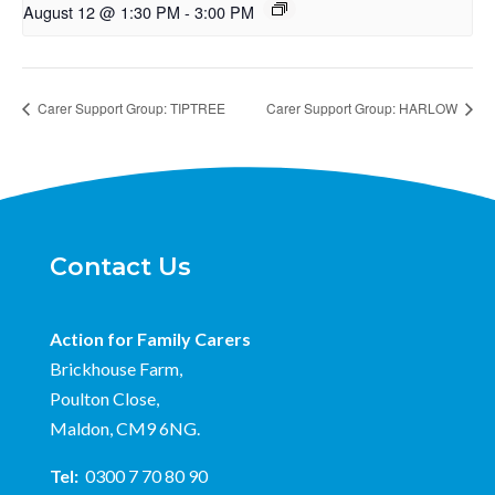
August 12 @ 1:30 PM
-
3:00 PM
Carer Support Group: TIPTREE
Carer Support Group: HARLOW
Contact Us
Action for Family Carers
Brickhouse Farm,
Poulton Close,
Maldon, CM9 6NG.
Tel:
0300 7 70 80 90