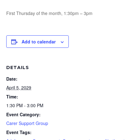
First Thursday of the month, 1:30pm – 3pm
Add to calendar
DETAILS
Date:
April 5, 2029
Time:
1:30 PM - 3:00 PM
Event Category:
Carer Support Group
Event Tags: