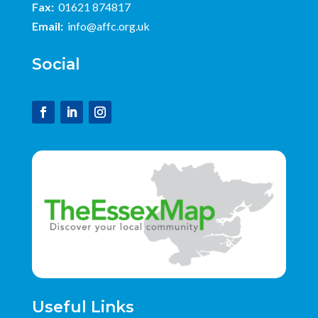
Fax:
01621 874817
Email:
info@affc.org.uk
Social
Useful Links