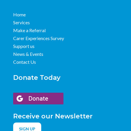
Home
Services
Make a Referral
Carer Experiences Survey
Support us
News & Events
Contact Us
Donate Today
Receive our Newsletter
SIGN UP