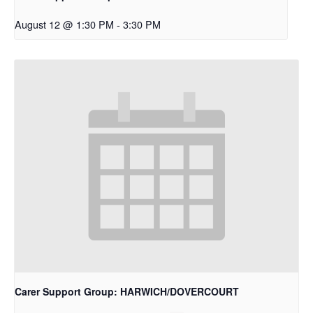
August 12 @ 1:30 PM
-
3:30 PM
Carer Support Group: HARWICH/DOVERCOURT