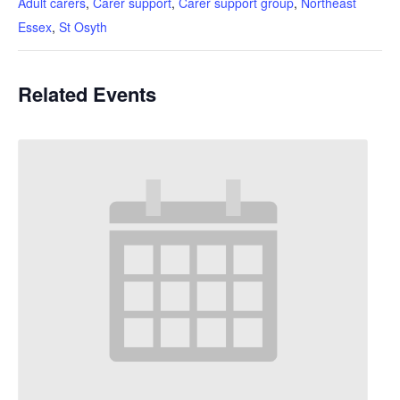
Adult carers
,
Carer support
,
Carer support group
,
Northeast
Essex
,
St Osyth
Related Events