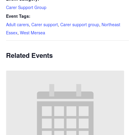
Carer Support Group
Event Tags:
Adult carers
,
Carer support
,
Carer support group
,
Northeast
Essex
,
West Mersea
Related Events