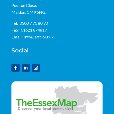
Poulton Close,
Maldon, CM9 6NG.
Tel:
0300 7 70 80 90
Fax:
01621 874817
Email:
info@affc.org.uk
Social