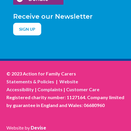
Receive our Newsletter
SIGN UP
© 2023 Action for Family Carers
Statements & Policies
|
Website
Accessibility
|
Complaints
|
Customer Care
Registered charity number: 1127164. Company limited
by guarantee in England and Wales: 06680960
Website by
Devise