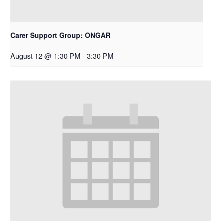
Carer Support Group: ONGAR
August 12 @ 1:30 PM
-
3:30 PM