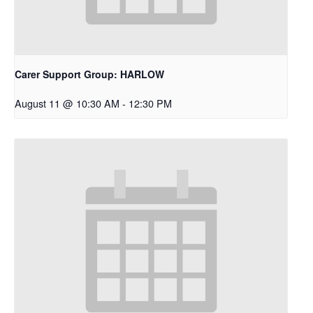
Carer Support Group: HARLOW
August 11 @ 10:30 AM
-
12:30 PM