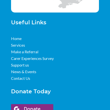
Useful Links
Home
Services
Make a Referral
Carer Experiences Survey
Support us
News & Events
Contact Us
Donate Today