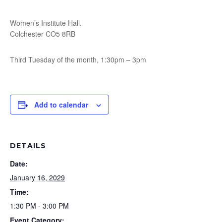
Women’s Institute Hall.
Colchester CO5 8RB
Third Tuesday of the month, 1:30pm – 3pm
Add to calendar
DETAILS
Date:
January 16, 2029
Time:
1:30 PM - 3:00 PM
Event Category: