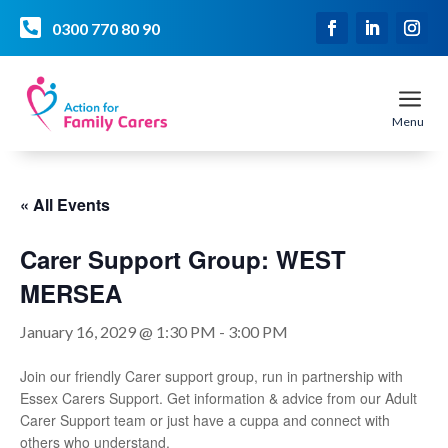

0300 770 80 90
a
Menu
« All Events
Carer Support Group: WEST
MERSEA
January 16, 2029 @ 1:30 PM
-
3:00 PM
Join our friendly Carer support group, run in partnership with
Essex Carers Support. Get information & advice from our Adult
Carer Support team or just have a cuppa and connect with
others who understand.