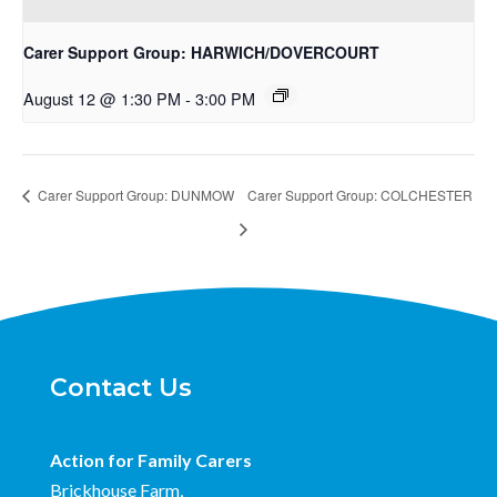
Carer Support Group: HARWICH/DOVERCOURT
August 12 @ 1:30 PM
-
3:00 PM
Carer Support Group: DUNMOW
Carer Support Group: COLCHESTER
Contact Us
Action for Family Carers
Brickhouse Farm,