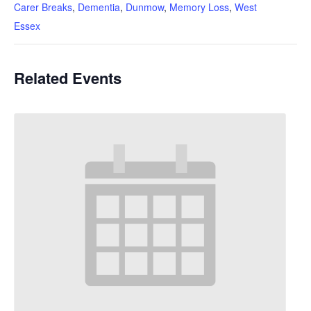
Carer Breaks
,
Dementia
,
Dunmow
,
Memory Loss
,
West
Essex
Related Events