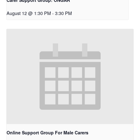
August 12 @ 1:30 PM
-
3:30 PM
Online Support Group For Male Carers