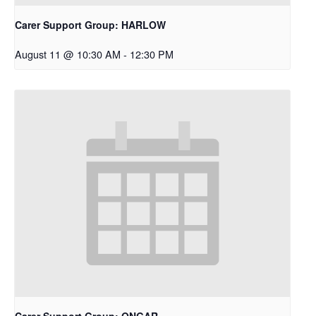
Carer Support Group: HARLOW
August 11 @ 10:30 AM
-
12:30 PM
Carer Support Group: ONGAR