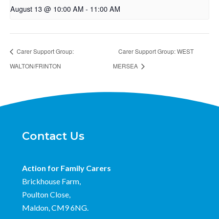
August 13 @ 10:00 AM
-
11:00 AM
Carer Support Group:
Carer Support Group: WEST
WALTON/FRINTON
MERSEA
Contact Us
Action for Family Carers
Brickhouse Farm,
Poulton Close,
Maldon, CM9 6NG.