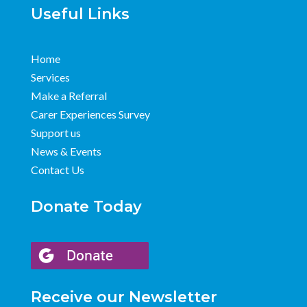
Useful Links
Home
Services
Make a Referral
Carer Experiences Survey
Support us
News & Events
Contact Us
Donate Today
Receive our Newsletter