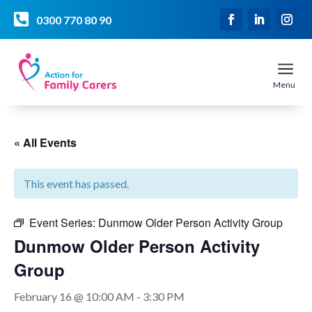

0300 770 80 90
a
Menu
« All Events
This event has passed.
Event Series:
Dunmow Older Person Activity Group
Dunmow Older Person Activity
Group
February 16 @ 10:00 AM
-
3:30 PM