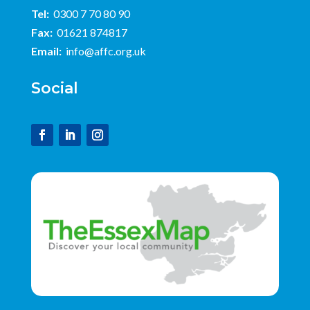
Tel:
0300 7 70 80 90
Fax:
01621 874817
Email:
info@affc.org.uk
Social