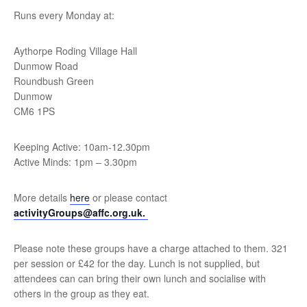
Runs every Monday at:
Aythorpe Roding Village Hall
Dunmow Road
Roundbush Green
Dunmow
CM6 1PS
Keeping Active: 10am-12.30pm
Active Minds: 1pm – 3.30pm
More details
here
or please contact
activityGroups@affc.org.uk.
Please note these groups have a charge attached to them. 321
per session or £42 for the day. Lunch is not supplied, but
attendees can can bring their own lunch and socialise with
others in the group as they eat.