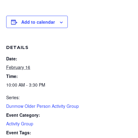
Add to calendar
DETAILS
Date:
February 16
Time:
10:00 AM - 3:30 PM
Series:
Dunmow Older Person Activity Group
Event Category:
Activity Group
Event Tags: