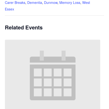
Carer Breaks
,
Dementia
,
Dunmow
,
Memory Loss
,
West
Essex
Related Events