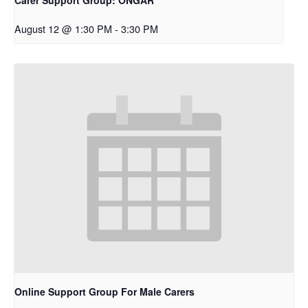
August 12 @ 1:30 PM
-
3:30 PM
Online Support Group For Male Carers