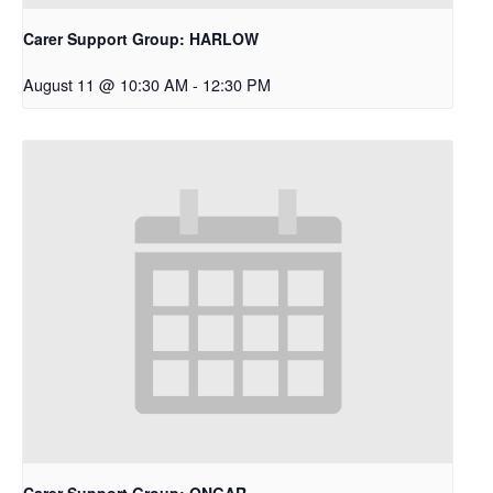
Carer Support Group: HARLOW
August 11 @ 10:30 AM
-
12:30 PM
Carer Support Group: ONGAR