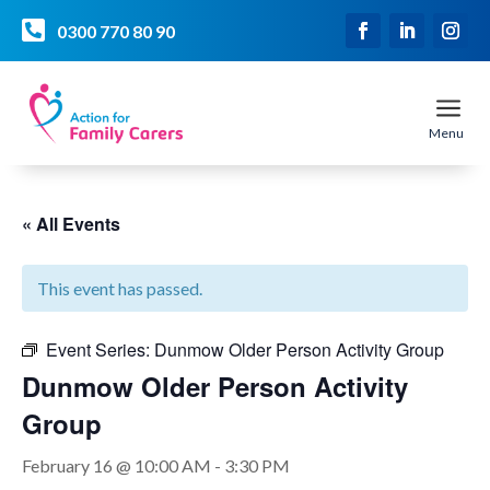

0300 770 80 90
a
Menu
« All Events
This event has passed.
Event Series:
Dunmow Older Person Activity Group
Dunmow Older Person Activity
Group
February 16 @ 10:00 AM
-
3:30 PM