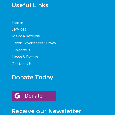
Useful Links
Home
Services
Make a Referral
Carer Experiences Survey
Support us
News & Events
Contact Us
Donate Today
Receive our Newsletter