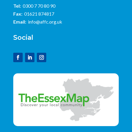
Tel:
0300 7 70 80 90
Fax:
01621 874817
Email:
info@affc.org.uk
Social