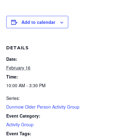
Add to calendar
DETAILS
Date:
February 16
Time:
10:00 AM - 3:30 PM
Series:
Dunmow Older Person Activity Group
Event Category:
Activity Group
Event Tags: