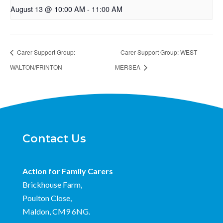
August 13 @ 10:00 AM
-
11:00 AM
Carer Support Group:
Carer Support Group: WEST
WALTON/FRINTON
MERSEA
Contact Us
Action for Family Carers
Brickhouse Farm,
Poulton Close,
Maldon, CM9 6NG.