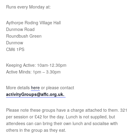
Runs every Monday at:
Aythorpe Roding Village Hall
Dunmow Road
Roundbush Green
Dunmow
CM6 1PS
Keeping Active: 10am-12.30pm
Active Minds: 1pm – 3.30pm
More details
here
or please contact
activityGroups@affc.org.uk.
Please note these groups have a charge attached to them. 321
per session or £42 for the day. Lunch is not supplied, but
attendees can can bring their own lunch and socialise with
others in the group as they eat.