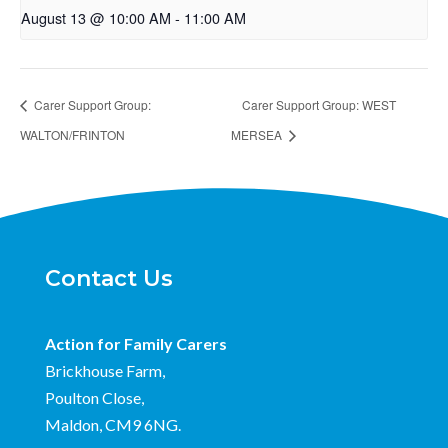
August 13 @ 10:00 AM
-
11:00 AM
Carer Support Group:
Carer Support Group: WEST
WALTON/FRINTON
MERSEA
Contact Us
Action for Family Carers
Brickhouse Farm,
Poulton Close,
Maldon, CM9 6NG.