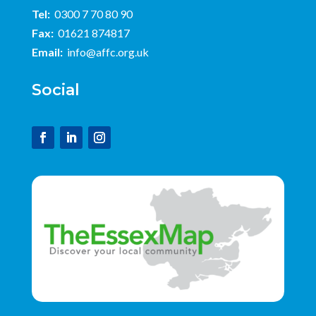
Tel:
0300 7 70 80 90
Fax:
01621 874817
Email:
info@affc.org.uk
Social