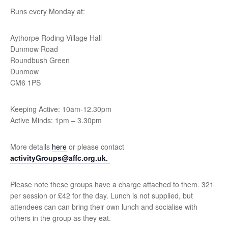
Runs every Monday at:
Aythorpe Roding Village Hall
Dunmow Road
Roundbush Green
Dunmow
CM6 1PS
Keeping Active: 10am-12.30pm
Active Minds: 1pm – 3.30pm
More details
here
or please contact
activityGroups@affc.org.uk.
Please note these groups have a charge attached to them. 321
per session or £42 for the day. Lunch is not supplied, but
attendees can can bring their own lunch and socialise with
others in the group as they eat.