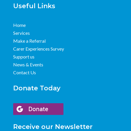
Useful Links
Home
Services
Make a Referral
Carer Experiences Survey
Support us
News & Events
Contact Us
Donate Today
Receive our Newsletter