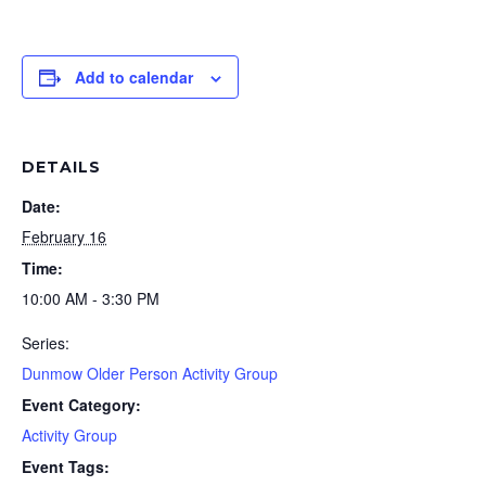
Add to calendar
DETAILS
Date:
February 16
Time:
10:00 AM - 3:30 PM
Series:
Dunmow Older Person Activity Group
Event Category:
Activity Group
Event Tags: