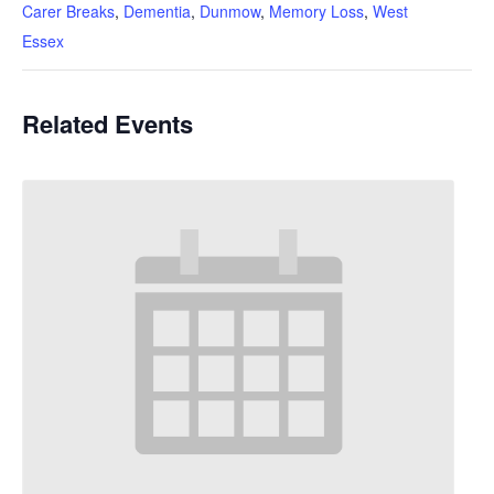
Carer Breaks
,
Dementia
,
Dunmow
,
Memory Loss
,
West
Essex
Related Events