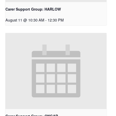
Carer Support Group: HARLOW
August 11 @ 10:30 AM
-
12:30 PM
Carer Support Group: ONGAR