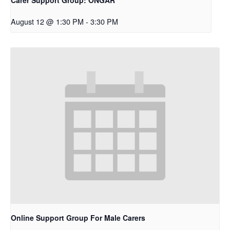
August 12 @ 1:30 PM
-
3:30 PM
Online Support Group For Male Carers