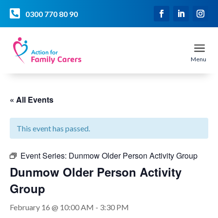

0300 770 80 90
a
Menu
« All Events
This event has passed.
Event Series:
Dunmow Older Person Activity Group
Dunmow Older Person Activity
Group
February 16 @ 10:00 AM
-
3:30 PM