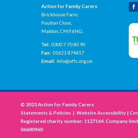
Action for Family Carers
Brickhouse Farm,
Poulton Close,
Maldon, CM9 6NG.
Tel:
0300 7 70 80 90
Fax:
01621 874817
Email:
info@affc.org.uk
© 2023 Action for Family Carers
Statements & Policies
|
Website Accessibility
|
Com
Registered charity number: 1127164. Company limit
06680960