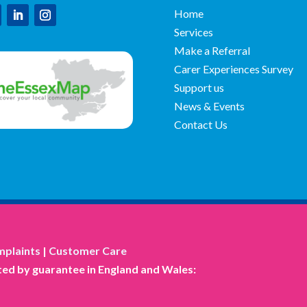
Home
Services
Make a Referral
Carer Experiences Survey
Support us
News & Events
Contact Us
plaints
|
Customer Care
ed by guarantee in England and Wales: