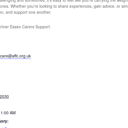
lenging and sometimes, it’s easy to feel like you’re carrying the weight
 ones. Whether you’re looking to share experiences, gain advice, or si
ten, and support one another.
artner Essex Carers Support.
care@affc.org.uk
 2030
11:00 AM
gory: