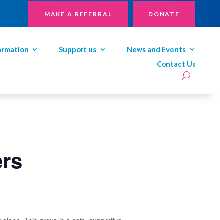
MAKE A REFERRAL
DONATE
ormation
Support us
News and Events
Contact Us
ers