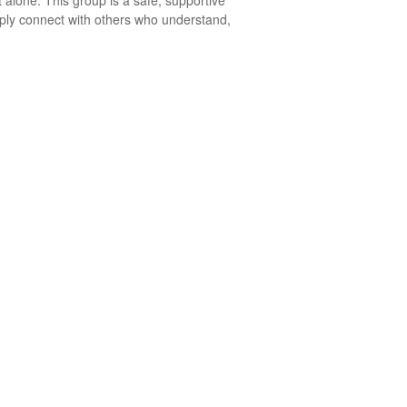
 alone. This group is a safe, supportive
mply connect with others who understand,