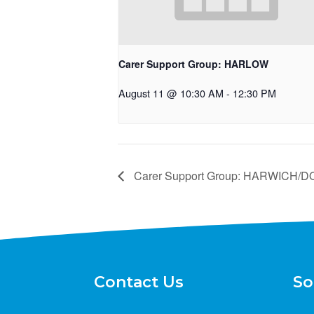
Carer Support Group: HARLOW
August 11 @ 10:30 AM
-
12:30 PM
Carer Support Group: HARWICH
Contact Us
So