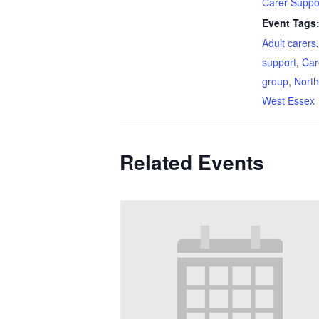
Carer Suppo
Event Tags
Adult carers
support
,
Car
group
,
North
West Essex
Related Events