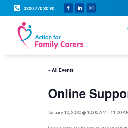

0300 770 80 90
« All Events
Online Suppor
January 10, 2030 @ 10:00 AM
-
11:00 A