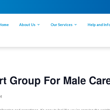
Home
About Us
Our Services
Help and Inf
t Group For Male Car
M