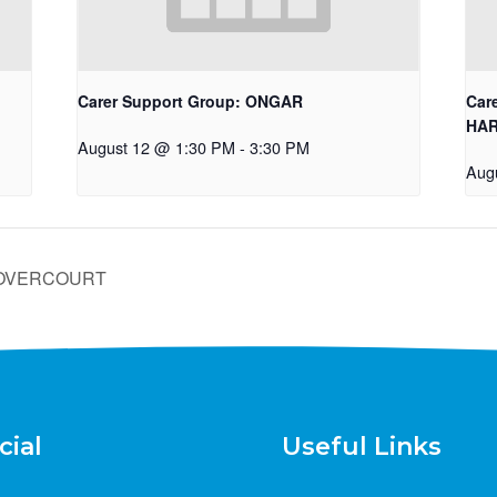
Carer Support Group: ONGAR
Car
HA
August 12 @ 1:30 PM
-
3:30 PM
Aug
/DOVERCOURT
cial
Useful Links