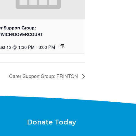
er Support Group:
RWICH/DOVERCOURT
ust 12 @ 1:30 PM
-
3:00 PM
Carer Support Group: FRINTON
Donate Today