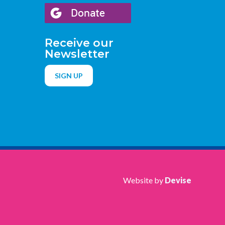
Receive our
Newsletter
SIGN UP
Website by
Devise