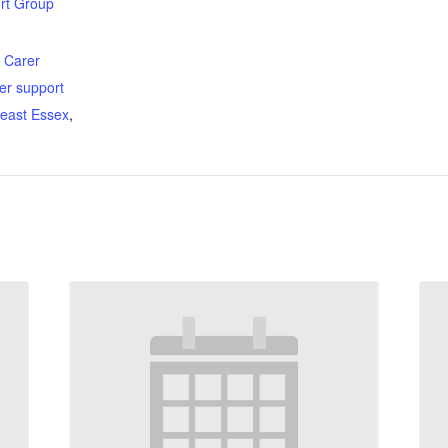
rt Group
:
,
Carer
er support
east Essex
,