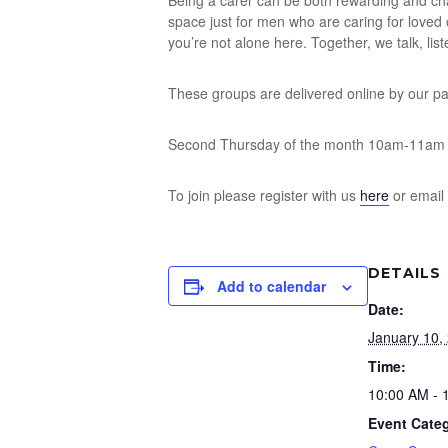
Being a carer can be both rewarding and chal
space just for men who are caring for loved
you’re not alone here. Together, we talk, lis
These groups are delivered online by our p
Second Thursday of the month 10am-11am
To join please register with us
here
or email
DETAILS
Add to calendar
Date:
January 10,
Time:
10:00 AM - 
Event Cate