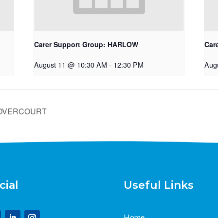
Carer Support Group: HARLOW
Car
August 11 @ 10:30 AM
-
12:30 PM
Aug
/DOVERCOURT
cial
Useful Links
Home