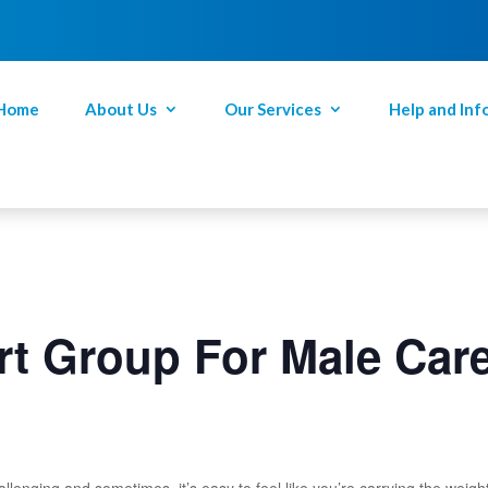
Home
About Us
Our Services
Help and Inf
t Group For Male Car