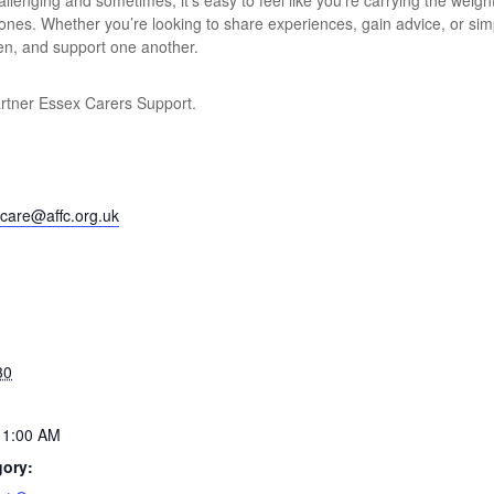
lenging and sometimes, it’s easy to feel like you’re carrying the weight
 ones. Whether you’re looking to share experiences, gain advice, or si
ten, and support one another.
artner Essex Carers Support.
care@affc.org.uk
30
11:00 AM
gory: