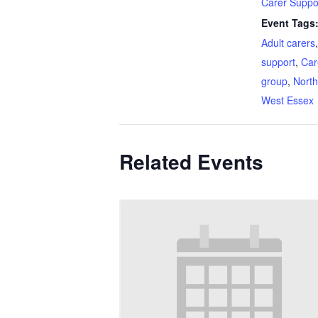
Carer Suppo
Event Tags
Adult carers
support
,
Car
group
,
North
West Essex
Related Events