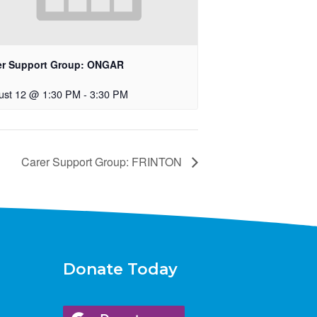
er Support Group: ONGAR
ust 12 @ 1:30 PM
-
3:30 PM
Carer Support Group: FRINTON
Donate Today