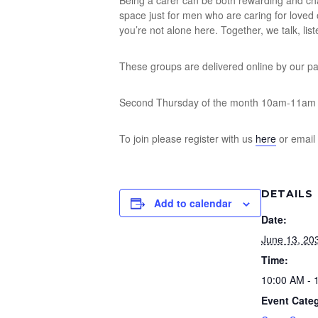
Being a carer can be both rewarding and chal
space just for men who are caring for loved
you’re not alone here. Together, we talk, lis
These groups are delivered online by our p
Second Thursday of the month 10am-11am
To join please register with us
here
or email
DETAILS
Add to calendar
Date:
June 13, 20
Time:
10:00 AM - 
Event Cate