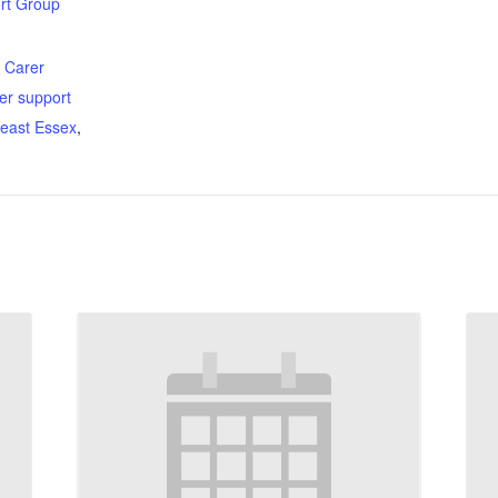
rt Group
:
,
Carer
er support
east Essex
,