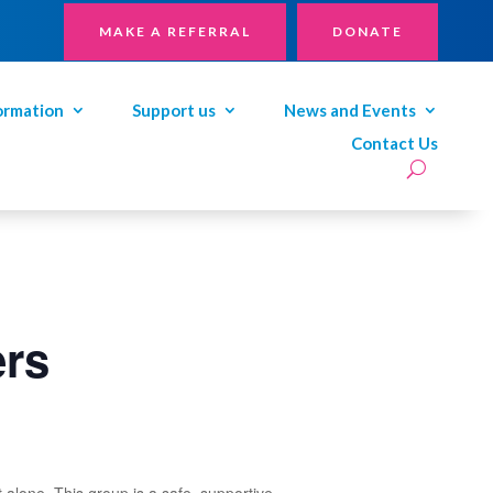
MAKE A REFERRAL
DONATE
ormation
Support us
News and Events
Contact Us
ers