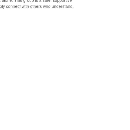
 alone. This group is a safe, supportive
mply connect with others who understand,