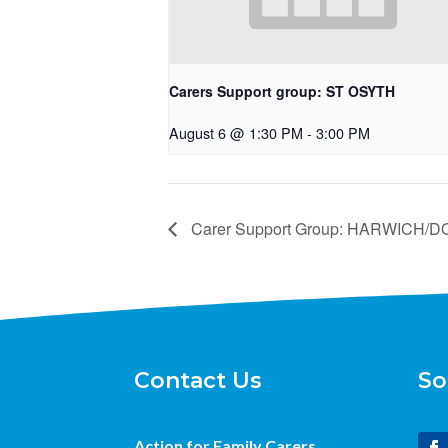
Carers Support group: ST OSYTH
August 6 @ 1:30 PM
-
3:00 PM
Carer Support Group: HARWICH
Contact Us
So
Action for Family Carers