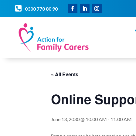

0300 770 80 90
« All Events
Online Suppor
June 13, 2030 @ 10:00 AM
-
11:00 AM