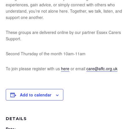
experiences, gain advice, or simply connect with others who
understand, you’re not alone here. Together, we talk, listen, and
support one another.
These groups are delivered online by our partner Essex Carers
Support.
Second Thursday of the month 10am-11am
To join please register with us
here
or email
care@affc.org.uk
Add to calendar
DETAILS