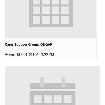
Carer Support Group: ONGAR
August 12 @ 1:30 PM
-
3:30 PM