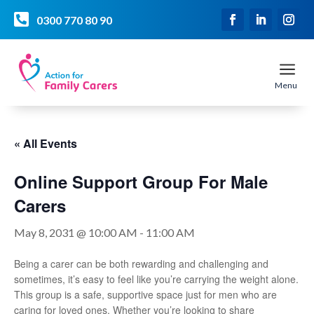

0300 770 80 90
a
Menu
« All Events
Online Support Group For Male
Carers
May 8, 2031 @ 10:00 AM
-
11:00 AM
Being a carer can be both rewarding and challenging and
sometimes, it’s easy to feel like you’re carrying the weight alone.
This group is a safe, supportive space just for men who are
caring for loved ones. Whether you’re looking to share