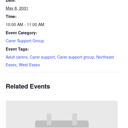
Date:
May 8, 2031
Time:
10:00 AM - 11:00 AM
Event Category:
Carer Support Group
Event Tags:
Adult carers
,
Carer support
,
Carer support group
,
Northeast
Essex
,
West Essex
Related Events