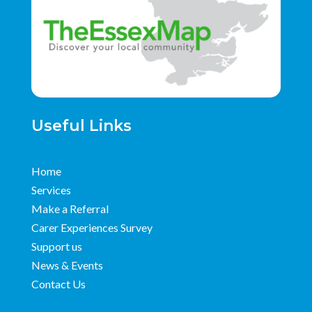
Useful Links
Home
Services
Make a Referral
Carer Experiences Survey
Support us
News & Events
Contact Us