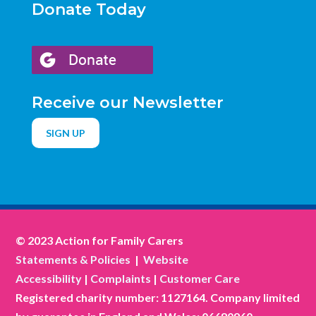
Donate Today
Receive our Newsletter
SIGN UP
© 2023 Action for Family Carers
Statements & Policies
|
Website
Accessibility
|
Complaints
|
Customer Care
Registered charity number: 1127164. Company limited