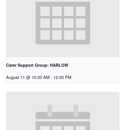
Carer Support Group: HARLOW
August 11 @ 10:30 AM
-
12:30 PM