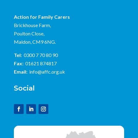
Action for Family Carers
Brickhouse Farm,
Poulton Close,
Maldon, CM9 6NG.
Tel:
0300 7 70 80 90
Fax:
01621 874817
Email:
info@affc.org.uk
Social