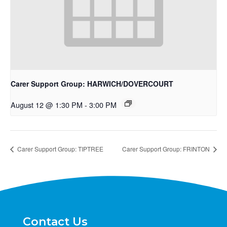
Carer Support Group: HARWICH/DOVERCOURT
August 12 @ 1:30 PM
-
3:00 PM
Carer Support Group: TIPTREE
Carer Support Group: FRINTON
Contact Us