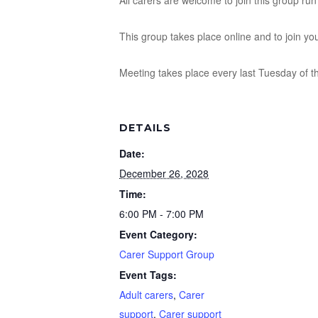
All carers are welcome to join this group r
This group takes place online and to join yo
Meeting takes place every last Tuesday of 
DETAILS
Date:
December 26, 2028
Time:
6:00 PM - 7:00 PM
Event Category:
Carer Support Group
Event Tags:
Adult carers
,
Carer
support
,
Carer support