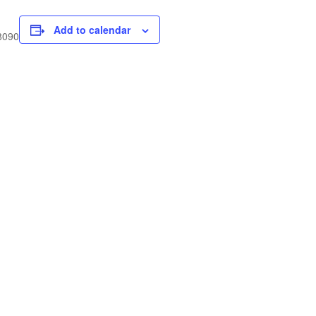
Add to calendar
 8090