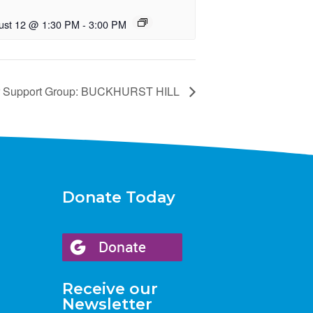
ust 12 @ 1:30 PM
-
3:00 PM
r Support Group: BUCKHURST HILL
Donate Today
Receive our
Newsletter