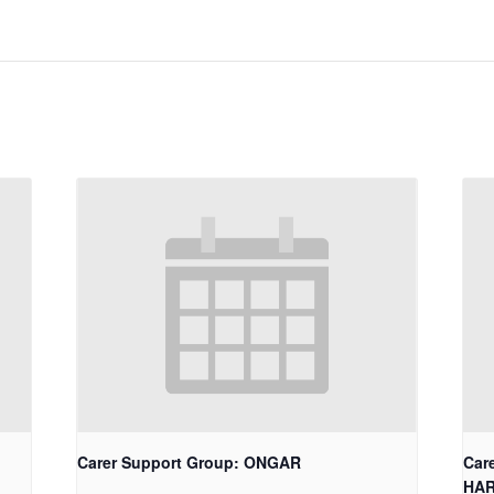
Carer Support Group: ONGAR
Car
HA