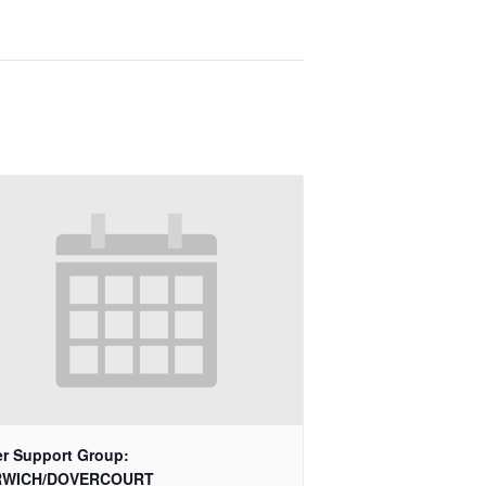
er Support Group:
RWICH/DOVERCOURT