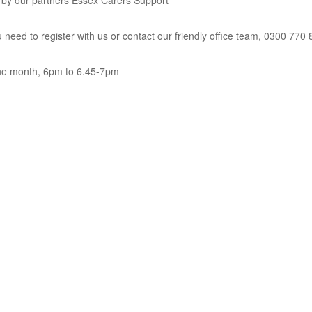
un by our partners Essex Carers Support
u need to register with us or contact our friendly office team, 0300 770
the month, 6pm to 6.45-7pm