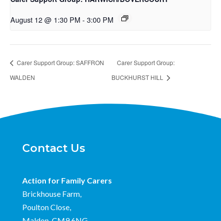
August 12 @ 1:30 PM
-
3:00 PM
Carer Support Group: SAFFRON
Carer Support Group:
WALDEN
BUCKHURST HILL
Contact Us
Action for Family Carers
Brickhouse Farm,
Poulton Close,
Maldon, CM9 6NG.