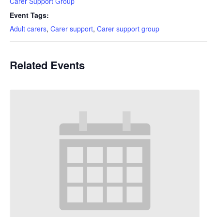
Carer Support Group
Event Tags:
Adult carers
,
Carer support
,
Carer support group
Related Events