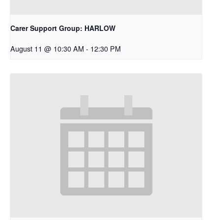
Carer Support Group: HARLOW
August 11 @ 10:30 AM
-
12:30 PM