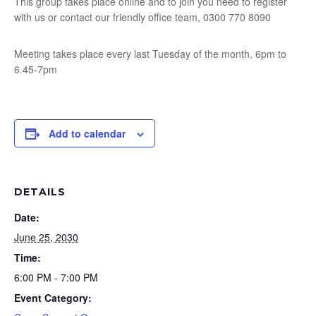
This group takes place online and to join you need to register
with us or contact our friendly office team, 0300 770 8090
Meeting takes place every last Tuesday of the month, 6pm to
6.45-7pm
Add to calendar
DETAILS
Date:
June 25, 2030
Time:
6:00 PM - 7:00 PM
Event Category: