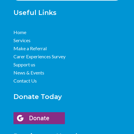
Useful Links
Home
Services
Make a Referral
Carer Experiences Survey
Support us
News & Events
Contact Us
Donate Today