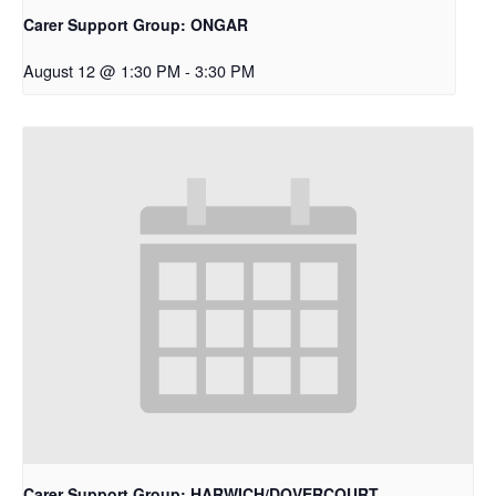
Carer Support Group: ONGAR
August 12 @ 1:30 PM
-
3:30 PM
Carer Support Group: HARWICH/DOVERCOURT