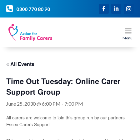

0300 770 80 90
a
Menu
« All Events
Time Out Tuesday: Online Carer
Support Group
June 25, 2030 @ 6:00 PM
-
7:00 PM
All carers are welcome to join this group run by our partners
Essex Carers Support