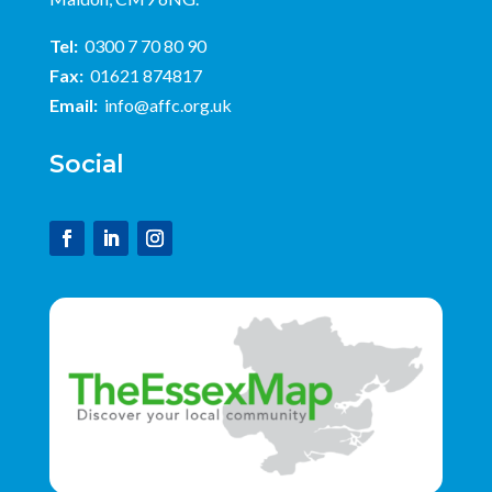
Tel:
0300 7 70 80 90
Fax:
01621 874817
Email:
info@affc.org.uk
Social