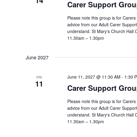
14
Carer Support Gr
Please note this group is for Carers
advice from our Adult Carer Suppor
understand. St Mary's Church Hall
11.30am – 1.30pm
June 2027
June 11, 2027 @ 11:30 AM
-
1:30 
FRI
11
Carer Support Gr
Please note this group is for Carers
advice from our Adult Carer Suppor
understand. St Mary's Church Hall
11.30am – 1.30pm