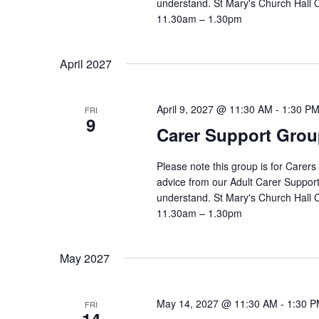
understand. St Mary's Church Hall
11.30am – 1.30pm
April 2027
April 9, 2027 @ 11:30 AM
-
1:30 P
FRI
9
Carer Support Gr
Please note this group is for Carers
advice from our Adult Carer Suppor
understand. St Mary's Church Hall
11.30am – 1.30pm
May 2027
May 14, 2027 @ 11:30 AM
-
1:30 
FRI