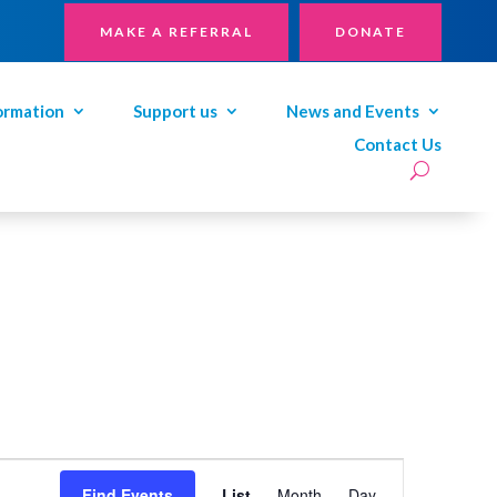
MAKE A REFERRAL
DONATE
ormation
Support us
News and Events
Contact Us
Event
Views
Find Events
List
Month
Day