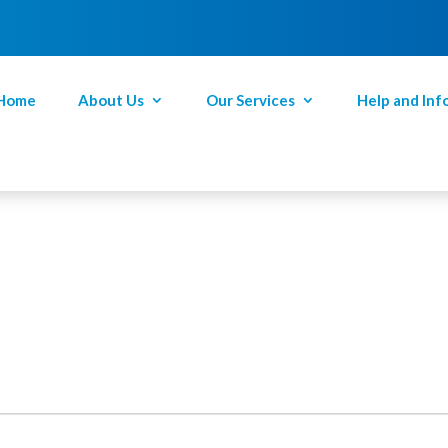
Home
About Us
Our Services
Help and Inf