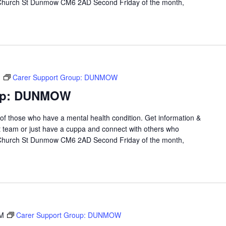
 Church St Dunmow CM6 2AD Second Friday of the month,
M
Carer Support Group: DUNMOW
oup: DUNMOW
 of those who have a mental health condition. Get information &
t team or just have a cuppa and connect with others who
 Church St Dunmow CM6 2AD Second Friday of the month,
PM
Carer Support Group: DUNMOW