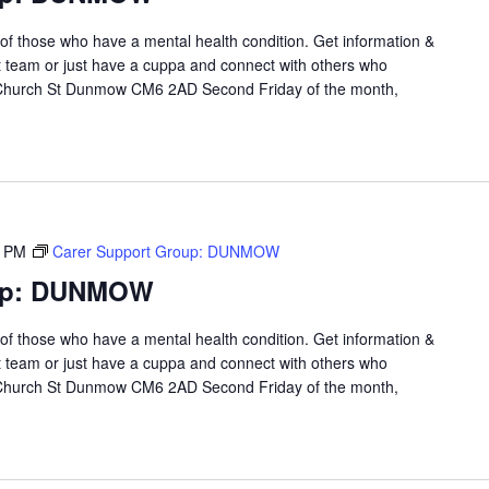
 of those who have a mental health condition. Get information &
t team or just have a cuppa and connect with others who
 Church St Dunmow CM6 2AD Second Friday of the month,
0 PM
Carer Support Group: DUNMOW
oup: DUNMOW
 of those who have a mental health condition. Get information &
t team or just have a cuppa and connect with others who
 Church St Dunmow CM6 2AD Second Friday of the month,