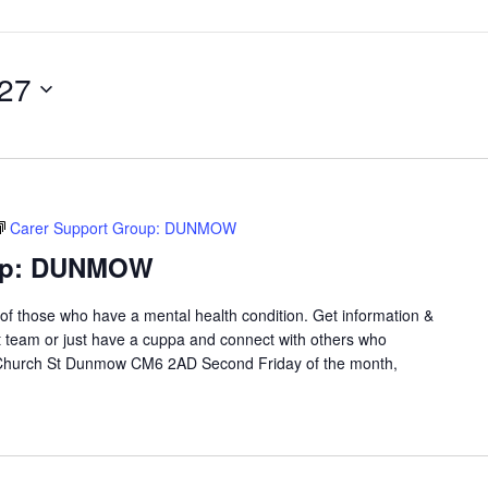
027
Carer Support Group: DUNMOW
oup: DUNMOW
 of those who have a mental health condition. Get information &
t team or just have a cuppa and connect with others who
 Church St Dunmow CM6 2AD Second Friday of the month,