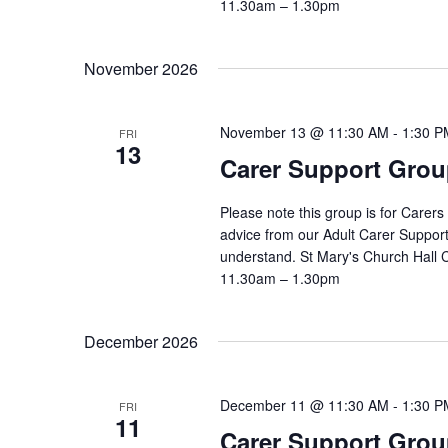
11.30am – 1.30pm
November 2026
November 13 @ 11:30 AM
-
1:30 P
FRI
13
Carer Support Gr
Please note this group is for Carers
advice from our Adult Carer Suppor
understand. St Mary's Church Hall
11.30am – 1.30pm
December 2026
December 11 @ 11:30 AM
-
1:30 P
FRI
11
Carer Support Gr