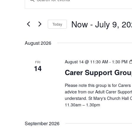
Search
Keyword.
and
Search
Views
Now
 - 
July 9, 2
for
Navigation
Today
Events
Select
by
date.
August 2026
Keyword.
August 14 @ 11:30 AM
-
1:30 PM
FRI
14
Carer Support Gr
Please note this group is for Carers
advice from our Adult Carer Suppor
understand. St Mary's Church Hall
11.30am – 1.30pm
September 2026