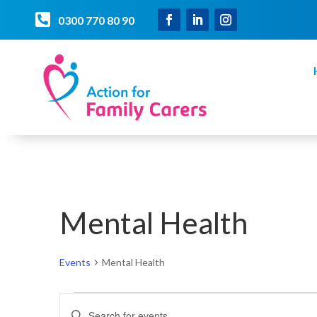

0300 770 80 90
Mental Health
Events
Mental Health
Events
Events
Enter