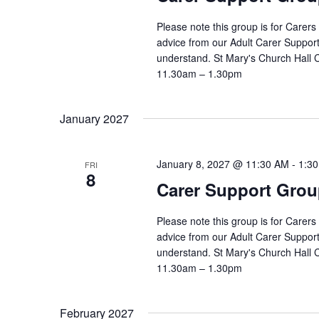
Please note this group is for Carers
advice from our Adult Carer Suppor
understand. St Mary's Church Hall
11.30am – 1.30pm
January 2027
January 8, 2027 @ 11:30 AM
-
1:3
FRI
8
Carer Support Gr
Please note this group is for Carers
advice from our Adult Carer Suppor
understand. St Mary's Church Hall
11.30am – 1.30pm
February 2027