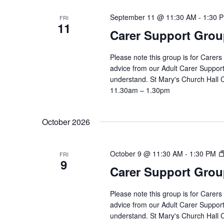
September 11 @ 11:30 AM
-
1:30 
FRI
11
Carer Support Gr
Please note this group is for Carers
advice from our Adult Carer Suppor
understand. St Mary's Church Hall
11.30am – 1.30pm
October 2026
October 9 @ 11:30 AM
-
1:30 PM
FRI
9
Carer Support Gr
Please note this group is for Carers
advice from our Adult Carer Suppor
understand. St Mary's Church Hall