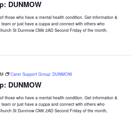
oup: DUNMOW
 of those who have a mental health condition. Get information &
t team or just have a cuppa and connect with others who
 Church St Dunmow CM6 2AD Second Friday of the month,
PM
Carer Support Group: DUNMOW
oup: DUNMOW
 of those who have a mental health condition. Get information &
t team or just have a cuppa and connect with others who
 Church St Dunmow CM6 2AD Second Friday of the month,