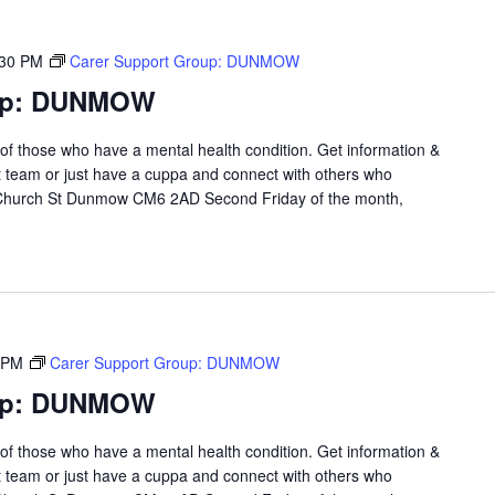
:30 PM
Carer Support Group: DUNMOW
oup: DUNMOW
 of those who have a mental health condition. Get information &
t team or just have a cuppa and connect with others who
 Church St Dunmow CM6 2AD Second Friday of the month,
 PM
Carer Support Group: DUNMOW
oup: DUNMOW
 of those who have a mental health condition. Get information &
t team or just have a cuppa and connect with others who