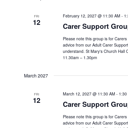
February 12, 2027 @ 11:30 AM
-
1
FRI
12
Carer Support Gr
Please note this group is for Carers
advice from our Adult Carer Suppor
understand. St Mary's Church Hall
11.30am – 1.30pm
March 2027
March 12, 2027 @ 11:30 AM
-
1:30
FRI
12
Carer Support Gr
Please note this group is for Carers
advice from our Adult Carer Suppor