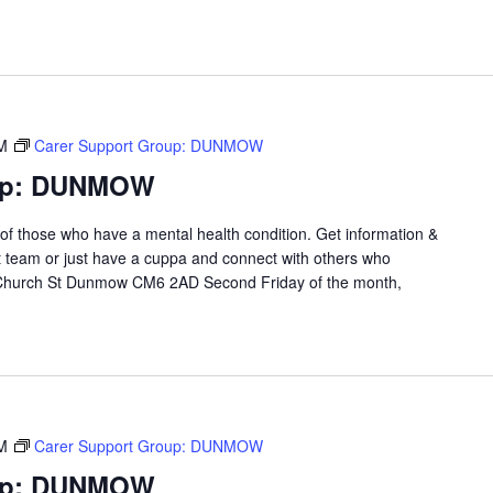
M
Carer Support Group: DUNMOW
oup: DUNMOW
 of those who have a mental health condition. Get information &
t team or just have a cuppa and connect with others who
 Church St Dunmow CM6 2AD Second Friday of the month,
M
Carer Support Group: DUNMOW
oup: DUNMOW