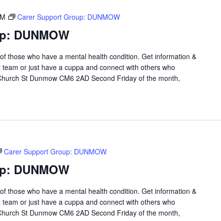
PM
Carer Support Group: DUNMOW
oup: DUNMOW
 of those who have a mental health condition. Get information &
t team or just have a cuppa and connect with others who
 Church St Dunmow CM6 2AD Second Friday of the month,
Carer Support Group: DUNMOW
oup: DUNMOW
 of those who have a mental health condition. Get information &
t team or just have a cuppa and connect with others who
 Church St Dunmow CM6 2AD Second Friday of the month,