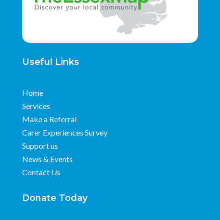
Useful Links
Home
Services
Make a Referral
Carer Experiences Survey
Support us
News & Events
Contact Us
Donate Today