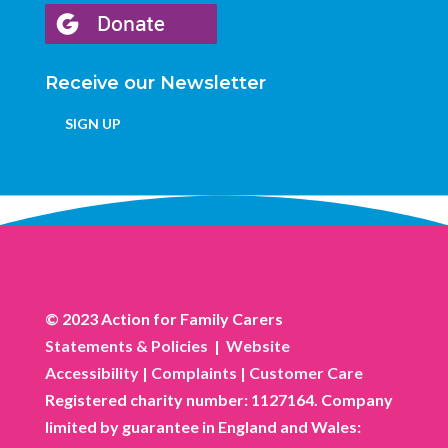
Receive our Newsletter
SIGN UP
© 2023 Action for Family Carers
Statements & Policies
|
Website
Accessibility
|
Complaints
|
Customer Care
Registered charity number: 1127164. Company
limited by guarantee in England and Wales: