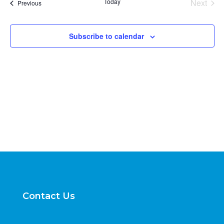
Today
Next
Events
Previous
Views
Events
Naviga
Subscribe to calendar
Contact Us