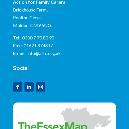
Action for Family Carers
Brickhouse Farm,
Poulton Close,
Maldon, CM9 6NG.
Tel:
0300 7 70 80 90
Fax:
01621 874817
Email:
info@affc.org.uk
Social