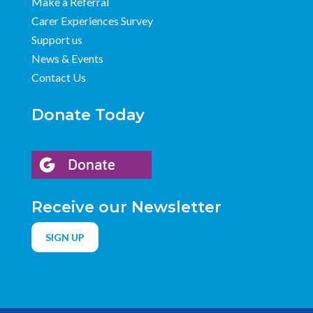
Make a Referral
Carer Experiences Survey
Support us
News & Events
Contact Us
Donate Today
Receive our Newsletter
SIGN UP