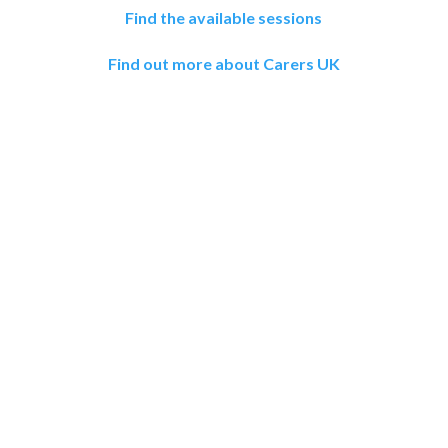
Find the available sessions
Find out more about Carers UK