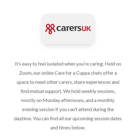
It’s easy to feel isolated when you’re caring. Held on
Zoom, our online Care for a Cuppa chats offer a
space to meet other carers, share experiences and
find mutual support. We hold weekly sessions,
mostly on Monday afternoons, and a monthly
evening session if you can’t attend during the
daytime. You can find all our upcoming session dates
and times below.