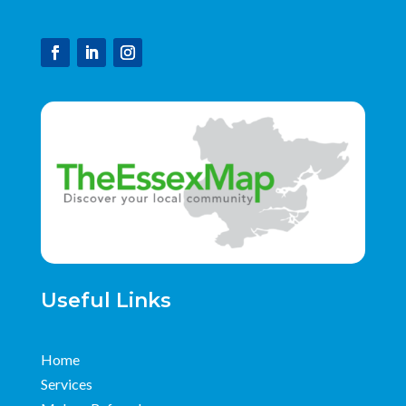
Useful Links
Home
Services