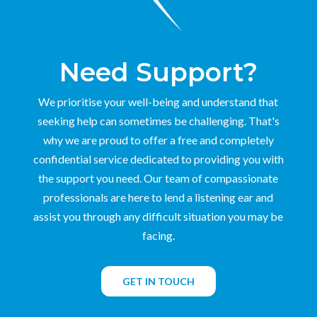
Need Support?
We prioritise your well-being and understand that
seeking help can sometimes be challenging. That's
why we are proud to offer a free and completely
confidential service dedicated to providing you with
the support you need. Our team of compassionate
professionals are here to lend a listening ear and
assist you through any difficult situation you may be
facing.
GET IN TOUCH