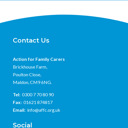
Contact Us
Action for Family Carers
Brickhouse Farm,
Poulton Close,
Maldon, CM9 6NG.
Tel:
0300 7 70 80 90
Fax:
01621 874817
Email:
info@affc.org.uk
Social