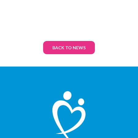
BACK TO NEWS