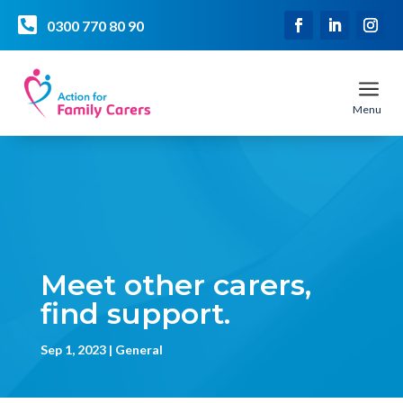

0300 770 80 90
a
Menu
Meet other carers,
find support.
Sep 1, 2023
General