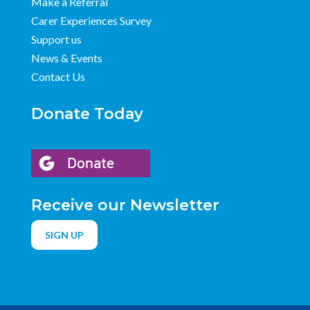
Make a Referral
Carer Experiences Survey
Support us
News & Events
Contact Us
Donate Today
Receive our Newsletter
SIGN UP