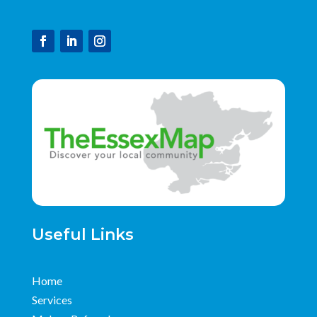
Useful Links
Home
Services