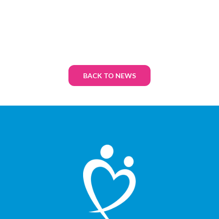
BACK TO NEWS