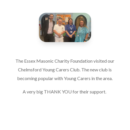
The Essex Masonic Charity Foundation visited our
Chelmsford Young Carers Club. The new club is
becoming popular with Young Carers in the area.
A very big THANK YOU for their support.