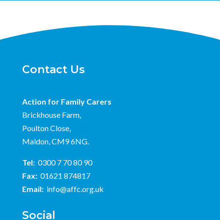
Contact Us
Action for Family Carers
Brickhouse Farm,
Poulton Close,
Maldon, CM9 6NG.
Tel:
0300 7 70 80 90
Fax:
01621 874817
Email:
info@affc.org.uk
Social