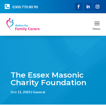

0300 770 80 90
a
Menu
The Essex Masonic
Charity Foundation
Oct 11, 2023
General