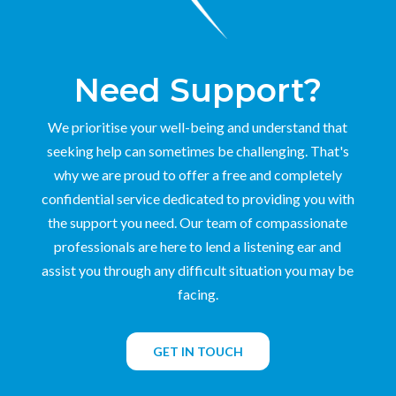
Need Support?
We prioritise your well-being and understand that
seeking help can sometimes be challenging. That's
why we are proud to offer a free and completely
confidential service dedicated to providing you with
the support you need. Our team of compassionate
professionals are here to lend a listening ear and
assist you through any difficult situation you may be
facing.
GET IN TOUCH