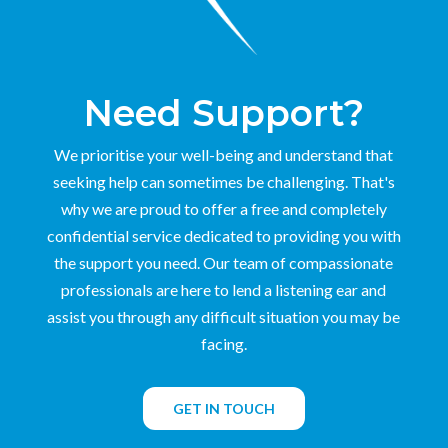
Need Support?
We prioritise your well-being and understand that
seeking help can sometimes be challenging. That's
why we are proud to offer a free and completely
confidential service dedicated to providing you with
the support you need. Our team of compassionate
professionals are here to lend a listening ear and
assist you through any difficult situation you may be
facing.
GET IN TOUCH