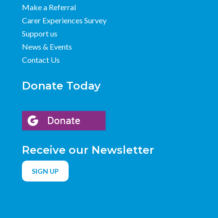
Make a Referral
Carer Experiences Survey
Support us
News & Events
Contact Us
Donate Today
Receive our Newsletter
SIGN UP