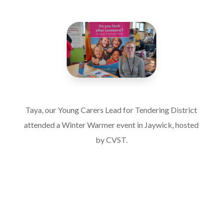
Taya, our Young Carers Lead for Tendering District
attended a Winter Warmer event in Jaywick, hosted
by CVST.