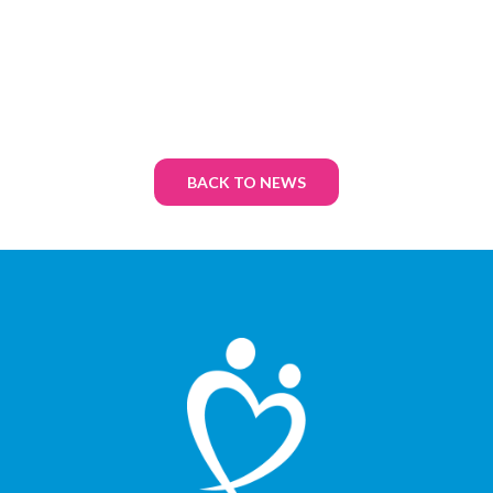
BACK TO NEWS