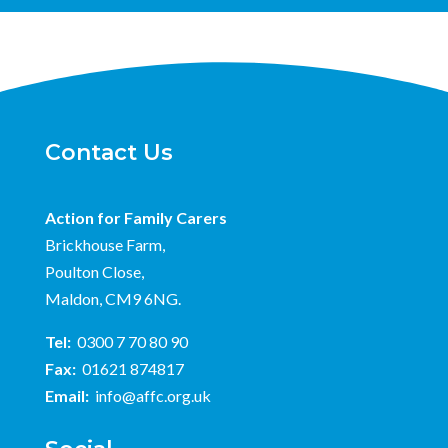
Contact Us
Action for Family Carers
Brickhouse Farm,
Poulton Close,
Maldon, CM9 6NG.
Tel:
0300 7 70 80 90
Fax:
01621 874817
Email:
info@affc.org.uk