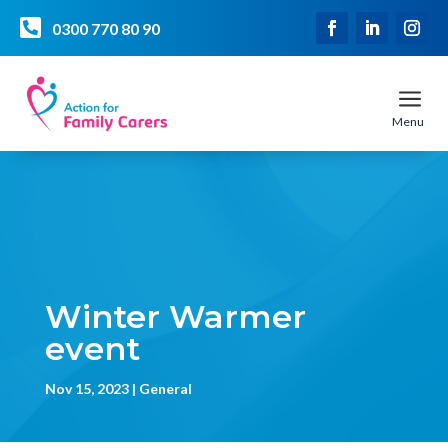

0300 770 80 90
a
Menu
Winter Warmer
event
Nov 15, 2023
General