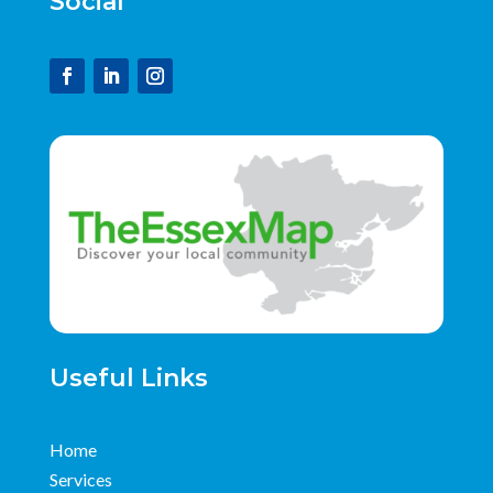
Social
Useful Links
Home
Services