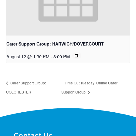
Carer Support Group: HARWICH/DOVERCOURT
August 12 @ 1:30 PM
-
3:00 PM
Carer Support Group:
Time Out Tuesday: Online Carer
COLCHESTER
Support Group
Contact Us