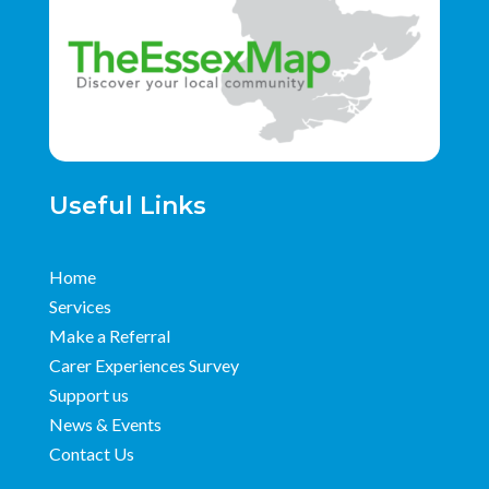
Useful Links
Home
Services
Make a Referral
Carer Experiences Survey
Support us
News & Events
Contact Us