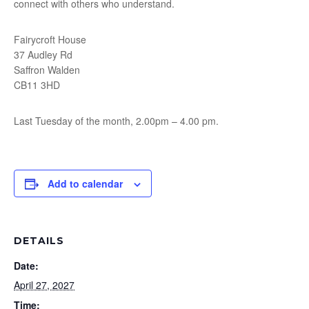
connect with others who understand.
Fairycroft House
37 Audley Rd
Saffron Walden
CB11 3HD
Last Tuesday of the month, 2.00pm – 4.00 pm.
Add to calendar
DETAILS
Date:
April 27, 2027
Time: