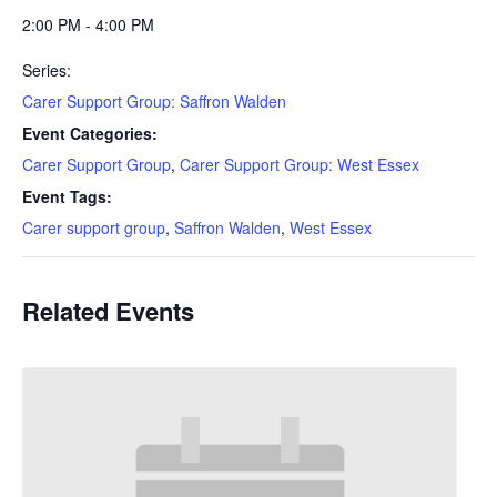
2:00 PM - 4:00 PM
Series:
Carer Support Group: Saffron Walden
Event Categories:
Carer Support Group
,
Carer Support Group: West Essex
Event Tags:
Carer support group
,
Saffron Walden
,
West Essex
Related Events