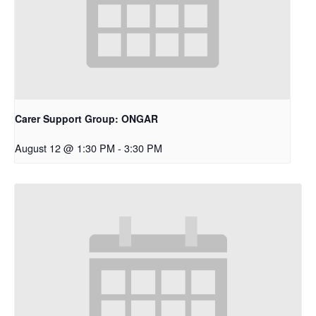
Carer Support Group: ONGAR
August 12 @ 1:30 PM
-
3:30 PM