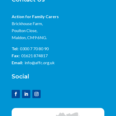
Action for Family Carers
Brickhouse Farm,
Poulton Close,
Maldon, CM9 6NG.
Tel:
0300 7 70 80 90
Fax:
01621 874817
Email:
info@affc.org.uk
Social