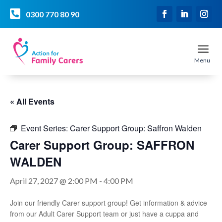

0300 770 80 90
a
Menu
« All Events
Event Series:
Carer Support Group: Saffron Walden
Carer Support Group: SAFFRON
WALDEN
April 27, 2027 @ 2:00 PM
-
4:00 PM
Join our friendly Carer support group! Get information & advice
from our Adult Carer Support team or just have a cuppa and