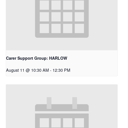
Carer Support Group: HARLOW
August 11 @ 10:30 AM
-
12:30 PM