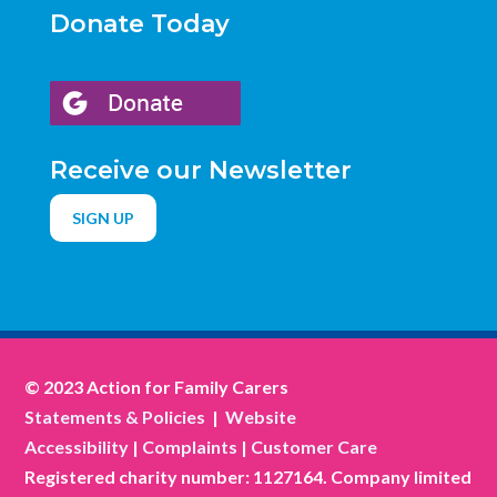
Donate Today
Receive our Newsletter
SIGN UP
© 2023 Action for Family Carers
Statements & Policies
|
Website
Accessibility
|
Complaints
|
Customer Care
Registered charity number: 1127164. Company limited