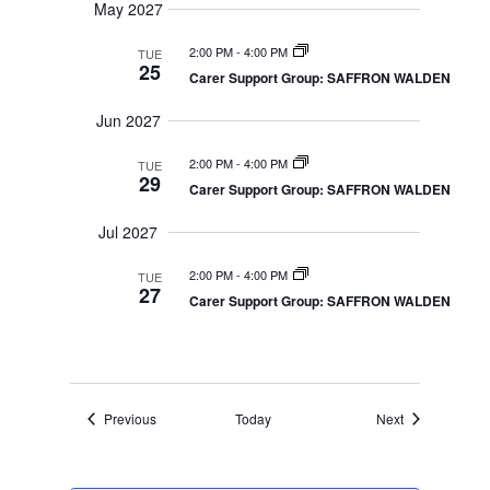
May 2027
2:00 PM
-
4:00 PM
TUE
25
Carer Support Group: SAFFRON WALDEN
Jun 2027
2:00 PM
-
4:00 PM
TUE
29
Carer Support Group: SAFFRON WALDEN
Jul 2027
2:00 PM
-
4:00 PM
TUE
27
Carer Support Group: SAFFRON WALDEN
Events
Events
Previous
Today
Next