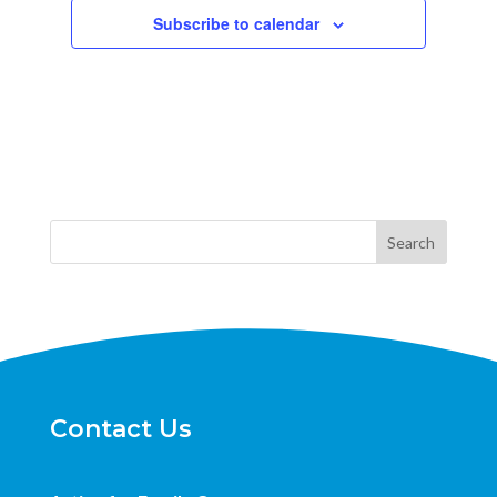
Subscribe to calendar
Search
Contact Us