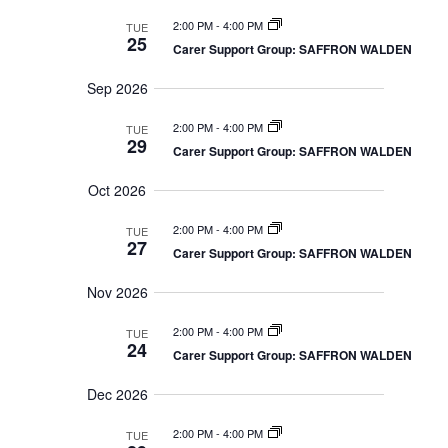
n
m
s
c
t
l
2:00 PM
-
4:00 PM
a
TUE
S
h
25
V
r
e
Carer Support Group: SAFFRON WALDEN
e
a
y
i
r
c
Sep 2026
e
c
t
w
h
a
2:00 PM
-
4:00 PM
TUE
s
d
29
n
Carer Support Group: SAFFRON WALDEN
N
d
a
V
a
t
Oct 2026
i
v
e
e
i
w
2:00 PM
-
4:00 PM
TUE
s
.
g
27
Carer Support Group: SAFFRON WALDEN
N
a
a
t
v
Nov 2026
i
i
g
o
2:00 PM
-
4:00 PM
TUE
a
24
t
n
Carer Support Group: SAFFRON WALDEN
i
o
Dec 2026
n
2:00 PM
-
4:00 PM
TUE