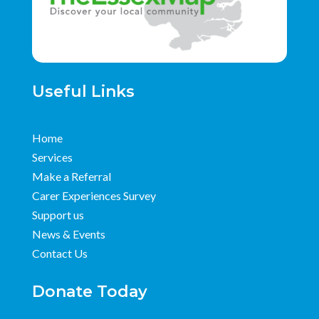
Useful Links
Home
Services
Make a Referral
Carer Experiences Survey
Support us
News & Events
Contact Us
Donate Today