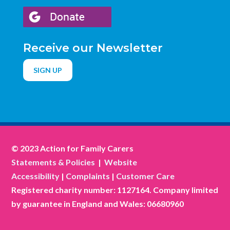
Receive our Newsletter
SIGN UP
© 2023 Action for Family Carers
Statements & Policies
|
Website
Accessibility
|
Complaints
|
Customer Care
Registered charity number: 1127164. Company limited
by guarantee in England and Wales: 06680960