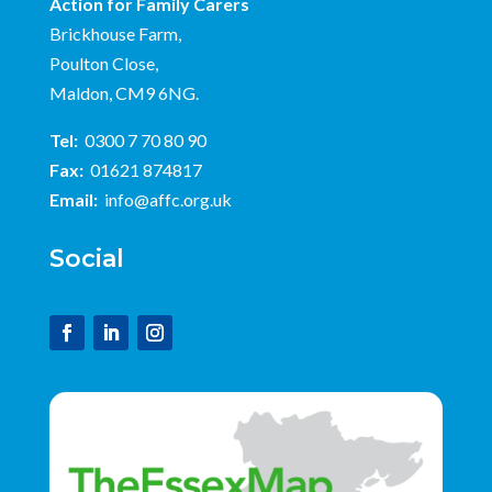
Action for Family Carers
Brickhouse Farm,
Poulton Close,
Maldon, CM9 6NG.
Tel:
0300 7 70 80 90
Fax:
01621 874817
Email:
info@affc.org.uk
Social