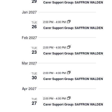
29
Carer Support Group: SAFFRON WALDEN
Jan 2027
2:00 PM
-
4:00 PM
TUE
26
Carer Support Group: SAFFRON WALDEN
Feb 2027
2:00 PM
-
4:00 PM
TUE
23
Carer Support Group: SAFFRON WALDEN
Mar 2027
2:00 PM
-
4:00 PM
TUE
30
Carer Support Group: SAFFRON WALDEN
Apr 2027
2:00 PM
-
4:00 PM
TUE
27
Carer Support Group: SAFFRON WALDEN