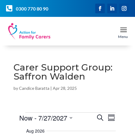

0300 770 80 90
a
Menu
Carer Support Group:
Saffron Walden
by
Candice Baratta
|
Apr 28, 2025
Events
E
E
Now
 - 
7/27/2027
S
v
S
v
e
e
u
S
e
a
n
Aug 2026
m
r
e
t