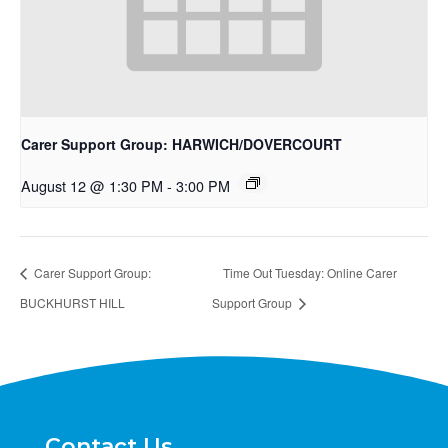
Carer Support Group: HARWICH/DOVERCOURT
August 12 @ 1:30 PM
-
3:00 PM
Carer Support Group:
Time Out Tuesday: Online Carer
BUCKHURST HILL
Support Group
Contact Us