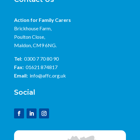
Action for Family Carers
Brickhouse Farm,
Poulton Close,
Maldon, CM9 6NG.
Tel:
0300 7 70 80 90
Fax:
01621 874817
Email:
info@affc.org.uk
Social