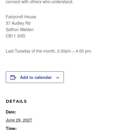
connect with others who understand.
Fairycroft House
37 Audley Rd
Saffron Walden
CB11 3HD
Last Tuesday of the month, 2.00pm – 4.00 pm.
Add to calendar
DETAILS
Date:
June 29, 2027
Time: