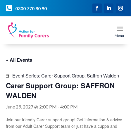

0300 770 80 90
a
Menu
« All Events
Event Series:
Carer Support Group: Saffron Walden
Carer Support Group: SAFFRON
WALDEN
June 29, 2027 @ 2:00 PM
-
4:00 PM
Join our friendly Carer support group! Get information & advice
from our Adult Carer Support team or just have a cuppa and