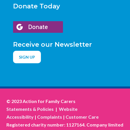
Donate Today
Receive our Newsletter
SIGN UP
© 2023 Action for Family Carers
Statements & Policies
|
Website
Accessibility
|
Complaints
|
Customer Care
Registered charity number: 1127164. Company limited