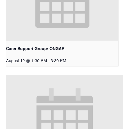
Carer Support Group: ONGAR
August 12 @ 1:30 PM
-
3:30 PM