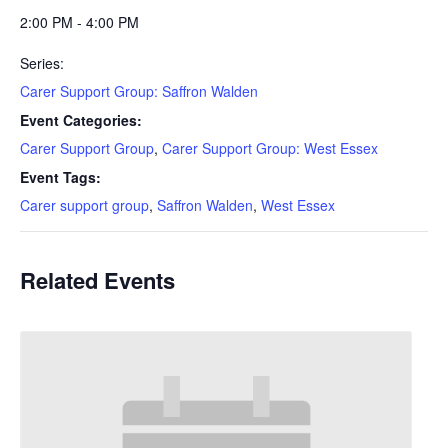
2:00 PM - 4:00 PM
Series:
Carer Support Group: Saffron Walden
Event Categories:
Carer Support Group
,
Carer Support Group: West Essex
Event Tags:
Carer support group
,
Saffron Walden
,
West Essex
Related Events