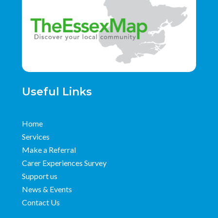
Useful Links
Home
Services
Make a Referral
Carer Experiences Survey
Support us
News & Events
Contact Us