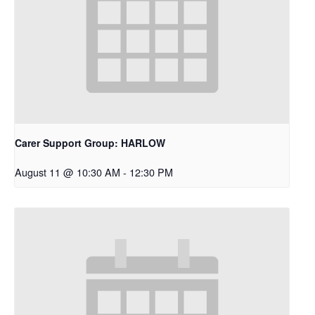
Carer Support Group: HARLOW
August 11 @ 10:30 AM
-
12:30 PM