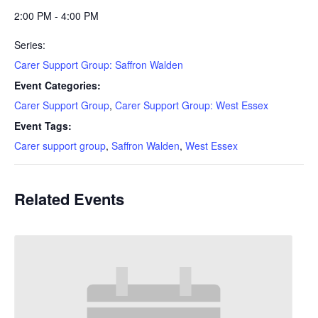
2:00 PM - 4:00 PM
Series:
Carer Support Group: Saffron Walden
Event Categories:
Carer Support Group
,
Carer Support Group: West Essex
Event Tags:
Carer support group
,
Saffron Walden
,
West Essex
Related Events