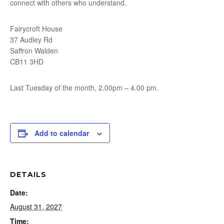
connect with others who understand.
Fairycroft House
37 Audley Rd
Saffron Walden
CB11 3HD
Last Tuesday of the month, 2.00pm – 4.00 pm.
Add to calendar
DETAILS
Date:
August 31, 2027
Time: