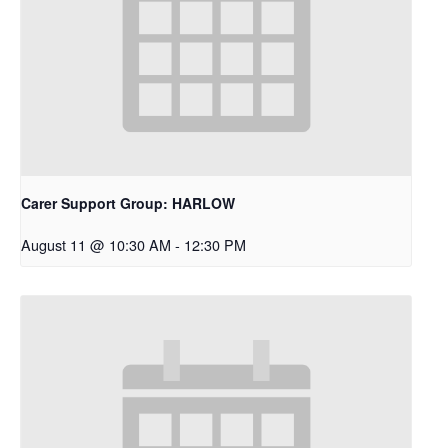
Carer Support Group: HARLOW
August 11 @ 10:30 AM
-
12:30 PM