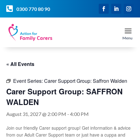

0300 770 80 90
a
Menu
« All Events
Event Series:
Carer Support Group: Saffron Walden
Carer Support Group: SAFFRON
WALDEN
August 31, 2027 @ 2:00 PM
-
4:00 PM
Join our friendly Carer support group! Get information & advice
from our Adult Carer Support team or just have a cuppa and