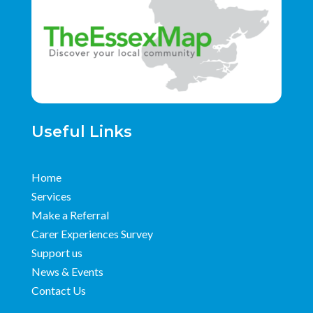
Useful Links
Home
Services
Make a Referral
Carer Experiences Survey
Support us
News & Events
Contact Us