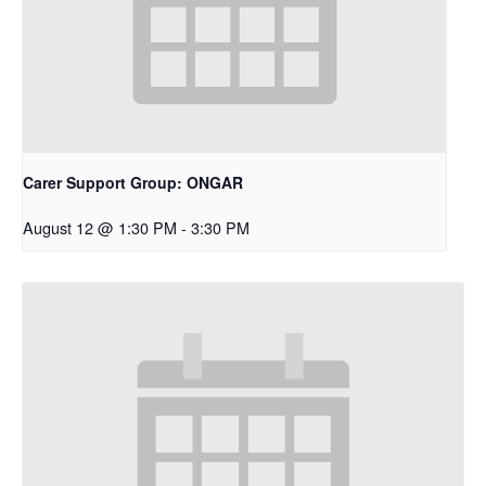
Carer Support Group: ONGAR
August 12 @ 1:30 PM
-
3:30 PM