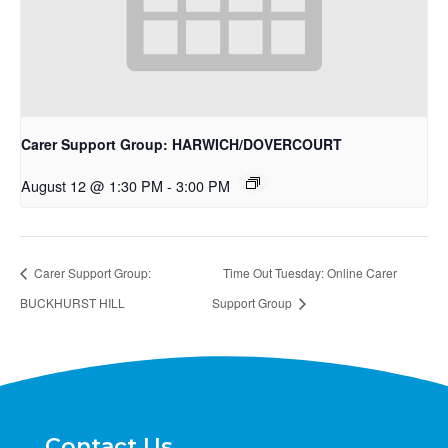
Carer Support Group: HARWICH/DOVERCOURT
August 12 @ 1:30 PM
-
3:00 PM
Carer Support Group:
Time Out Tuesday: Online Carer
BUCKHURST HILL
Support Group
Contact Us