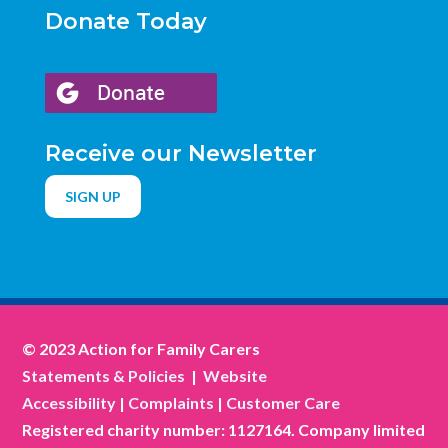
Donate Today
Receive our Newsletter
SIGN UP
© 2023 Action for Family Carers
Statements & Policies
|
Website
Accessibility
|
Complaints
|
Customer Care
Registered charity number: 1127164. Company limited