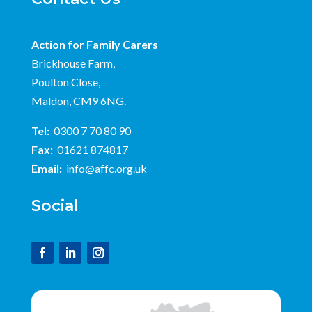
Action for Family Carers
Brickhouse Farm,
Poulton Close,
Maldon, CM9 6NG.
Tel:
0300 7 70 80 90
Fax:
01621 874817
Email:
info@affc.org.uk
Social