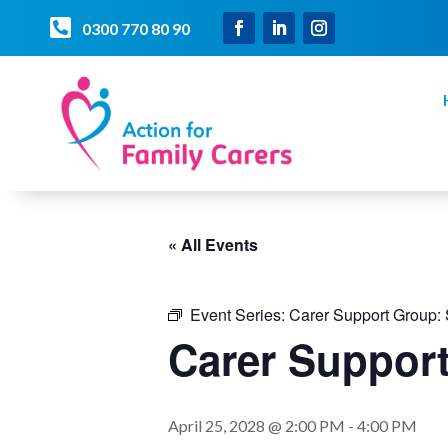

0300 770 80 90
« All Events
Event Series:
Carer Support Group:
Carer Suppo
April 25, 2028 @ 2:00 PM
-
4:00 PM