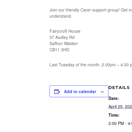
Join our friendly Carer support group! Get 
understand.
Fairycroft House
37 Audley Rd
Saffron Walden
CB11 3HD
Last Tuesday of the month, 2.00pm – 4.00 
DETAILS
Add to calendar
Date:
April 25, 20
Time:
2:00 PM - 4