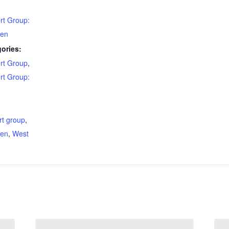
rt Group:
den
ories:
rt Group
,
rt Group:
:
rt group
,
den
,
West