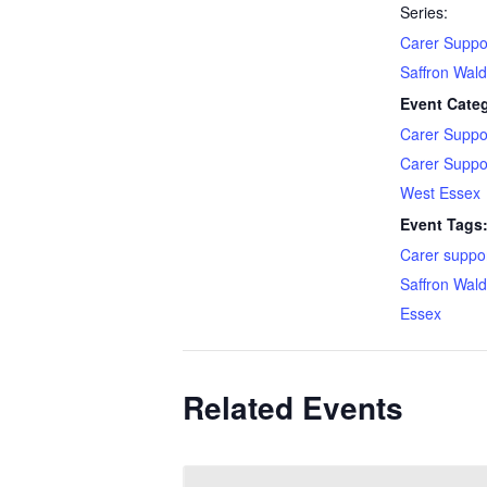
Series:
Carer Suppo
Saffron Wal
Event Categ
Carer Suppo
Carer Suppo
West Essex
Event Tags
Carer suppo
Saffron Wal
Essex
Related Events