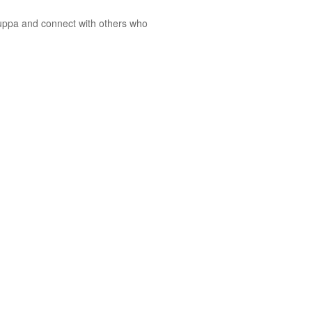
cuppa and connect with others who