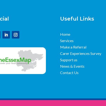
cial
Useful Links
Home
Services
Make a Referral
Carer Experiences Survey
Support us
News & Events
Contact Us