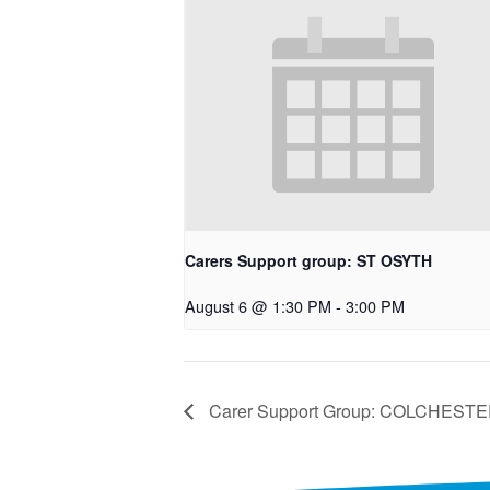
Carers Support group: ST OSYTH
August 6 @ 1:30 PM
-
3:00 PM
Carer Support Group: COLCHEST