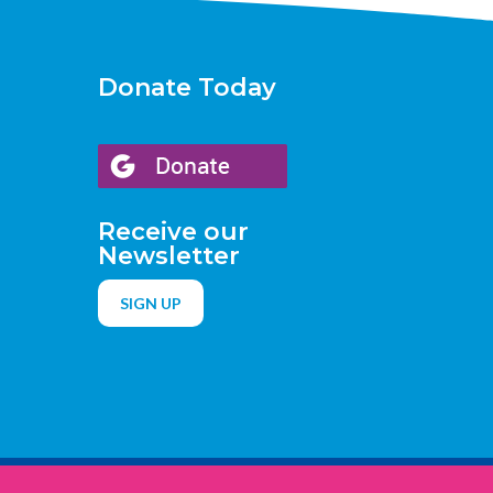
Donate Today
Receive our
Newsletter
SIGN UP