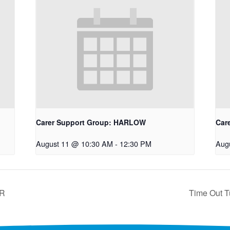
Carer Support Group: HARLOW
Car
August 11 @ 10:30 AM
-
12:30 PM
Aug
ER
Time Out T