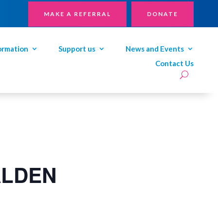
MAKE A REFERRAL
DONATE
ormation
Support us
News and Events
Contact Us
ALDEN