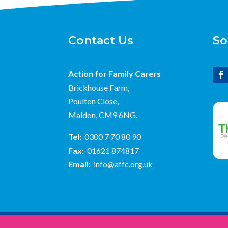
Contact Us
So
Action for Family Carers
Brickhouse Farm,
Poulton Close,
Maldon, CM9 6NG.
Tel:
0300 7 70 80 90
Fax:
01621 874817
Email:
info@affc.org.uk