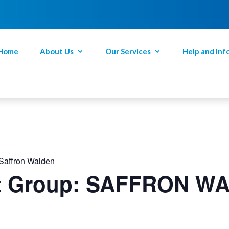
Home
About Us
Our Services
Help and Inf
 Saffron Walden
rt Group: SAFFRON W