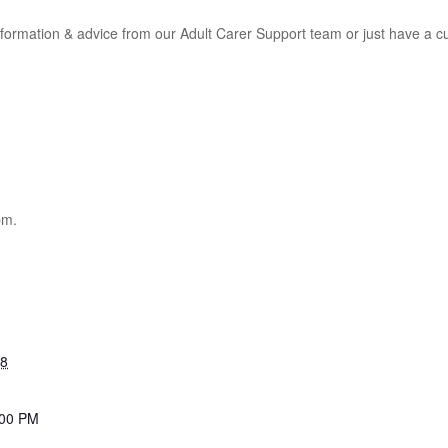
information & advice from our Adult Carer Support team or just have a 
pm.
28
:00 PM