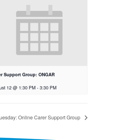
er Support Group: ONGAR
ust 12 @ 1:30 PM
-
3:30 PM
uesday: Online Carer Support Group