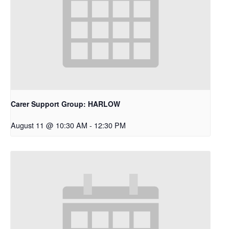
Carer Support Group: HARLOW
August 11 @ 10:30 AM
-
12:30 PM