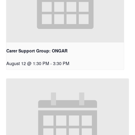
Carer Support Group: ONGAR
August 12 @ 1:30 PM
-
3:30 PM