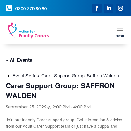

0300 770 80 90
a
Menu
« All Events
Event Series:
Carer Support Group: Saffron Walden
Carer Support Group: SAFFRON
WALDEN
September 25, 2029 @ 2:00 PM
-
4:00 PM
Join our friendly Carer support group! Get information & advice
from our Adult Carer Support team or just have a cuppa and