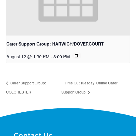
Carer Support Group: HARWICH/DOVERCOURT
August 12 @ 1:30 PM
-
3:00 PM
Carer Support Group:
Time Out Tuesday: Online Carer
COLCHESTER
Support Group
Contact Us