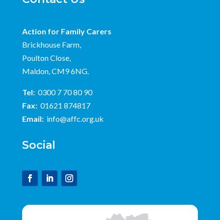
Action for Family Carers
Brickhouse Farm,
Poulton Close,
Maldon, CM9 6NG.
Tel:
0300 7 70 80 90
Fax:
01621 874817
Email:
info@affc.org.uk
Social