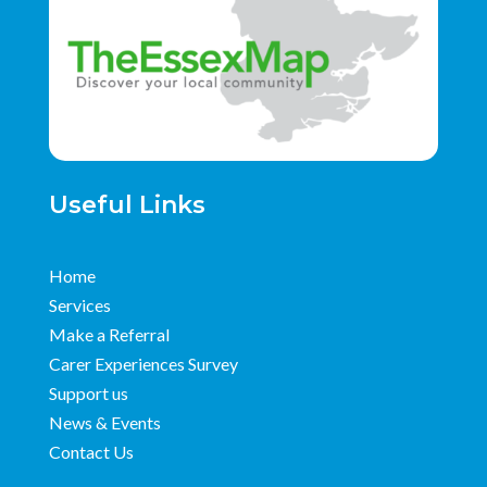
Useful Links
Home
Services
Make a Referral
Carer Experiences Survey
Support us
News & Events
Contact Us