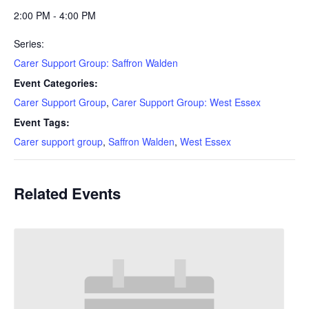
2:00 PM - 4:00 PM
Series:
Carer Support Group: Saffron Walden
Event Categories:
Carer Support Group
,
Carer Support Group: West Essex
Event Tags:
Carer support group
,
Saffron Walden
,
West Essex
Related Events