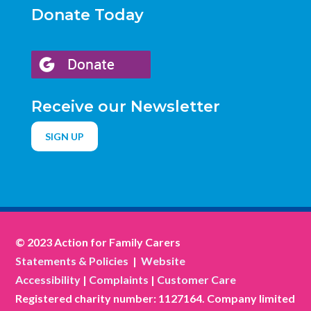
Donate Today
Receive our Newsletter
SIGN UP
© 2023 Action for Family Carers
Statements & Policies
|
Website
Accessibility
|
Complaints
|
Customer Care
Registered charity number: 1127164. Company limited