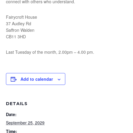
connect with others who understand.
Fairycroft House
37 Audley Rd
Saffron Walden
CB11 3HD
Last Tuesday of the month, 2.00pm – 4.00 pm.
Add to calendar
DETAILS
Date:
September 25, 2029
Time: