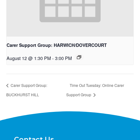
Carer Support Group: HARWICH/DOVERCOURT
August 12 @ 1:30 PM
-
3:00 PM
Carer Support Group:
Time Out Tuesday: Online Carer
BUCKHURST HILL
Support Group
Contact Us