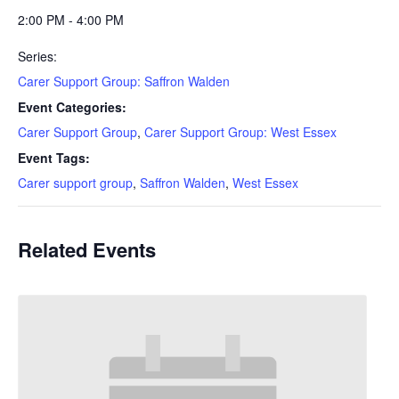
2:00 PM - 4:00 PM
Series:
Carer Support Group: Saffron Walden
Event Categories:
Carer Support Group
,
Carer Support Group: West Essex
Event Tags:
Carer support group
,
Saffron Walden
,
West Essex
Related Events