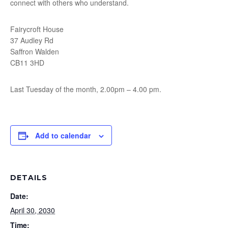
connect with others who understand.
Fairycroft House
37 Audley Rd
Saffron Walden
CB11 3HD
Last Tuesday of the month, 2.00pm – 4.00 pm.
Add to calendar
DETAILS
Date:
April 30, 2030
Time: