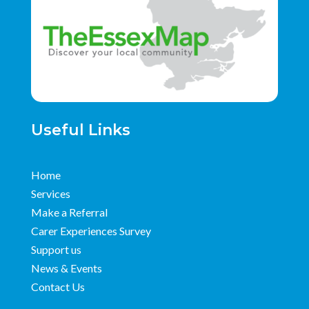
Useful Links
Home
Services
Make a Referral
Carer Experiences Survey
Support us
News & Events
Contact Us