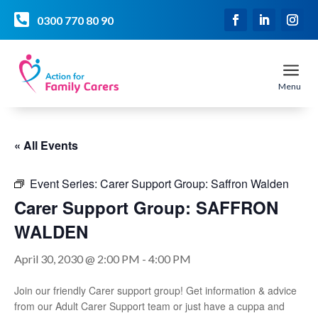

0300 770 80 90
a
Menu
« All Events
Event Series:
Carer Support Group: Saffron Walden
Carer Support Group: SAFFRON
WALDEN
April 30, 2030 @ 2:00 PM
-
4:00 PM
Join our friendly Carer support group! Get information & advice
from our Adult Carer Support team or just have a cuppa and