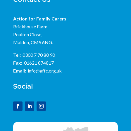
Action for Family Carers
Brickhouse Farm,
Poulton Close,
Maldon, CM9 6NG.
Tel:
0300 7 70 80 90
Fax:
01621 874817
Email:
info@affc.org.uk
Social