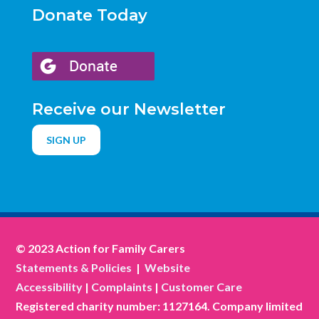
Donate Today
Receive our Newsletter
SIGN UP
© 2023 Action for Family Carers
Statements & Policies
|
Website
Accessibility
|
Complaints
|
Customer Care
Registered charity number: 1127164. Company limited