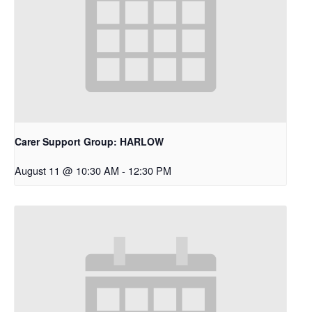
Carer Support Group: HARLOW
August 11 @ 10:30 AM
-
12:30 PM