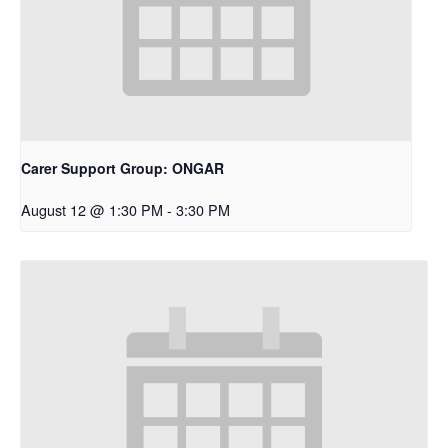
Carer Support Group: ONGAR
August 12 @ 1:30 PM
-
3:30 PM