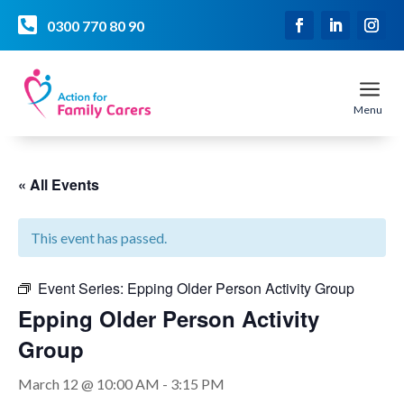

0300 770 80 90
a
Menu
« All Events
This event has passed.
Event Series:
Epping Older Person Activity Group
Epping Older Person Activity
Group
March 12 @ 10:00 AM
-
3:15 PM