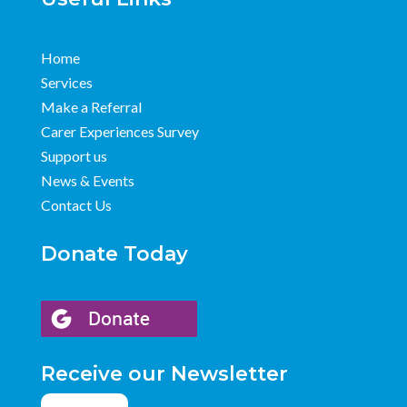
Home
Services
Make a Referral
Carer Experiences Survey
Support us
News & Events
Contact Us
Donate Today
Receive our Newsletter