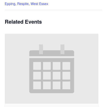
Epping
,
Respite
,
West Essex
Related Events