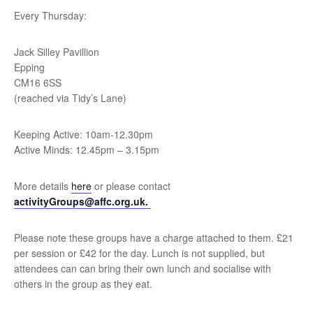
Every Thursday:
Jack Silley Pavillion
Epping
CM16 6SS
(reached via Tidy’s Lane)
Keeping Active: 10am-12.30pm
Active Minds: 12.45pm – 3.15pm
More details
here
or please contact
activityGroups@affc.org.uk.
Please note these groups have a charge attached to them. £21
per session or £42 for the day. Lunch is not supplied, but
attendees can can bring their own lunch and socialise with
others in the group as they eat.