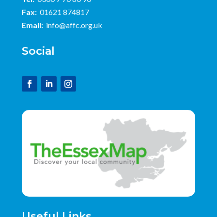
Fax:
01621 874817
Email:
info@affc.org.uk
Social
Useful Links