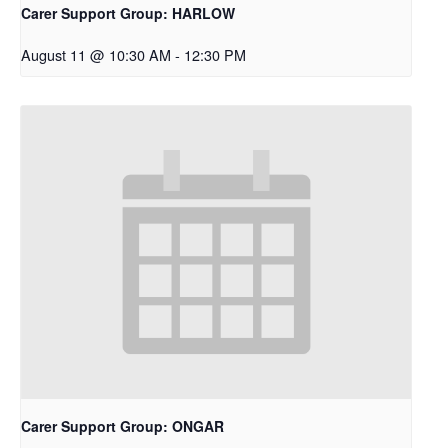
Carer Support Group: HARLOW
August 11 @ 10:30 AM
-
12:30 PM
Carer Support Group: ONGAR