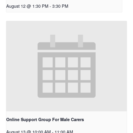
August 12 @ 1:30 PM
-
3:30 PM
Online Support Group For Male Carers
August 13 @ 10:00 AM
-
11:00 AM