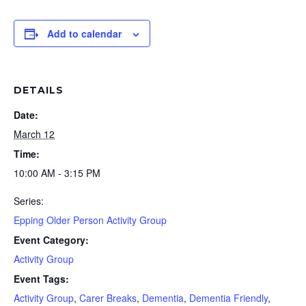
Add to calendar
DETAILS
Date:
March 12
Time:
10:00 AM - 3:15 PM
Series:
Epping Older Person Activity Group
Event Category:
Activity Group
Event Tags:
Activity Group
,
Carer Breaks
,
Dementia
,
Dementia Friendly
,