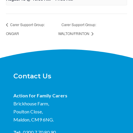
Carer Support Group:
Carer Support Group:
ONGAR
WALTON/FRINTON
Contact Us
Action for Family Carers
Brickhouse Farm,
Poulton Close,
Maldon, CM9 6NG.
Tel:
0300 7 70 80 90