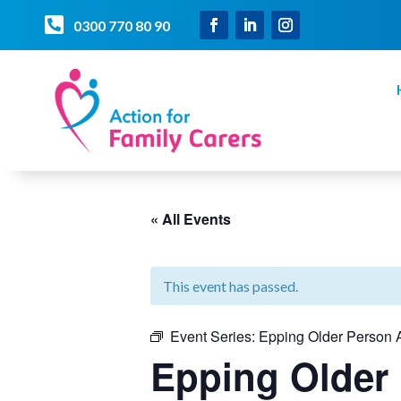

0300 770 80 90
« All Events
This event has passed.
Event Series:
Epping Older Person A
Epping Older 