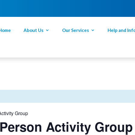
Home
About Us
Our Services
Help and Inf
ctivity Group
Person Activity Group