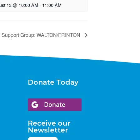
ust 13 @ 10:00 AM
-
11:00 AM
r Support Group: WALTON/FRINTON
Donate Today
Receive our
Newsletter