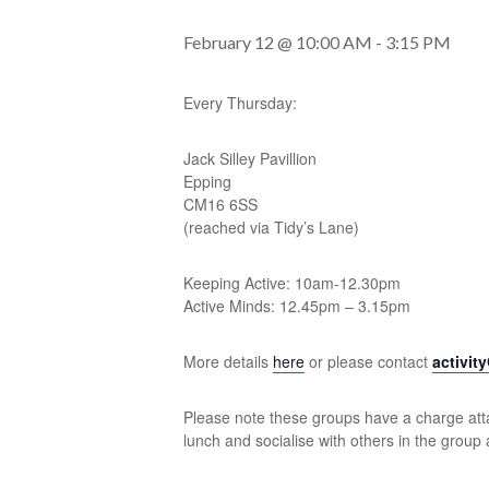
February 12 @ 10:00 AM
-
3:15 PM
Every Thursday:
Jack Silley Pavillion
Epping
CM16 6SS
(reached via Tidy’s Lane)
Keeping Active: 10am-12.30pm
Active Minds: 12.45pm – 3.15pm
More details
here
or please contact
activit
Please note these groups have a charge atta
lunch and socialise with others in the group 