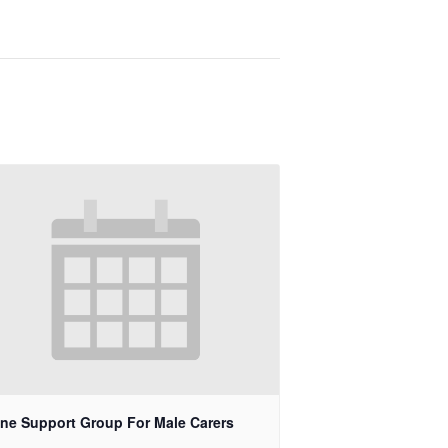
ine Support Group For Male Carers