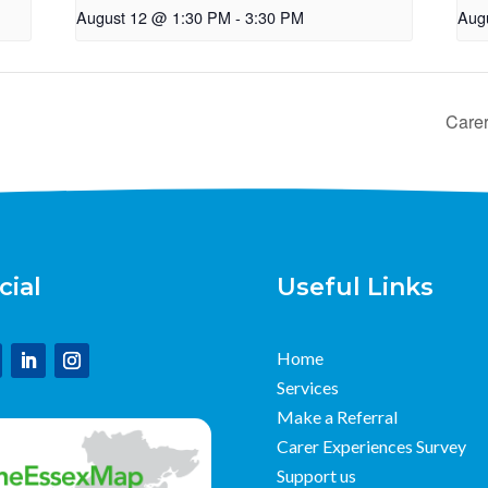
August 12 @ 1:30 PM
-
3:30 PM
Aug
Care
cial
Useful Links
Home
Services
Make a Referral
Carer Experiences Survey
Support us