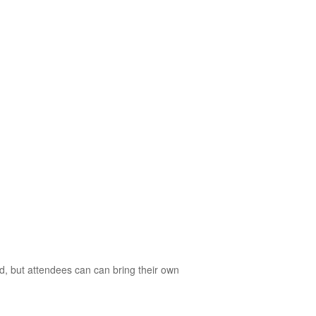
d, but attendees can can bring their own