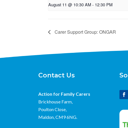
August 11 @ 10:30 AM
-
12:30 PM
Carer Support Group: ONGAR
Contact Us
So
Action for Family Carers
Brickhouse Farm,
Poulton Close,
Maldon, CM9 6NG.