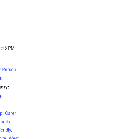
3:15 PM
r Person
up
gory:
up
:
up
,
Carer
entia
,
iendly
,
ite
,
West