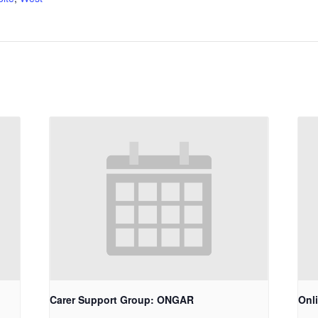
Carer Support Group: ONGAR
Onl