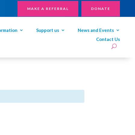
MAKE A REFERRAL
DONATE
ormation
Support us
News and Events
Contact Us