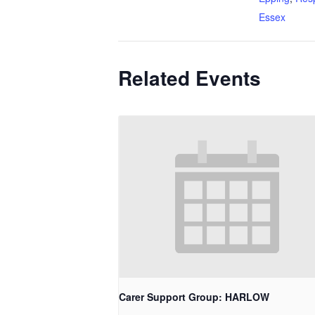
Essex
Related Events
Carer Support Group: HARLOW