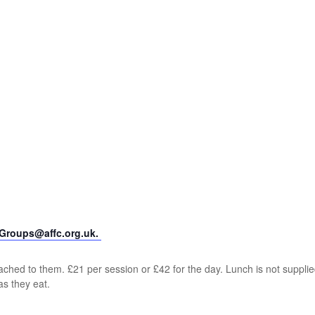
yGroups@affc.org.uk.
ched to them. £21 per session or £42 for the day. Lunch is not supplie
as they eat.