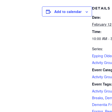
DETAILS
Add to calendar
Date:
February 12
Time:
10:00 AM - 
Series:
Epping Olde
Activity Gro
Event Cate
Activity Gro
Event Tags
Activity Gro
Breaks
,
Dem
Dementia Fr
Epping
,
Resp