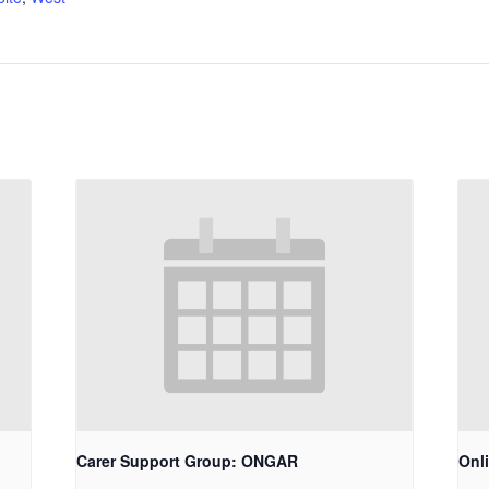
Carer Support Group: ONGAR
Onl