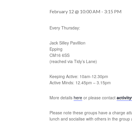
February 12 @ 10:00 AM
-
3:15 PM
Every Thursday:
Jack Silley Pavillion
Epping
CM16 6SS
(reached via Tidy’s Lane)
Keeping Active: 10am-12.30pm
Active Minds: 12.45pm – 3.15pm
More details
here
or please contact
activit
Please note these groups have a charge atta
lunch and socialise with others in the group 