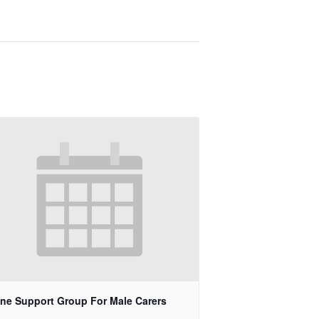
ine Support Group For Male Carers