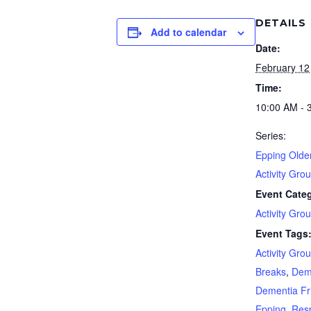
DETAILS
Add to calendar
Date:
February 12
Time:
10:00 AM - 
Series:
Epping Olde
Activity Gro
Event Cate
Activity Gro
Event Tags
Activity Gro
Breaks
,
Dem
Dementia Fr
Epping
,
Resp