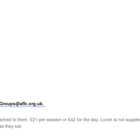
yGroups@affc.org.uk.
ched to them. £21 per session or £42 for the day. Lunch is not supplie
as they eat.