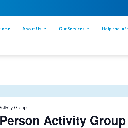
Home
About Us
Our Services
Help and Inf
ctivity Group
Person Activity Group