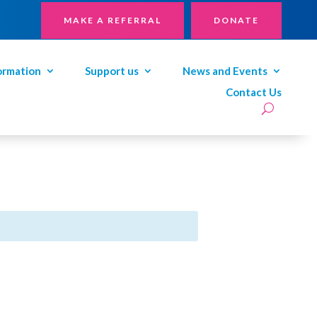
MAKE A REFERRAL
DONATE
ormation
Support us
News and Events
Contact Us