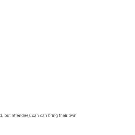
d, but attendees can can bring their own