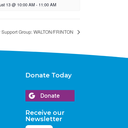
ust 13 @ 10:00 AM
-
11:00 AM
r Support Group: WALTON/FRINTON
Donate Today
Receive our
Newsletter