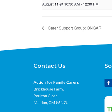
August 11 @ 10:30 AM
-
12:30 PM
Carer Support Group: ONGAR
Contact Us
So
Action for Family Carers
Brickhouse Farm,
Poulton Close,
Maldon, CM9 6NG.