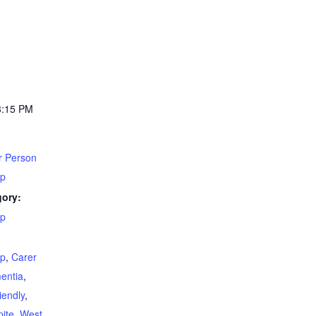
3:15 PM
r Person
up
gory:
up
:
up
,
Carer
entia
,
iendly
,
ite
,
West