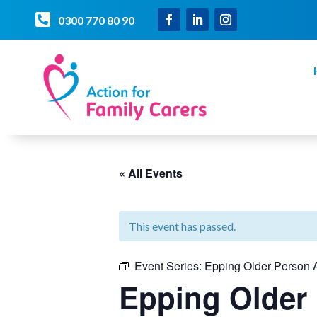

0300 770 80 90
« All Events
This event has passed.
Event Series:
Epping Older Person A
Epping Older 