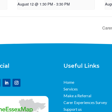
August 12 @ 1:30 PM
-
3:30 PM
Aug
Care
cial
Useful Links
Home
Services
Make a Referral
Carer Experiences Survey
Support us