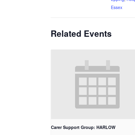
Essex
Related Events
Carer Support Group: HARLOW