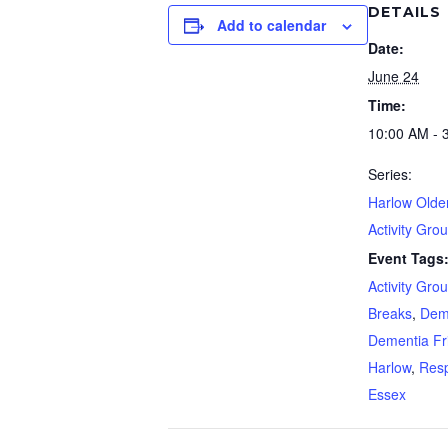
DETAILS
Add to calendar
Date:
June 24
Time:
10:00 AM - 
Series:
Harlow Olde
Activity Gro
Event Tags
Activity Gro
Breaks
,
Dem
Dementia Fr
Harlow
,
Resp
Essex