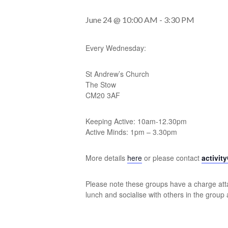
June 24 @ 10:00 AM
-
3:30 PM
Every Wednesday:
St Andrew’s Church
The Stow
CM20 3AF
Keeping Active: 10am-12.30pm
Active Minds: 1pm – 3.30pm
More details
here
or please contact
activit
Please note these groups have a charge atta
lunch and socialise with others in the group 