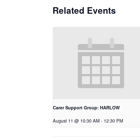
Related Events
Carer Support Group: HARLOW
August 11 @ 10:30 AM
-
12:30 PM