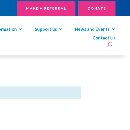
MAKE A REFERRAL
DONATE
ormation
Support us
News and Events
Contact Us