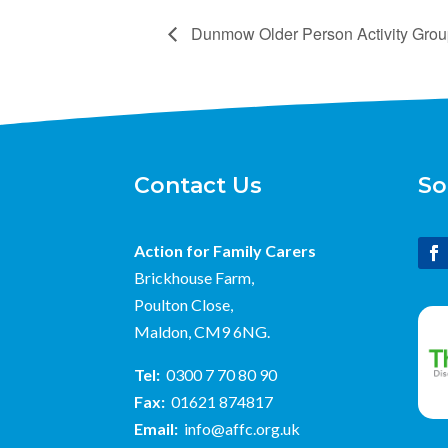
Dunmow Older Person Activity Gro
Contact Us
So
Action for Family Carers
Brickhouse Farm,
Poulton Close,
Maldon, CM9 6NG.
Tel:
0300 7 70 80 90
Fax:
01621 874817
Email:
info@affc.org.uk