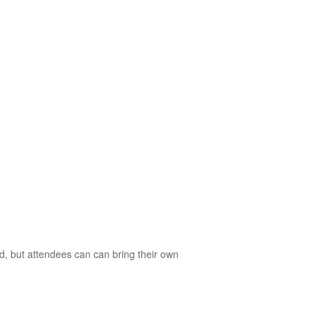
d, but attendees can can bring their own