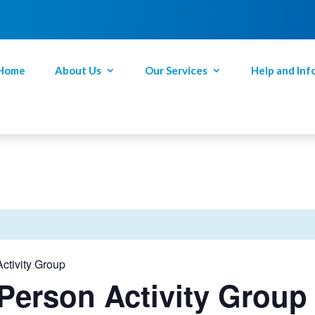
Home
About Us
Our Services
Help and Inf
ctivity Group
Person Activity Group