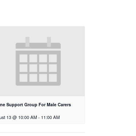
ine Support Group For Male Carers
ust 13 @ 10:00 AM
-
11:00 AM