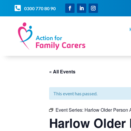

0300 770 80 90
« All Events
This event has passed.
Event Series:
Harlow Older Person A
Harlow Older 