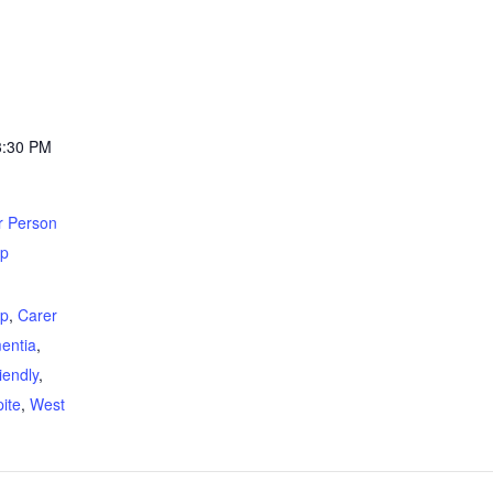
3:30 PM
r Person
up
:
up
,
Carer
entia
,
iendly
,
ite
,
West