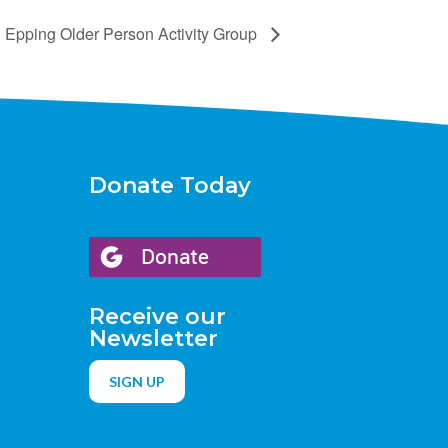
Epping Older Person Activity Group
Donate Today
Receive our
Newsletter
SIGN UP