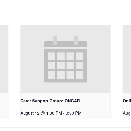
Carer Support Group: ONGAR
Onl
August 12 @ 1:30 PM
-
3:30 PM
Aug