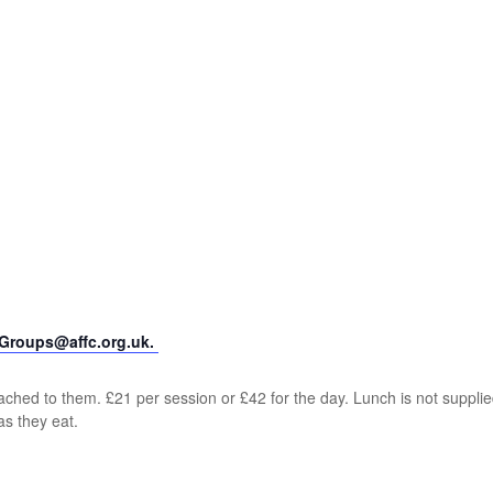
yGroups@affc.org.uk.
ched to them. £21 per session or £42 for the day. Lunch is not supplie
as they eat.