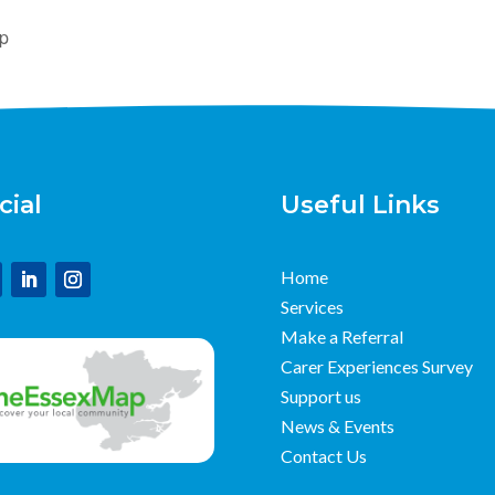
up
cial
Useful Links
Home
Services
Make a Referral
Carer Experiences Survey
Support us
News & Events
Contact Us