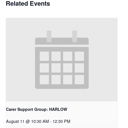
Related Events
Carer Support Group: HARLOW
August 11 @ 10:30 AM
-
12:30 PM