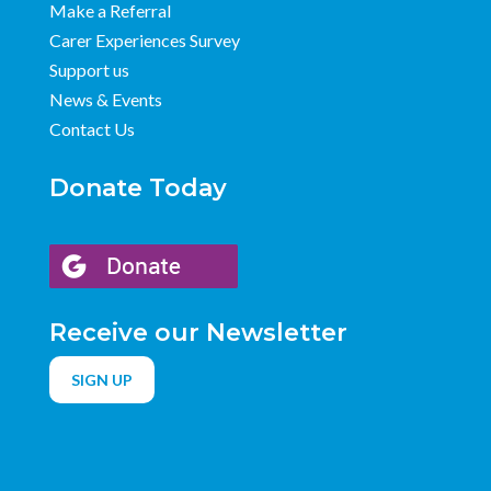
Make a Referral
Carer Experiences Survey
Support us
News & Events
Contact Us
Donate Today
Receive our Newsletter
SIGN UP