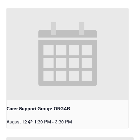
Carer Support Group: ONGAR
August 12 @ 1:30 PM
-
3:30 PM