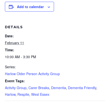
Add to calendar
DETAILS
Date:
February 11
Time:
10:00 AM - 3:30 PM
Series:
Harlow Older Person Activity Group
Event Tags:
Activity Group
,
Carer Breaks
,
Dementia
,
Dementia Friendly
,
Harlow
,
Respite
,
West Essex