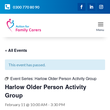

0300 770 80 90
a
Menu
« All Events
This event has passed.
Event Series:
Harlow Older Person Activity Group
Harlow Older Person Activity
Group
February 11 @ 10:00 AM
-
3:30 PM