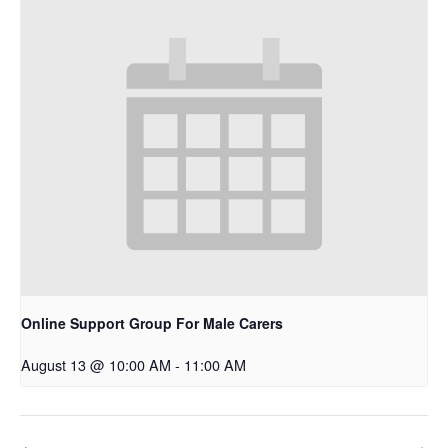
Online Support Group For Male Carers
August 13 @ 10:00 AM
-
11:00 AM