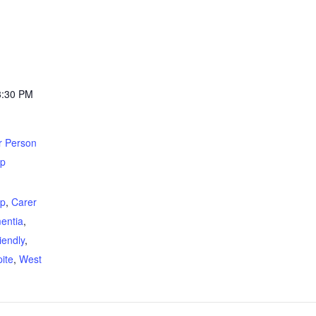
3:30 PM
r Person
up
:
up
,
Carer
entia
,
iendly
,
ite
,
West