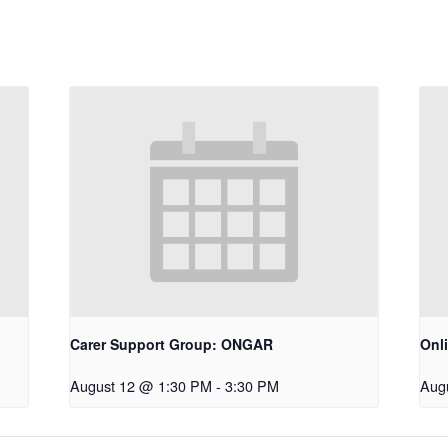
Carer Support Group: ONGAR
Onl
August 12 @ 1:30 PM
-
3:30 PM
Aug