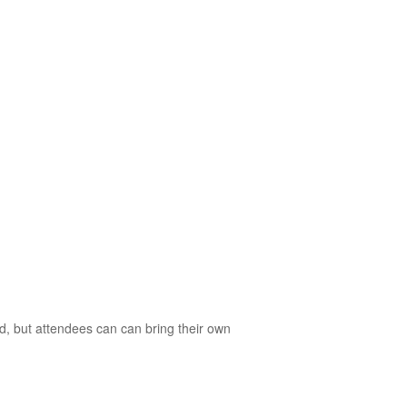
d, but attendees can can bring their own