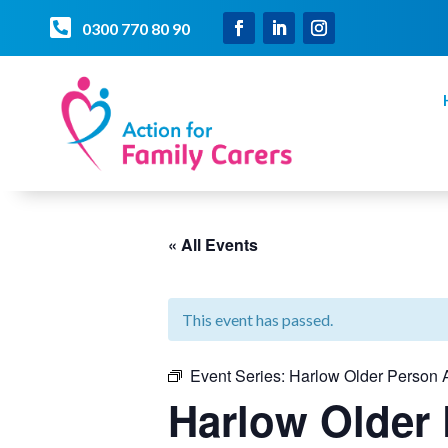

0300 770 80 90
« All Events
This event has passed.
Event Series:
Harlow Older Person A
Harlow Older 