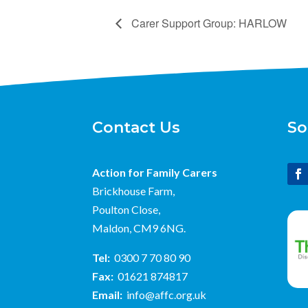
Carer Support Group: HARLOW
Contact Us
So
Action for Family Carers
Brickhouse Farm,
Poulton Close,
Maldon, CM9 6NG.
Tel:
0300 7 70 80 90
Fax:
01621 874817
Email:
info@affc.org.uk