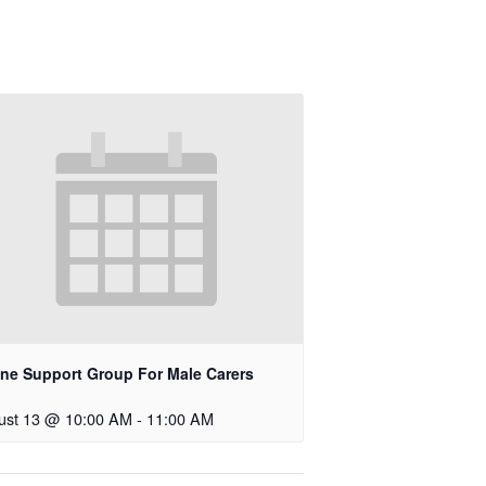
ine Support Group For Male Carers
ust 13 @ 10:00 AM
-
11:00 AM