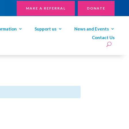
MAKE A REFERRAL
DONATE
ormation
Support us
News and Events
Contact Us