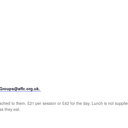
yGroups@affc.org.uk.
ched to them. £21 per session or £42 for the day. Lunch is not supplie
as they eat.