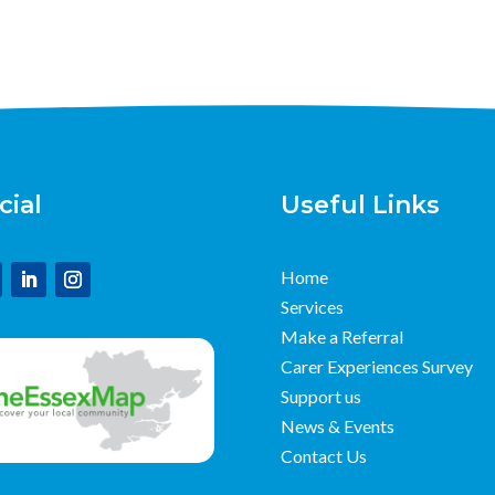
cial
Useful Links
Home
Services
Make a Referral
Carer Experiences Survey
Support us
News & Events
Contact Us