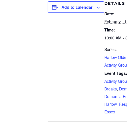
DETAILS
Add to calendar
Date:
February 11
Time:
10:00 AM - 
Series:
Harlow Olde
Activity Gro
Event Tags
Activity Gro
Breaks
,
Dem
Dementia Fr
Harlow
,
Resp
Essex