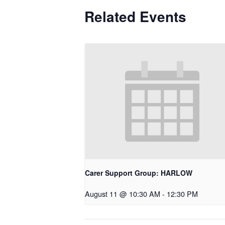
Related Events
Carer Support Group: HARLOW
August 11 @ 10:30 AM
-
12:30 PM