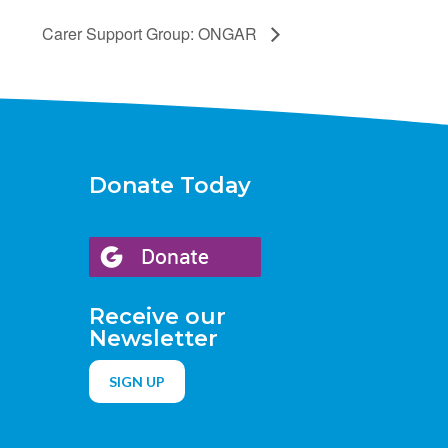
Carer Support Group: ONGAR
Donate Today
Receive our
Newsletter
SIGN UP