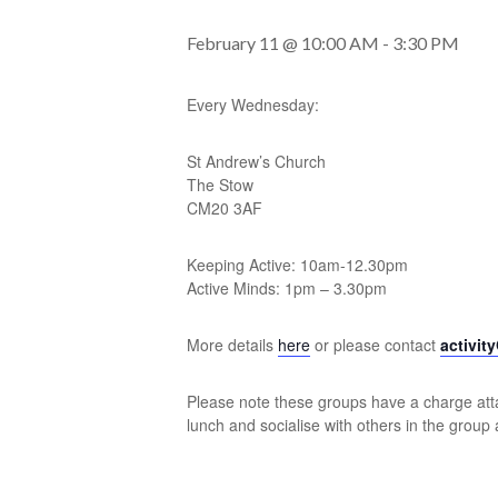
February 11 @ 10:00 AM
-
3:30 PM
Every Wednesday:
St Andrew’s Church
The Stow
CM20 3AF
Keeping Active: 10am-12.30pm
Active Minds: 1pm – 3.30pm
More details
here
or please contact
activit
Please note these groups have a charge atta
lunch and socialise with others in the group 