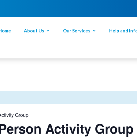
Home
About Us
Our Services
Help and Inf
ctivity Group
Person Activity Group