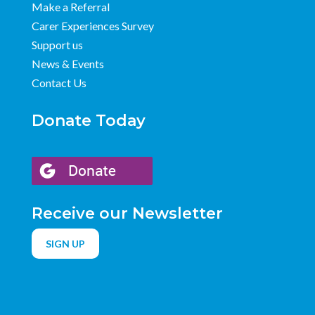
Make a Referral
Carer Experiences Survey
Support us
News & Events
Contact Us
Donate Today
Receive our Newsletter
SIGN UP