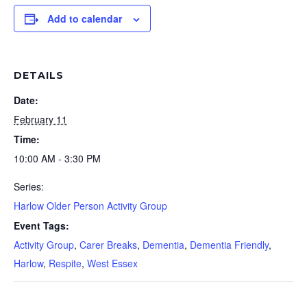
Add to calendar
DETAILS
Date:
February 11
Time:
10:00 AM - 3:30 PM
Series:
Harlow Older Person Activity Group
Event Tags:
Activity Group
,
Carer Breaks
,
Dementia
,
Dementia Friendly
,
Harlow
,
Respite
,
West Essex