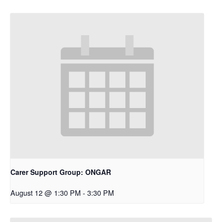
Carer Support Group: ONGAR
August 12 @ 1:30 PM
-
3:30 PM