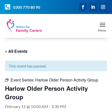

0300 770 80 90
a
Menu
« All Events
This event has passed.
Event Series:
Harlow Older Person Activity Group
Harlow Older Person Activity
Group
February 11 @ 10:00 AM
-
3:30 PM