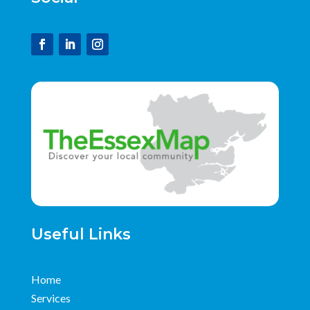
Useful Links
Home
Services