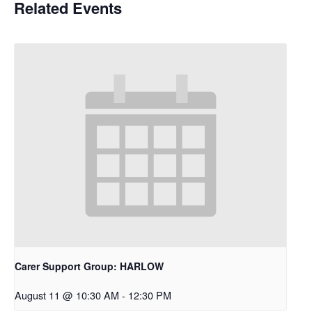
Related Events
Carer Support Group: HARLOW
August 11 @ 10:30 AM
-
12:30 PM