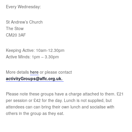
Every Wednesday:
St Andrew’s Church
The Stow
CM20 3AF
Keeping Active: 10am-12.30pm
Active Minds: 1pm – 3.30pm
More details
here
or please contact
activityGroups@affc.org.uk.
Please note these groups have a charge attached to them. £21
per session or £42 for the day. Lunch is not supplied, but
attendees can can bring their own lunch and socialise with
others in the group as they eat.