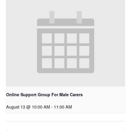
Online Support Group For Male Carers
August 13 @ 10:00 AM
-
11:00 AM