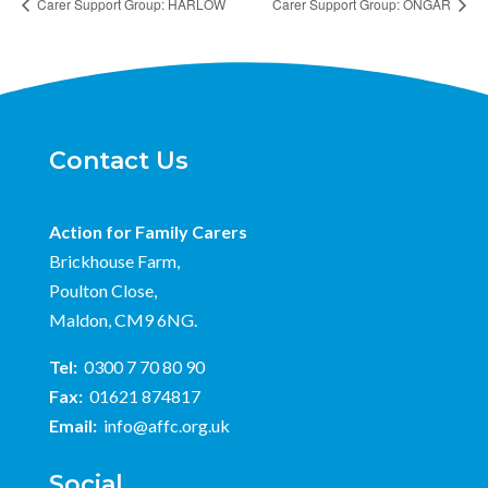
Carer Support Group: HARLOW
Carer Support Group: ONGAR
Contact Us
Action for Family Carers
Brickhouse Farm,
Poulton Close,
Maldon, CM9 6NG.
Tel:
0300 7 70 80 90
Fax:
01621 874817
Email:
info@affc.org.uk
Social