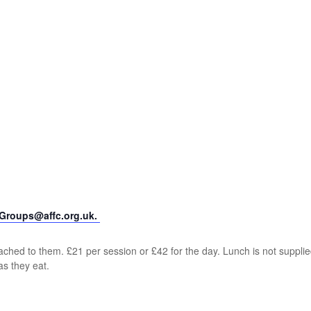
yGroups@affc.org.uk.
ched to them. £21 per session or £42 for the day. Lunch is not supplie
as they eat.