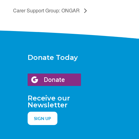
Carer Support Group: ONGAR
Donate Today
Receive our
Newsletter
SIGN UP