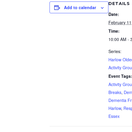
DETAILS
Add to calendar
Date:
February 11
Time:
10:00 AM - 
Series:
Harlow Olde
Activity Gro
Event Tags
Activity Gro
Breaks
,
Dem
Dementia Fr
Harlow
,
Resp
Essex