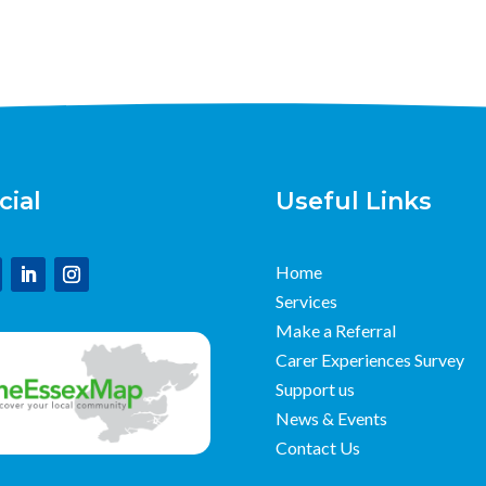
cial
Useful Links
Home
Services
Make a Referral
Carer Experiences Survey
Support us
News & Events
Contact Us