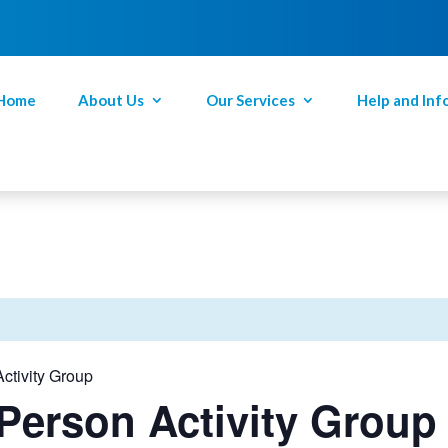
Home
About Us
Our Services
Help and Inf
ctivity Group
Person Activity Group