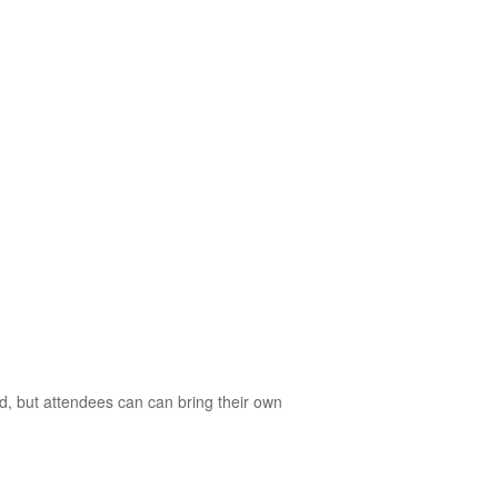
d, but attendees can can bring their own