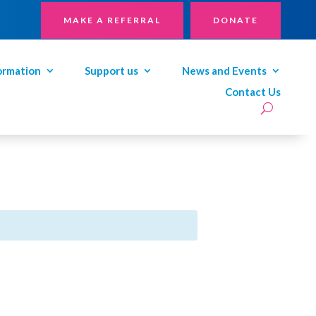
MAKE A REFERRAL
DONATE
ormation
Support us
News and Events
Contact Us