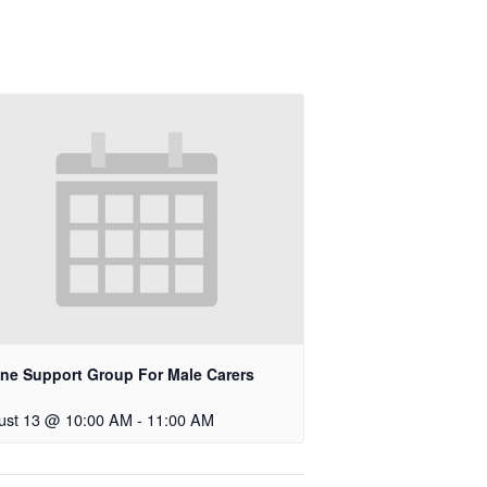
ine Support Group For Male Carers
ust 13 @ 10:00 AM
-
11:00 AM