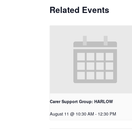
Related Events
Carer Support Group: HARLOW
August 11 @ 10:30 AM
-
12:30 PM