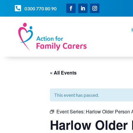

0300 770 80 90
« All Events
This event has passed.
Event Series:
Harlow Older Person A
Harlow Older 