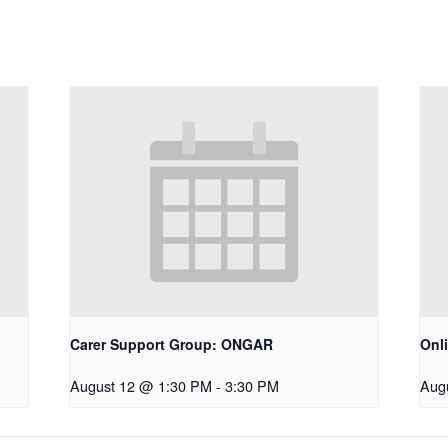
Carer Support Group: ONGAR
Onl
August 12 @ 1:30 PM
-
3:30 PM
Aug