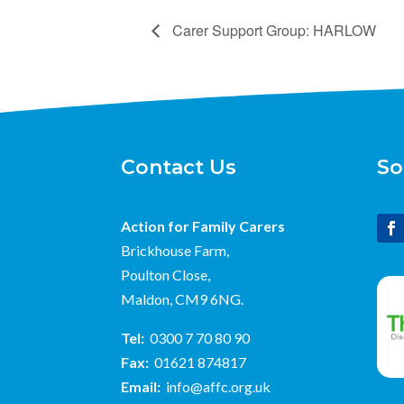
Carer Support Group: HARLOW
Contact Us
So
Action for Family Carers
Brickhouse Farm,
Poulton Close,
Maldon, CM9 6NG.
Tel:
0300 7 70 80 90
Fax:
01621 874817
Email:
info@affc.org.uk