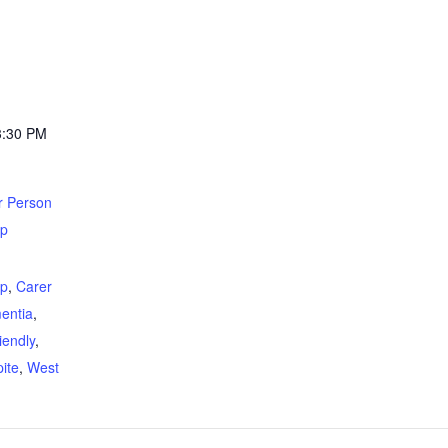
3:30 PM
r Person
up
:
up
,
Carer
entia
,
iendly
,
ite
,
West