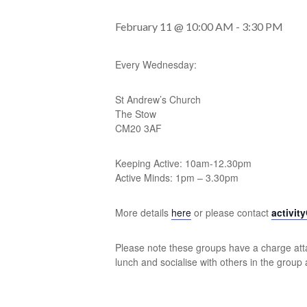
February 11 @ 10:00 AM
-
3:30 PM
Every Wednesday:
St Andrew’s Church
The Stow
CM20 3AF
Keeping Active: 10am-12.30pm
Active Minds: 1pm – 3.30pm
More details
here
or please contact
activit
Please note these groups have a charge atta
lunch and socialise with others in the group 