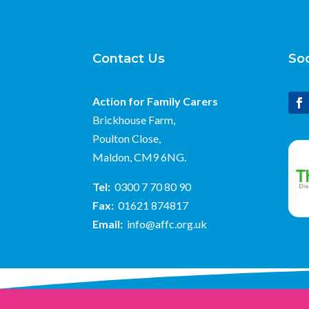
Contact Us
Soc
Action for Family Carers
Brickhouse Farm,
Poulton Close,
Maldon, CM9 6NG.
Tel:
0300 7 70 80 90
Fax:
01621 874817
Email:
info@affc.org.uk