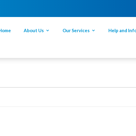
Home
About Us
Our Services
Help and Inf