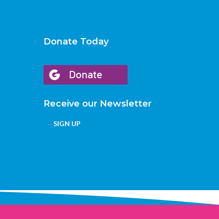
Donate Today
Receive our Newsletter
SIGN UP