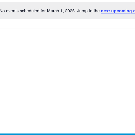
No events scheduled for March 1, 2026. Jump to the
next upcoming 
Notice