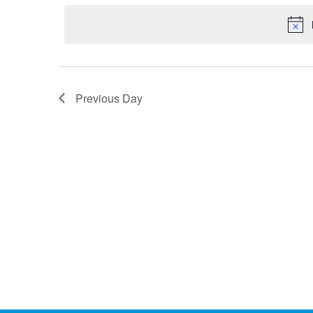
by
date.
Keyword.
Previous Day