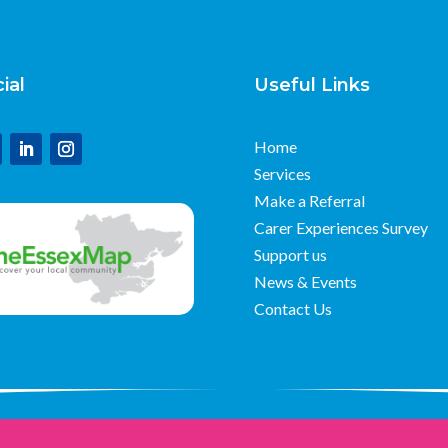
ial
Useful Links
Home
Services
Make a Referral
Carer Experiences Survey
Support us
News & Events
Contact Us