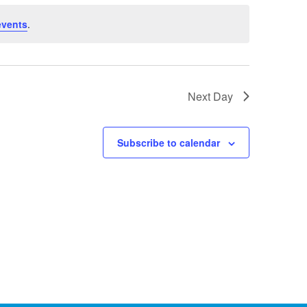
events
.
Next Day
Subscribe to calendar