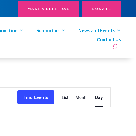
MAKE A REFERRAL
DONATE
ormation
Support us
News and Events
Contact Us
Event
Views
Find Events
List
Month
Day
Navigation