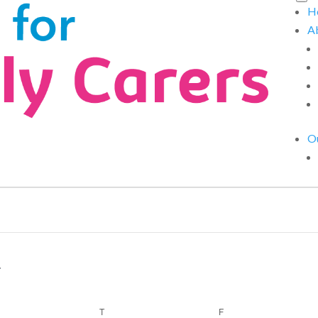
H
A
Ou
EDNESDAY
T
THURSDAY
F
FRIDAY