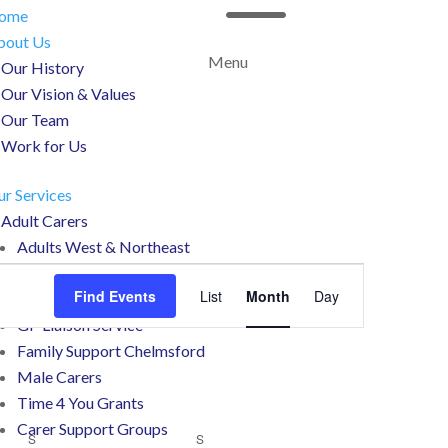
a
ome
bout Us
Menu
Our History
Our Vision & Values
Our Team
Work for Us
r Services
Adult Carers
Adults West & Northeast
Event
Counselling
Views
Find Events
List
Month
Day
Working Carers
Navigation
GP Liaison Service
Family Support Chelmsford
Male Carers
Time 4 You Grants
Carer Support Groups
S
SATURDAY
S
SUNDAY