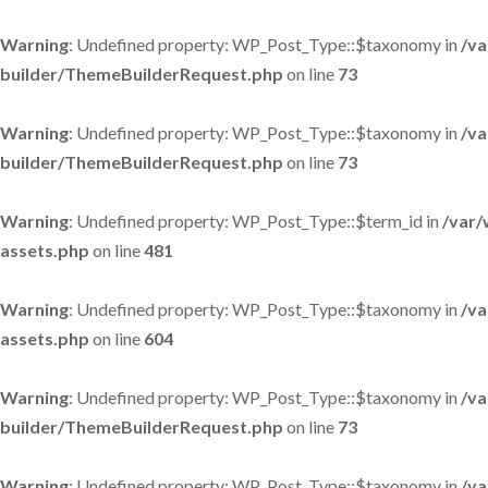
Warning
: Undefined property: WP_Post_Type::$taxonomy in
/va
builder/ThemeBuilderRequest.php
on line
73
Warning
: Undefined property: WP_Post_Type::$taxonomy in
/va
builder/ThemeBuilderRequest.php
on line
73
Warning
: Undefined property: WP_Post_Type::$term_id in
/var/
assets.php
on line
481
Warning
: Undefined property: WP_Post_Type::$taxonomy in
/va
assets.php
on line
604
Warning
: Undefined property: WP_Post_Type::$taxonomy in
/va
builder/ThemeBuilderRequest.php
on line
73
Warning
: Undefined property: WP_Post_Type::$taxonomy in
/va