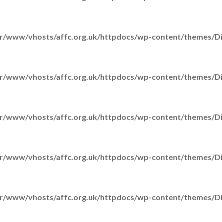
r/www/vhosts/affc.org.uk/httpdocs/wp-content/themes/Div
r/www/vhosts/affc.org.uk/httpdocs/wp-content/themes/Div
r/www/vhosts/affc.org.uk/httpdocs/wp-content/themes/Div
H
r/www/vhosts/affc.org.uk/httpdocs/wp-content/themes/Div
r/www/vhosts/affc.org.uk/httpdocs/wp-content/themes/Div