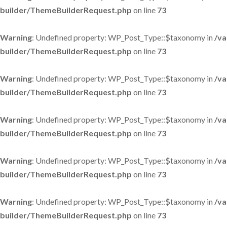
builder/ThemeBuilderRequest.php
on line
73
Warning
: Undefined property: WP_Post_Type::$taxonomy in
/va
builder/ThemeBuilderRequest.php
on line
73
Warning
: Undefined property: WP_Post_Type::$taxonomy in
/va
builder/ThemeBuilderRequest.php
on line
73
Warning
: Undefined property: WP_Post_Type::$taxonomy in
/va
builder/ThemeBuilderRequest.php
on line
73
Warning
: Undefined property: WP_Post_Type::$taxonomy in
/va
builder/ThemeBuilderRequest.php
on line
73
Warning
: Undefined property: WP_Post_Type::$taxonomy in
/va
builder/ThemeBuilderRequest.php
on line
73