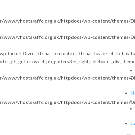
r/www/vhosts/affc.org.uk/httpdocs/wp-content/themes/Div
r/www/vhosts/affc.org.uk/httpdocs/wp-content/themes/Div
wp-theme-Divi et-tb-has-template et-tb-has-header et-tb-has-foot
d et_pb_gutter osx et_pb_gutters3 et_right_sidebar et_divi_them
r/www/vhosts/affc.org.uk/httpdocs/wp-content/themes/Div
N
r/www/vhosts/affc.org.uk/httpdocs/wp-content/themes/Div
C