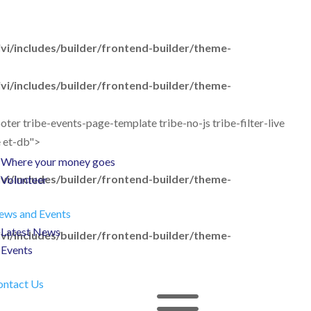
Give as you shop
Give in memory
i/includes/builder/frontend-builder/theme-
Fundraise
Fundraising Ideas
i/includes/builder/frontend-builder/theme-
Take part in an event
er tribe-events-page-template tribe-no-js tribe-filter-live
Leave a gift in your Will
e et-db">
Corporate Partnerships
Where your money goes
i/includes/builder/frontend-builder/theme-
Volunteer
ews and Events
Latest News
i/includes/builder/frontend-builder/theme-
Events
ontact Us