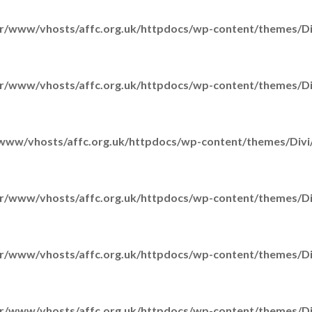
r/www/vhosts/affc.org.uk/httpdocs/wp-content/themes/Div
r/www/vhosts/affc.org.uk/httpdocs/wp-content/themes/Div
www/vhosts/affc.org.uk/httpdocs/wp-content/themes/Divi/
r/www/vhosts/affc.org.uk/httpdocs/wp-content/themes/Div
r/www/vhosts/affc.org.uk/httpdocs/wp-content/themes/Div
r/www/vhosts/affc.org.uk/httpdocs/wp-content/themes/Div