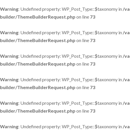
Warning
: Undefined property: WP_Post_Type::$taxonomy in
/va
builder/ThemeBuilderRequest.php
on line
73
Warning
: Undefined property: WP_Post_Type::$taxonomy in
/va
builder/ThemeBuilderRequest.php
on line
73
Warning
: Undefined property: WP_Post_Type::$taxonomy in
/va
builder/ThemeBuilderRequest.php
on line
73
Warning
: Undefined property: WP_Post_Type::$taxonomy in
/va
builder/ThemeBuilderRequest.php
on line
73
Warning
: Undefined property: WP_Post_Type::$taxonomy in
/va
builder/ThemeBuilderRequest.php
on line
73
Warning
: Undefined property: WP_Post_Type::$taxonomy in
/va