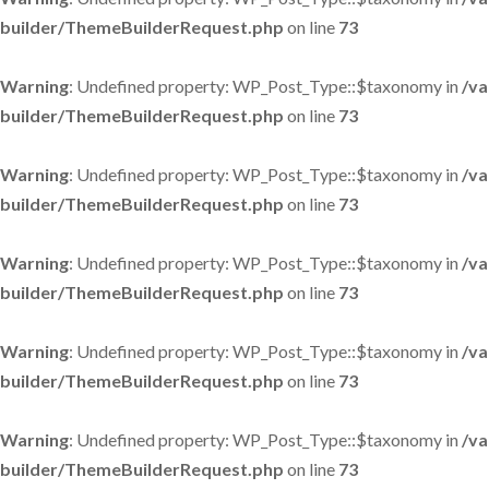
builder/ThemeBuilderRequest.php
on line
73
Warning
: Undefined property: WP_Post_Type::$taxonomy in
/va
builder/ThemeBuilderRequest.php
on line
73
Warning
: Undefined property: WP_Post_Type::$taxonomy in
/va
builder/ThemeBuilderRequest.php
on line
73
Warning
: Undefined property: WP_Post_Type::$taxonomy in
/va
builder/ThemeBuilderRequest.php
on line
73
Warning
: Undefined property: WP_Post_Type::$taxonomy in
/va
builder/ThemeBuilderRequest.php
on line
73
Warning
: Undefined property: WP_Post_Type::$taxonomy in
/va
builder/ThemeBuilderRequest.php
on line
73