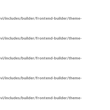
Activities
Young Adult Carers
i/includes/builder/frontend-builder/theme-
Day Care
Activity Groups
Your Voice Counts
i/includes/builder/frontend-builder/theme-
Carer Voice
Carer Experiences Survey
Carer Stories
i/includes/builder/frontend-builder/theme-
elp and Information
Who is a Carer
i/includes/builder/frontend-builder/theme-
Carer Assessments
Adult Carers
Young Carers
i/includes/builder/frontend-builder/theme-
Parent Carers