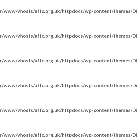
r/www/vhosts/affc.org.uk/httpdocs/wp-content/themes/Div
r/www/vhosts/affc.org.uk/httpdocs/wp-content/themes/Div
r/www/vhosts/affc.org.uk/httpdocs/wp-content/themes/Div
r/www/vhosts/affc.org.uk/httpdocs/wp-content/themes/Div
r/www/vhosts/affc.org.uk/httpdocs/wp-content/themes/Div
r/www/vhosts/affc.org.uk/httpdocs/wp-content/themes/Div