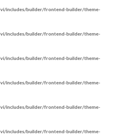
Financial Support
i/includes/builder/frontend-builder/theme-
Money Management Guide
for Young Carers
i/includes/builder/frontend-builder/theme-
Carer’s Cards
Power of Attorney
Transport
i/includes/builder/frontend-builder/theme-
Practical Support & Advice
Planning for emergencies
Your wellbeing
i/includes/builder/frontend-builder/theme-
Getting a break
Working Carers
End of life care
i/includes/builder/frontend-builder/theme-
upport us
Donate
i/includes/builder/frontend-builder/theme-