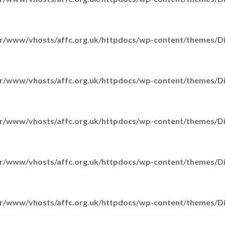
r/www/vhosts/affc.org.uk/httpdocs/wp-content/themes/Div
r/www/vhosts/affc.org.uk/httpdocs/wp-content/themes/Div
H
A
r/www/vhosts/affc.org.uk/httpdocs/wp-content/themes/Div
r/www/vhosts/affc.org.uk/httpdocs/wp-content/themes/Div
Ou
r/www/vhosts/affc.org.uk/httpdocs/wp-content/themes/Div