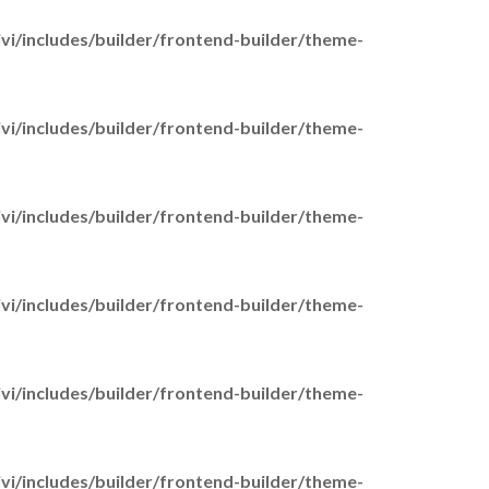
Working Carers
GP Liaison Service
i/includes/builder/frontend-builder/theme-
Family Support Chelmsford
Male Carers
Time 4 You Grants
i/includes/builder/frontend-builder/theme-
Carer Support Groups
Find your nearest Carer
Support Groups
i/includes/builder/frontend-builder/theme-
Young Carers
i/includes/builder/frontend-builder/theme-
Young Carer Clubs
Find your nearest Young
Carers Club
i/includes/builder/frontend-builder/theme-
Support for Young Carers in
school
Young Carer Trips &
i/includes/builder/frontend-builder/theme-