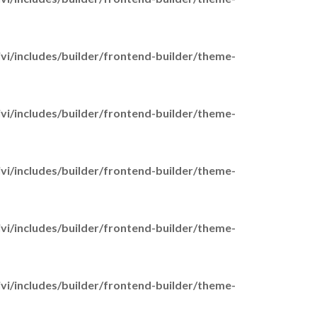
i/includes/builder/frontend-builder/theme-
i/includes/builder/frontend-builder/theme-
ome
bout Us
Our History
i/includes/builder/frontend-builder/theme-
Our Vision & Values
Our Team
Work for Us
i/includes/builder/frontend-builder/theme-
r Services
Adult Carers
Adults West & Northeast
i/includes/builder/frontend-builder/theme-
Counselling