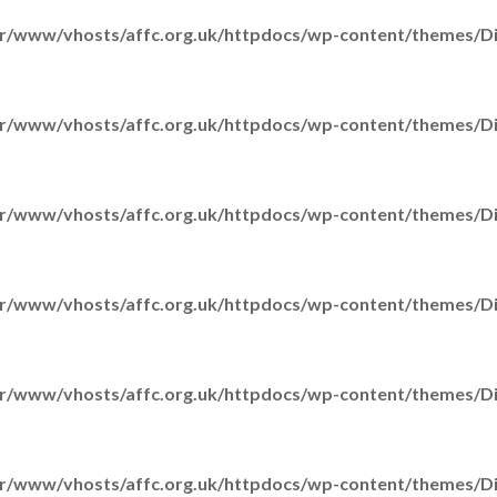
r/www/vhosts/affc.org.uk/httpdocs/wp-content/themes/Div
r/www/vhosts/affc.org.uk/httpdocs/wp-content/themes/Div
r/www/vhosts/affc.org.uk/httpdocs/wp-content/themes/Div
r/www/vhosts/affc.org.uk/httpdocs/wp-content/themes/Div
r/www/vhosts/affc.org.uk/httpdocs/wp-content/themes/Div
S
r/www/vhosts/affc.org.uk/httpdocs/wp-content/themes/Div