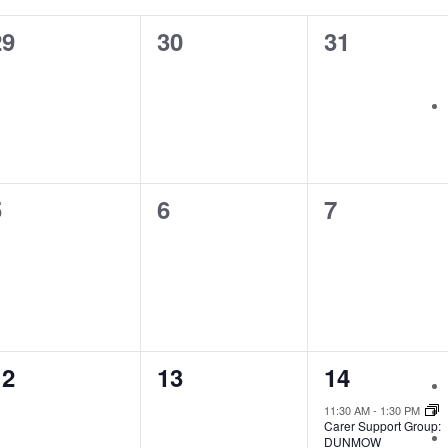
0
0
0
29
30
31
vents,
events,
events,
0
0
0
5
6
7
vents,
events,
events,
0
0
1
12
13
14
vents,
events,
event,
11:30 AM
-
1:30 PM
Carer Support Group:
DUNMOW