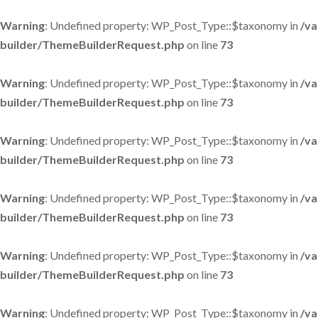
Warning
: Undefined property: WP_Post_Type::$taxonomy in
/va
builder/ThemeBuilderRequest.php
on line
73
Warning
: Undefined property: WP_Post_Type::$taxonomy in
/va
builder/ThemeBuilderRequest.php
on line
73
Warning
: Undefined property: WP_Post_Type::$taxonomy in
/va
builder/ThemeBuilderRequest.php
on line
73
Warning
: Undefined property: WP_Post_Type::$taxonomy in
/va
builder/ThemeBuilderRequest.php
on line
73
Warning
: Undefined property: WP_Post_Type::$taxonomy in
/va
builder/ThemeBuilderRequest.php
on line
73
Warning
: Undefined property: WP_Post_Type::$taxonomy in
/va