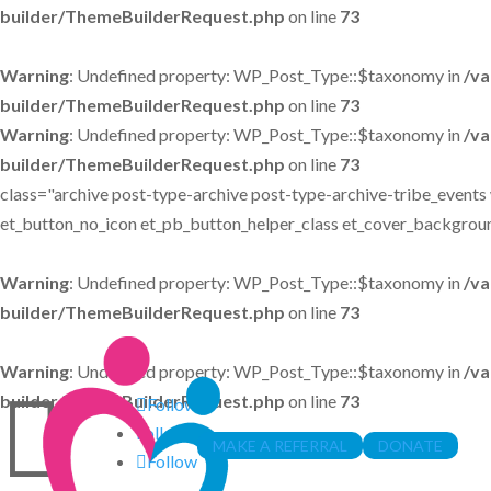
builder/ThemeBuilderRequest.php
on line
73
Warning
: Undefined property: WP_Post_Type::$taxonomy in
/va
builder/ThemeBuilderRequest.php
on line
73
Warning
: Undefined property: WP_Post_Type::$taxonomy in
/va
builder/ThemeBuilderRequest.php
on line
73
class="archive post-type-archive post-type-archive-tribe_events 
et_button_no_icon et_pb_button_helper_class et_cover_backgroun
Warning
: Undefined property: WP_Post_Type::$taxonomy in
/va
builder/ThemeBuilderRequest.php
on line
73
Warning
: Undefined property: WP_Post_Type::$taxonomy in
/va

builder/ThemeBuilderRequest.php
on line
73
Follow
Follow
MAKE A REFERRAL
DONATE
Follow