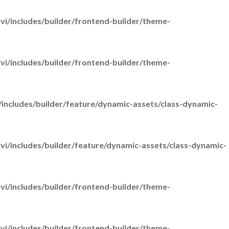
i/includes/builder/frontend-builder/theme-
i/includes/builder/frontend-builder/theme-
includes/builder/feature/dynamic-assets/class-dynamic-
i/includes/builder/feature/dynamic-assets/class-dynamic-
i/includes/builder/frontend-builder/theme-
i/includes/builder/frontend-builder/theme-