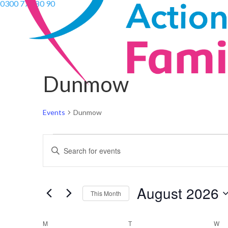
0300 770 80 90
Dunmow
Events
Dunmow
Events
Events
Enter
Search
Keyword.
and
Search
Views
August 2026
for
Navigation
This Month
Events
Select
by
Calendar
date.
M
MONDAY
T
TUESDAY
W
W