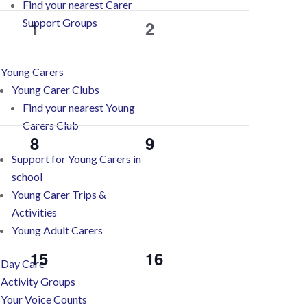
Find your nearest Carer
Support Groups
0
0
1
2
events,
events,
Young Carers
Young Carer Clubs
Find your nearest Young
Carers Club
0
0
8
9
Support for Young Carers in
events,
events,
school
Young Carer Trips &
Activities
Young Adult Carers
0
0
15
16
Day Care
events,
events,
Activity Groups
Your Voice Counts